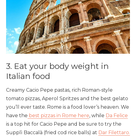
3. Eat your body weight in
Italian food
Creamy Cacio Pepe pastas, rich Roman-style
tomato pizzas, Aperol Spritzes and the best gelato
you’ll ever taste. Rome is a food lover’s heaven. We
have the
best pizzas in Rome here
, while
Da Felice
is a top hit for Cacio Pepe and be sure to try the
Supplì Baccalà (fried cod rice balls) at
Dar Filettaro.