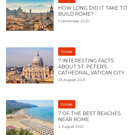
HOW LONG DID IT TAKE TO
BUILD ROME?
9 November 2021
Europe
7 INTERESTING FACTS
ABOUT ST. PETER’S
CATHEDRAL, VATICAN CITY
23 August 2021
Europe
7 OF THE BEST BEACHES
NEAR ROME
4 August 2021