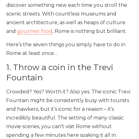
discover something new each time you stroll the
scenic streets. With countless museums and
ancient architecture, as well as heaps of culture
and
gourmet food
, Rome is nothing but brilliant.
Here’s the seven things you simply have to do in
Rome at least once…
1. Throw a coin in the Trevi
Fountain
Crowded? Yes? Worth it? Also yes. The iconic Trevi
Fountain might be consistently busy with tourists
and hawkers, but it’s iconic for a reason – it’s
incredibly beautiful. The setting of many classic
movie scenes, you can’t visit Rome without
spending a few minutes here soaking it all in.