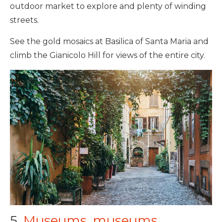
outdoor market to explore and plenty of winding
streets.
See the gold mosaics at Basilica of Santa Maria and
climb the Gianicolo Hill for views of the entire city.
5.
Museums, museums,