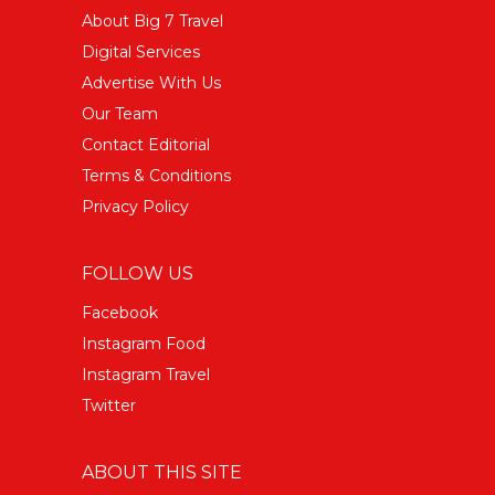
About Big 7 Travel
Digital Services
Advertise With Us
Our Team
Contact Editorial
Terms & Conditions
Privacy Policy
FOLLOW US
Facebook
Instagram Food
Instagram Travel
Twitter
ABOUT THIS SITE