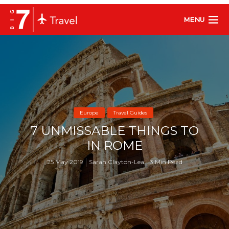
MENU
Europe
Travel Guides
7 UNMISSABLE THINGS TO
IN ROME
25 May 2019
Sarah Clayton-Lea
3 Min Read