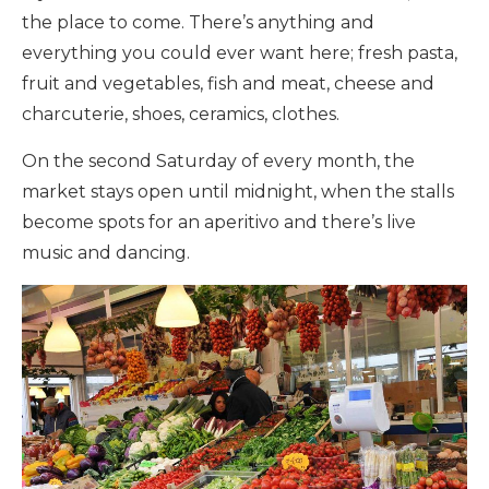
the place to come. There’s anything and
everything you could ever want here; fresh pasta,
fruit and vegetables, fish and meat, cheese and
charcuterie, shoes, ceramics, clothes.
On the second Saturday of every month, the
market stays open until midnight, when the stalls
become spots for an aperitivo and there’s live
music and dancing.