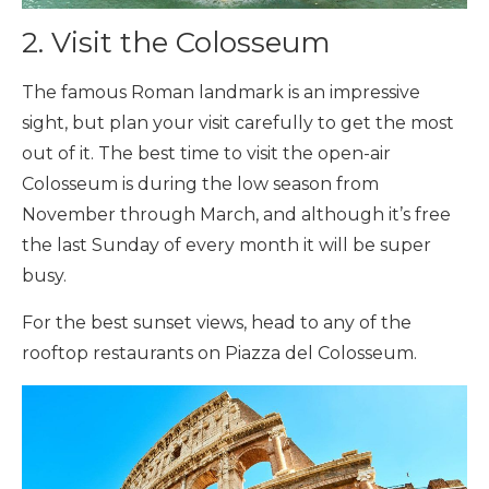
2. Visit the Colosseum
The famous Roman landmark is an impressive
sight, but plan your visit carefully to get the most
out of it. The best time to visit the open-air
Colosseum is during the low season from
November through March, and although it’s free
the last Sunday of every month it will be super
busy.
For the best sunset views, head to any of the
rooftop restaurants on Piazza del Colosseum.