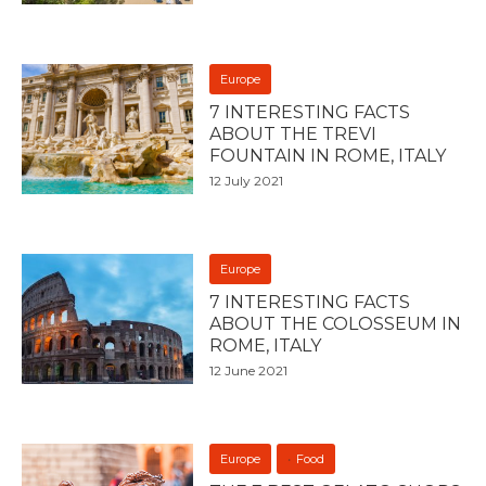
Europe
7 INTERESTING FACTS
ABOUT THE TREVI
FOUNTAIN IN ROME, ITALY
12 July 2021
Europe
7 INTERESTING FACTS
ABOUT THE COLOSSEUM IN
ROME, ITALY
12 June 2021
Europe
Food