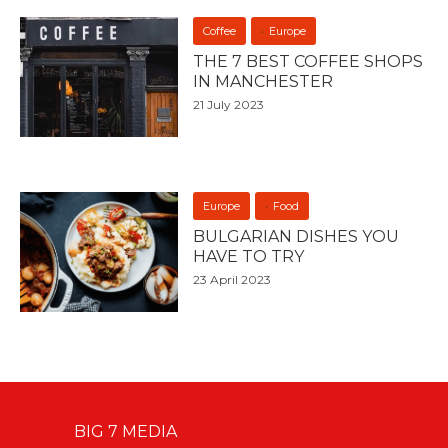
Coffee
Europe
THE 7 BEST COFFEE SHOPS
IN MANCHESTER
21 July 2023
Europe
Food
BULGARIAN DISHES YOU
HAVE TO TRY
23 April 2023
BIG 7 MEDIA