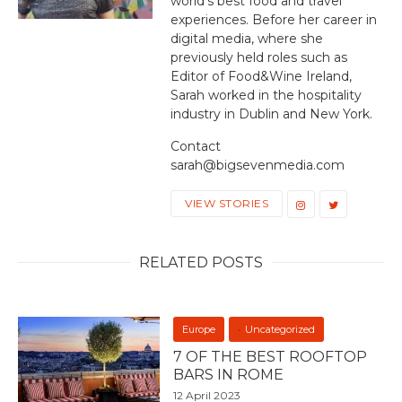
world's best food and travel
experiences. Before her career in
digital media, where she
previously held roles such as
Editor of Food&Wine Ireland,
Sarah worked in the hospitality
industry in Dublin and New York.
Contact
sarah@bigsevenmedia.com
VIEW STORIES
RELATED POSTS
Europe
Uncategorized
7 OF THE BEST ROOFTOP
BARS IN ROME
12 April 2023