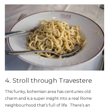
4. Stroll through Travestere
This funky, bohemian area has centuries-old
charm and is a super insight into a real Rome
neighbourhood that’s full of life. There’s an