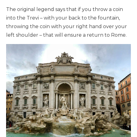
The original legend says that if you throw a coin
into the Trevi – with your back to the fountain,
throwing the coin with your right hand over your
left shoulder – that will ensure a return to Rome.