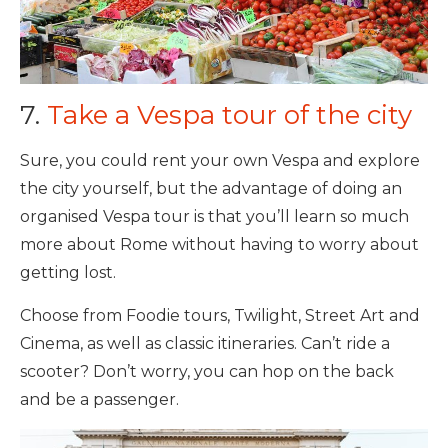
7.
Take a Vespa tour of the city
Sure, you could rent your own Vespa and explore
the city yourself, but the advantage of doing an
organised Vespa tour is that you’ll learn so much
more about Rome without having to worry about
getting lost.
Choose from Foodie tours, Twilight, Street Art and
Cinema, as well as classic itineraries. Can’t ride a
scooter? Don’t worry, you can hop on the back
and be a passenger.