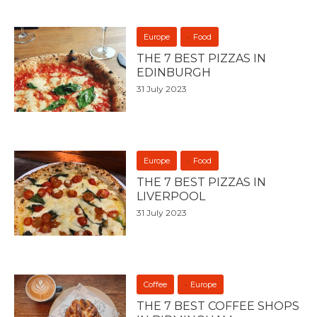
Europe
Food
THE 7 BEST PIZZAS IN
EDINBURGH
31 July 2023
Europe
Food
THE 7 BEST PIZZAS IN
LIVERPOOL
31 July 2023
Coffee
Europe
THE 7 BEST COFFEE SHOPS