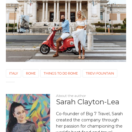
ITALY
ROME
THINGS TO DO ROME
TREVI FOUNTAIN
About the author
Sarah Clayton-Lea
Co-founder of Big 7 Travel, Sarah
created the company through
her passion for championing the