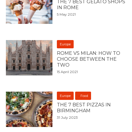
THE 7 BEST GELATO SHOPS
IN ROME
5 May 2021
Europe
ROME VS MILAN: HOW TO
CHOOSE BETWEEN THE
TWO
15 April 2021
Europe
Food
THE 7 BEST PIZZAS IN
BIRMINGHAM
31 July 2023