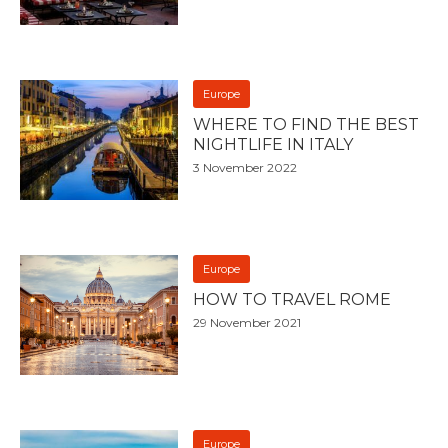
Europe
WHERE TO FIND THE BEST
NIGHTLIFE IN ITALY
3 November 2022
Europe
HOW TO TRAVEL ROME
29 November 2021
Europe