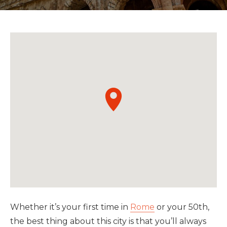
Whether it’s your first time in
Rome
or your 50th,
the best thing about this city is that you’ll always