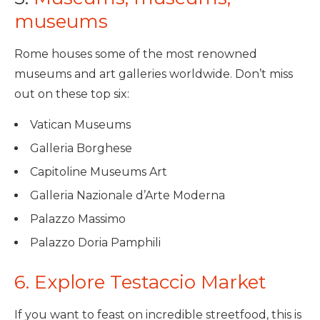
museums
Rome houses some of the most renowned
museums and art galleries worldwide. Don’t miss
out on these top six:
Vatican Museums
Galleria Borghese
Capitoline Museums Art
Galleria Nazionale d’Arte Moderna
Palazzo Massimo
Palazzo Doria Pamphili
6. Explore Testaccio Market
If you want to feast on incredible streetfood, this is