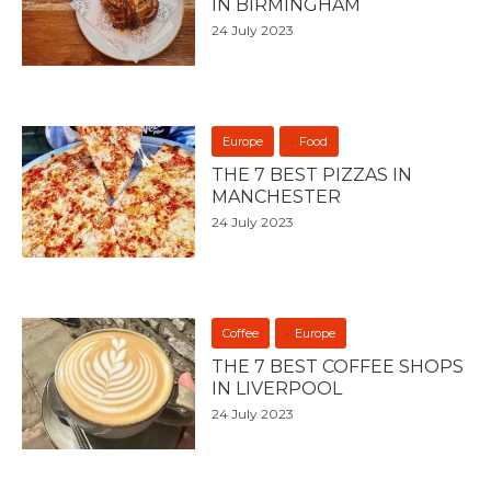
IN BIRMINGHAM
24 July 2023
Europe
Food
THE 7 BEST PIZZAS IN
MANCHESTER
24 July 2023
Coffee
Europe
THE 7 BEST COFFEE SHOPS
IN LIVERPOOL
24 July 2023