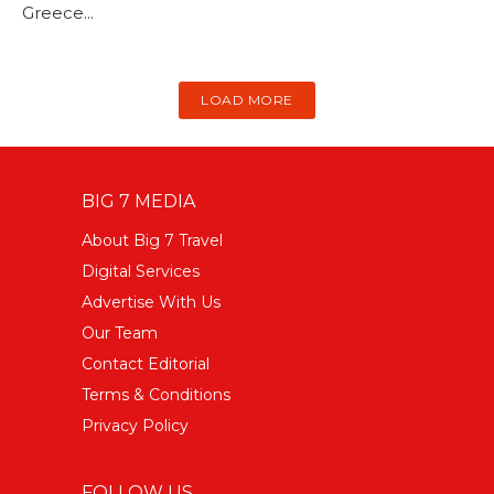
Greece...
LOAD MORE
BIG 7 MEDIA
About Big 7 Travel
Digital Services
Advertise With Us
Our Team
Contact Editorial
Terms & Conditions
Privacy Policy
FOLLOW US