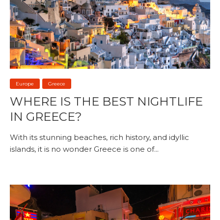
Europe
Greece
WHERE IS THE BEST NIGHTLIFE
IN GREECE?
With its stunning beaches, rich history, and idyllic
islands, it is no wonder Greece is one of...