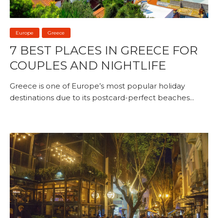
Europe
Greece
7 BEST PLACES IN GREECE FOR
COUPLES AND NIGHTLIFE
Greece is one of Europe’s most popular holiday
destinations due to its postcard-perfect beaches...