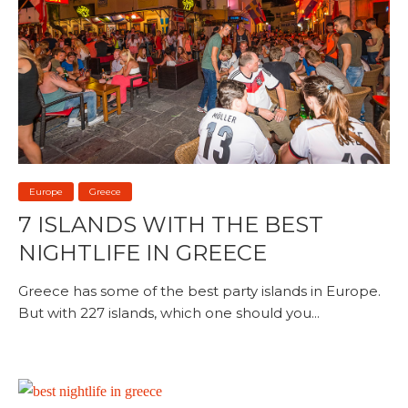
Europe
Greece
7 ISLANDS WITH THE BEST
NIGHTLIFE IN GREECE
Greece has some of the best party islands in Europe.
But with 227 islands, which one should you...