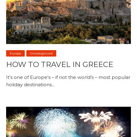
Europe
Uncategorized
HOW TO TRAVEL IN GREECE
It’s one of Europe‘s – if not the world’s – most popular
holiday destinations...