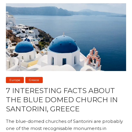
Europe
Greece
7 INTERESTING FACTS ABOUT
THE BLUE DOMED CHURCH IN
SANTORINI, GREECE
The blue-domed churches of Santorini are probably
one of the most recognisable monuments in