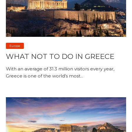
Europe
WHAT NOT TO DO IN GREECE
With an average of 31.3 million visitors every year,
Greece is one of the world’s most...