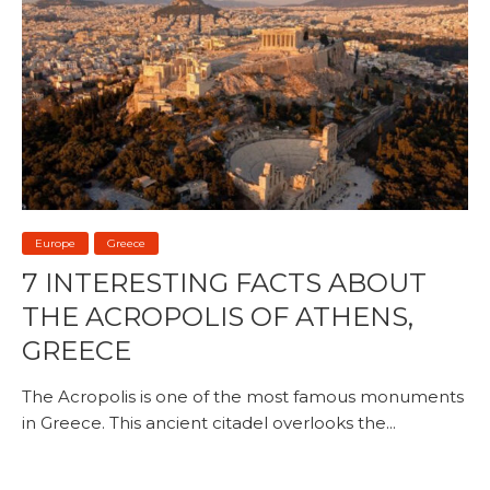
Europe
Greece
7 INTERESTING FACTS ABOUT
THE ACROPOLIS OF ATHENS,
GREECE
The Acropolis is one of the most famous monuments
in Greece. This ancient citadel overlooks the...