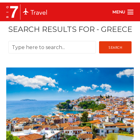
MENU
SEARCH RESULTS FOR - GREECE
SEARCH