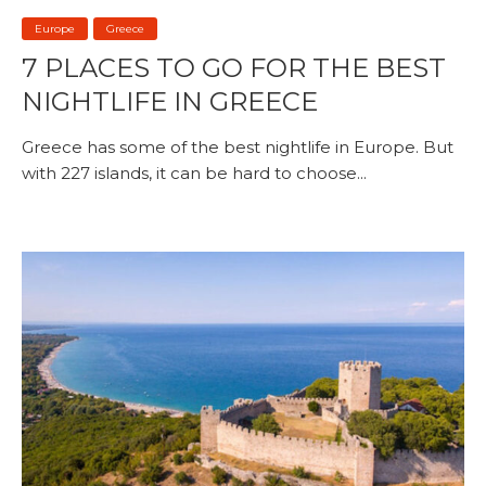
Europe
Greece
7 PLACES TO GO FOR THE BEST
NIGHTLIFE IN GREECE
Greece has some of the best nightlife in Europe. But
with 227 islands, it can be hard to choose...