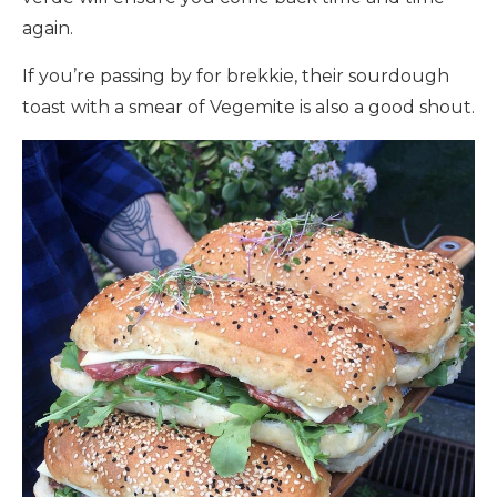
again.
If you’re passing by for brekkie, their sourdough
toast with a smear of Vegemite is also a good shout.