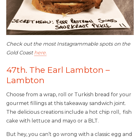
Check out the most Instagrammable spots on the
Gold Coast
here.
47th. The Earl Lambton –
Lambton
Choose from a wrap, roll or Turkish bread for your
gourmet fillings at this takeaway sandwich joint.
The delicious creations include a hot chip roll, fish
cake with lettuce and mayo or a BLT.
But hey, you can’t go wrong with a classic egg and