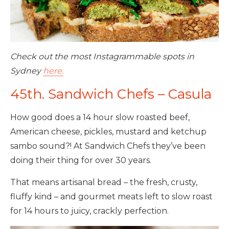
Check out the most Instagrammable spots in
Sydney
here.
45th. Sandwich Chefs – Casula
How good does a 14 hour slow roasted beef,
American cheese, pickles, mustard and ketchup
sambo sound?! At Sandwich Chefs they’ve been
doing their thing for over 30 years.
That means artisanal bread – the fresh, crusty,
fluffy kind – and gourmet meats left to slow roast
for 14 hours to juicy, crackly perfection.