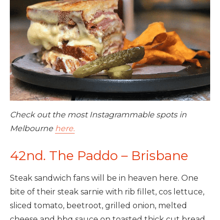
Check out the most Instagrammable spots in
Melbourne
here.
42nd. The Paddo – Brisbane
Steak sandwich fans will be in heaven here. One
bite of their steak sarnie with rib fillet, cos lettuce,
sliced tomato, beetroot, grilled onion, melted
cheese and bbq sauce on toasted thick cut bread