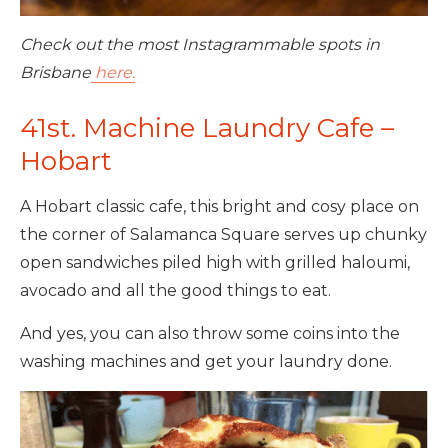
Check out the most Instagrammable spots in
Brisbane
here.
41st. Machine Laundry Cafe –
Hobart
A Hobart classic cafe, this bright and cosy place on
the corner of Salamanca Square serves up chunky
open sandwiches piled high with grilled haloumi,
avocado and all the good things to eat.
And yes, you can also throw some coins into the
washing machines and get your laundry done.