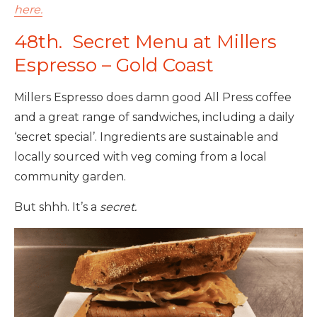
here.
48th. Secret Menu at Millers
Espresso – Gold Coast
Millers Espresso does damn good All Press coffee
and a great range of sandwiches, including a daily
‘secret special’. Ingredients are sustainable and
locally sourced with veg coming from a local
community garden.
But shhh. It’s a
secret.