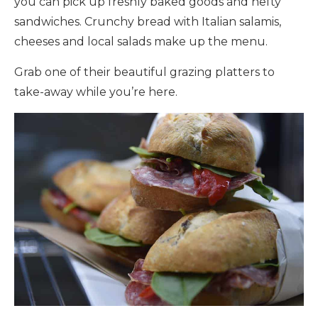
you can pick up freshly baked goods and hefty
sandwiches. Crunchy bread with Italian salamis,
cheeses and local salads make up the menu.
Grab one of their beautiful grazing platters to
take-away while you’re here.