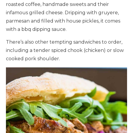
roasted coffee, handmade sweets and their
infamous grilled cheese. Dripping with gruyere,
parmesan and filled with house pickles, it comes
with a bbq dipping sauce.
There’s also other tempting sandwiches to order,
including a tender spiced chook (chicken) or slow
cooked pork shoulder.