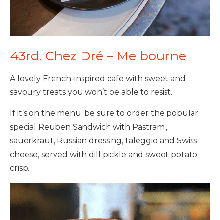
43rd. Chez Dré – Melbourne
A lovely French-inspired cafe with sweet and
savoury treats you won’t be able to resist.
If it’s on the menu, be sure to order the popular
special Reuben Sandwich with Pastrami,
sauerkraut, Russian dressing, taleggio and Swiss
cheese, served with dill pickle and sweet potato
crisp.