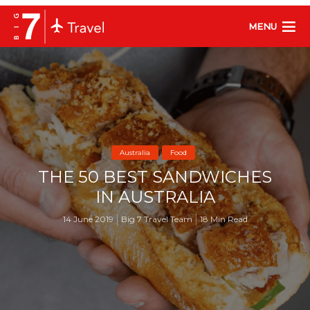
MENU
Australia
Food
THE 50 BEST SANDWICHES
IN AUSTRALIA
14 June 2019
Big 7 Travel Team
18 Min Read