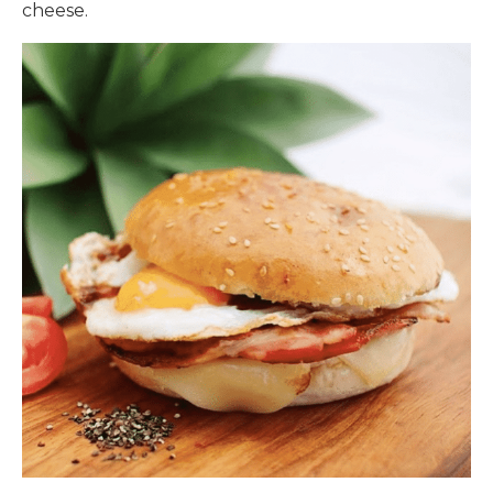
cheese.