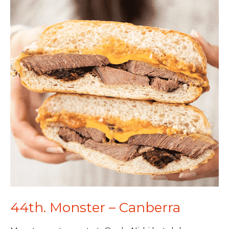
44th. Monster – Canberra