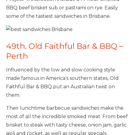
BBQ beef brisket sub or pastrami on rye. Easily
some of the tastiest sandwiches in Brisbane.
49th. Old Faithful Bar & BBQ –
Perth
Influenced by the low and slow cooking style
made famous in America’s southern states, Old
Faithful Bar & BBQ put an Australian twist on
them.
Their lunchtime barbecue sandwiches make the
most of all the incredible smoked meat. From beef
brisket to steak with tasty cheese, onion jam, garlic
aioli and rocket, as well as regular specials.