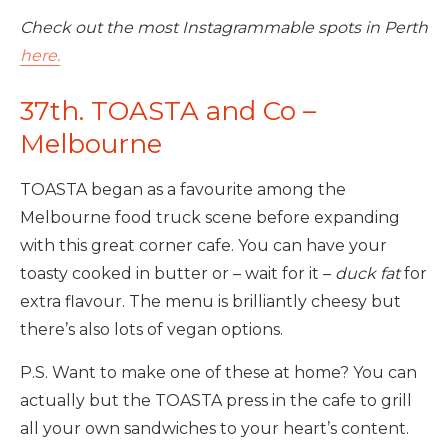
Check out the most Instagrammable spots in Perth
here.
37th. TOASTA and Co –
Melbourne
TOASTA began as a favourite among the
Melbourne food truck scene before expanding
with this great corner cafe. You can have your
toasty cooked in butter or – wait for it –
duck fat
for
extra flavour. The menu is brilliantly cheesy but
there’s also lots of vegan options.
P.S. Want to make one of these at home? You can
actually but the TOASTA press in the cafe to grill
all your own sandwiches to your heart’s content.