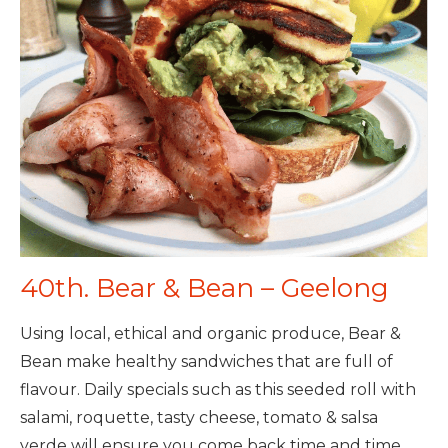
40th. Bear & Bean – Geelong
Using local, ethical and organic produce, Bear &
Bean make healthy sandwiches that are full of
flavour. Daily specials such as this seeded roll with
salami, roquette, tasty cheese, tomato & salsa
verde will ensure you come back time and time