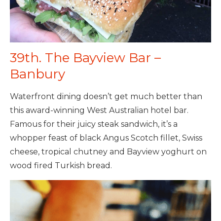
39th. The Bayview Bar –
Banbury
Waterfront dining doesn’t get much better than
this award-winning West Australian hotel bar.
Famous for their juicy steak sandwich, it’s a
whopper feast of black Angus Scotch fillet, Swiss
cheese, tropical chutney and Bayview yoghurt on
wood fired Turkish bread.