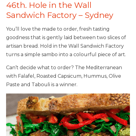
46th. Hole in the Wall
Sandwich Factory – Sydney
You’ll love the made to order, fresh tasting
goodness that is gently laid between two slices of
artisan bread. Hold in the Wall Sandwich Factory
turns a simple sambo into a colourful piece of art.
Can’t decide what to order? The Mediterranean
with Falafel, Roasted Capsicum, Hummus, Olive
Paste and Tabouli is a winner.