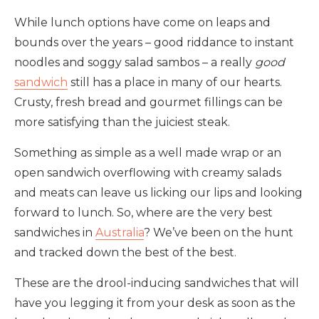
While lunch options have come on leaps and
bounds over the years – good riddance to instant
noodles and soggy salad sambos – a really
good
sandwich
still has a place in many of our hearts.
Crusty, fresh bread and gourmet fillings can be
more satisfying than the juiciest steak.
Something as simple as a well made wrap or an
open sandwich overflowing with creamy salads
and meats can leave us licking our lips and looking
forward to lunch. So, where are the very best
sandwiches in
Australia
? We’ve been on the hunt
and tracked down the best of the best.
These are the drool-inducing sandwiches that will
have you legging it from your desk as soon as the