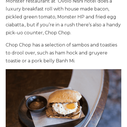
Monster restaurant at Ovolo Nishi hotel does a
luxury breakfast roll with house made bacon,
pickled green tomato, Monster HP and fried egg
ciabatta., but if you’re in a rush there’s also a handy
pick-uo counter, Chop Chop.
Chop Chop has a selection of sambos and toasties
to drool over, such as ham hock and gruyere
toastie or a pork belly Banh Mi.