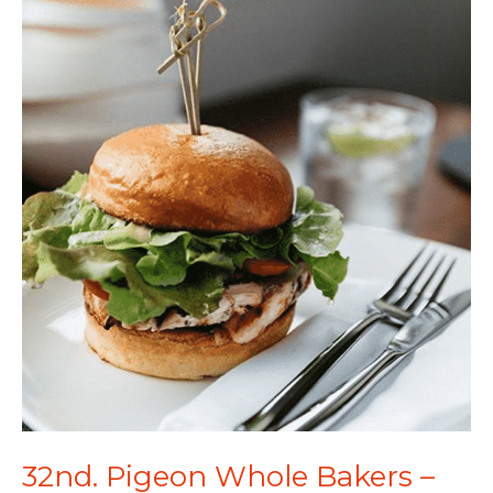
32nd. Pigeon Whole Bakers –