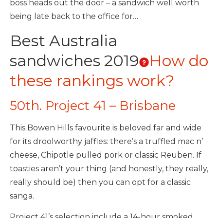
boss heads out the door – a sandwich well worth
being late back to the office for…
Best Australia
sandwiches 2019
How do
these rankings work?
50th. Project 41 – Brisbane
This Bowen Hills favourite is beloved far and wide
for its droolworthy jaffles: there’s a truffled mac n’
cheese, Chipotle pulled pork or classic Reuben. If
toasties aren’t your thing (and honestly, they really,
really should be) then you can opt for a classic
sanga.
Project 41’s selection include a 14-hour smoked