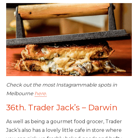
Check out the most Instagrammable spots in
Melbourne
here.
36th. Trader Jack’s – Darwin
As well as being a gourmet food grocer, Trader
Jack’s also has a lovely little cafe in store where