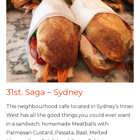
31st. Saga – Sydney
This neighbourhood cafe located in Sydney’s Inner
West has all the good things you could ever want
in a sandwich; homemade Meatballs with
Parmesan Custard, Passata, Basil, Melted