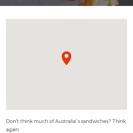
Don’t think much of Australia’ s sandwiches? Think
again.