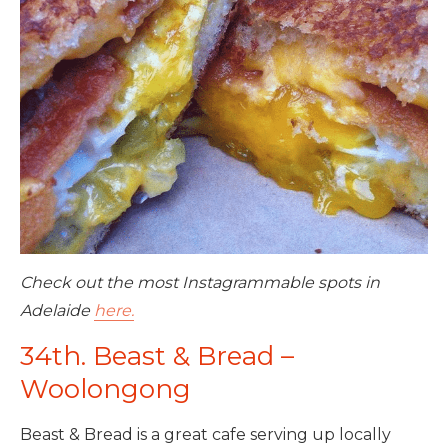
Check out the most Instagrammable spots in
Adelaide
here.
34th. Beast & Bread –
Woolongong
Beast & Bread is a great cafe serving up locally