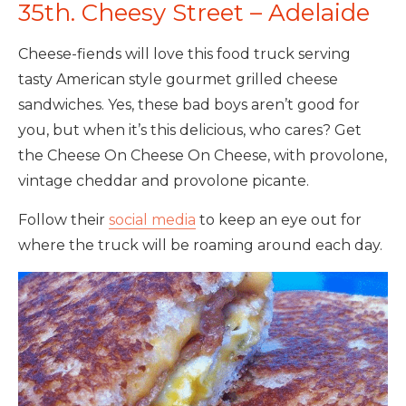
35th. Cheesy Street – Adelaide
Cheese-fiends will love this food truck serving
tasty American style gourmet grilled cheese
sandwiches. Yes, these bad boys aren’t good for
you, but when it’s this delicious, who cares? Get
the Cheese On Cheese On Cheese, with provolone,
vintage cheddar and provolone picante.
Follow their
social media
to keep an eye out for
where the truck will be roaming around each day.