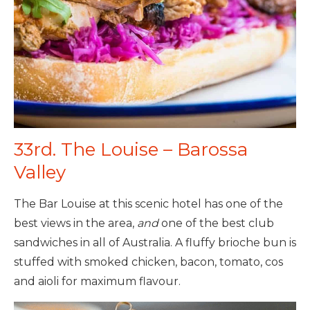
33rd. The Louise – Barossa
Valley
The Bar Louise at this scenic hotel has one of the
best views in the area,
and
one of the best club
sandwiches in all of Australia. A fluffy brioche bun is
stuffed with smoked chicken, bacon, tomato, cos
and aioli for maximum flavour.