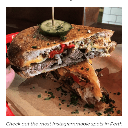
Check out the most Instagrammable spots in Perth