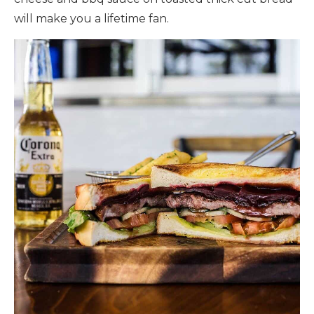
will make you a lifetime fan.