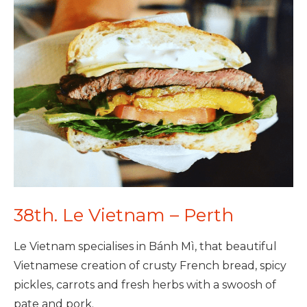
38th. Le Vietnam – Perth
Le Vietnam specialises in Bánh Mì, that beautiful
Vietnamese creation of crusty French bread, spicy
pickles, carrots and fresh herbs with a swoosh of
pate and pork.