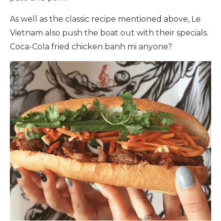
As well as the classic recipe mentioned above, Le
Vietnam also push the boat out with their specials.
Coca-Cola fried chicken banh mi anyone?