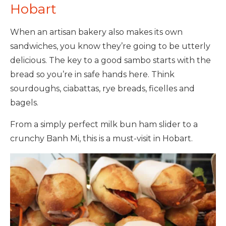
Hobart
When an artisan bakery also makes its own
sandwiches, you know they’re going to be utterly
delicious. The key to a good sambo starts with the
bread so you’re in safe hands here. Think
sourdoughs, ciabattas, rye breads, ficelles and
bagels.
From a simply perfect milk bun ham slider to a
crunchy Banh Mi, this is a must-visit in Hobart.