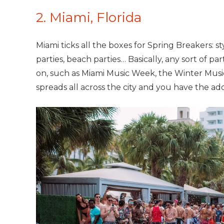
2. Miami, Florida
Miami ticks all the boxes for Spring Breakers: st
parties, beach parties… Basically, any sort of par
on, such as Miami Music Week, the Winter Mus
spreads all across the city and you have the ad