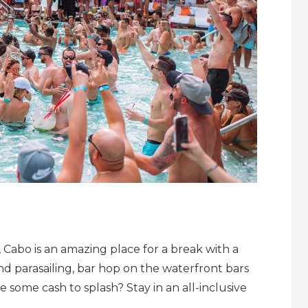
, Cabo is an amazing place for a break with a
and parasailing, bar hop on the waterfront bars
 some cash to splash? Stay in an all-inclusive