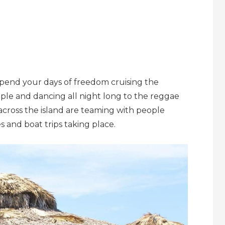
Spend your days of freedom cruising the
le and dancing all night long to the reggae
across the island are teaming with people
es and boat trips taking place.