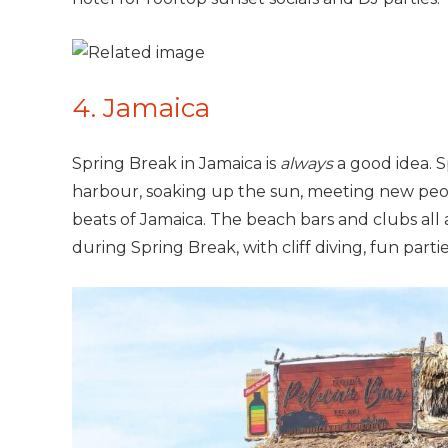
4. Jamaica
Spring Break in Jamaica is
always
a good idea. 
harbour, soaking up the sun, meeting new peop
beats of Jamaica. The beach bars and clubs all 
during Spring Break, with cliff diving, fun parti