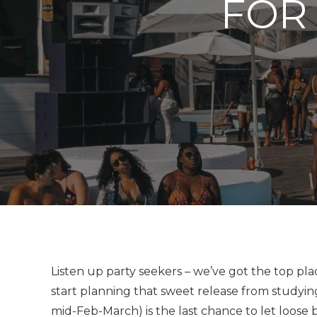
FOR
Listen up party seekers – we’ve got the top plac
start planning that sweet release from studyi
mid-Feb-March) is the last chance to let loose b