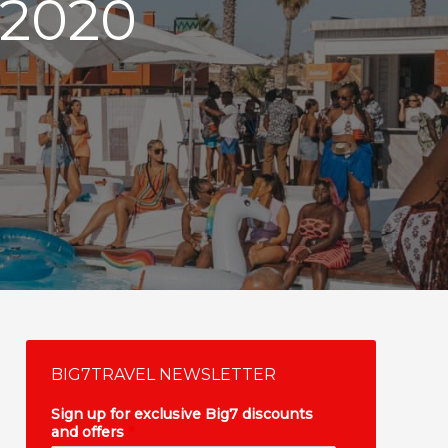
2020
BIG7TRAVEL NEWSLETTER
Sign up for exclusive Big7 discounts
and offers
*