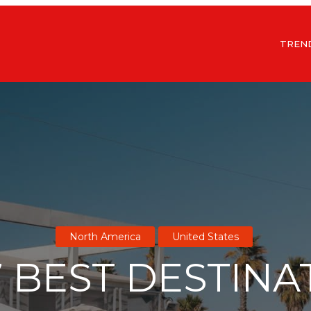
TREN
North America
United States
7 BEST DESTINA