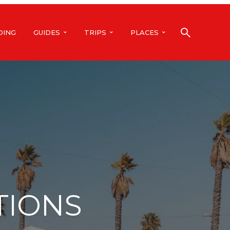
DING
GUIDES
TRIPS
PLACES
TIONS