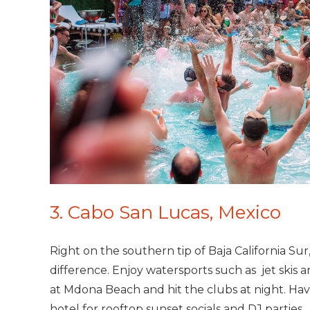
3. Cabo San Lucas, Mexico
Right on the southern tip of Baja California Sur
difference. Enjoy watersports such as jet skis 
at Mdona Beach and hit the clubs at night. Have
hotel for rooftop sunset socials and DJ parties.