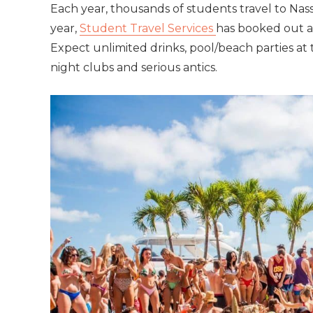
Each year, thousands of students travel to
Nas
year,
Student Travel Services
has booked out an
Expect unlimited drinks, pool/beach parties at t
night clubs and serious antics.