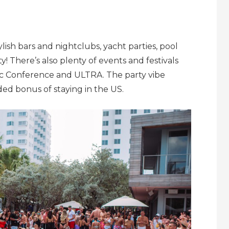
ylish bars and nightclubs, yacht parties, pool
ty! There’s also plenty of events and festivals
ic Conference and ULTRA. The party vibe
ded bonus of staying in the US.