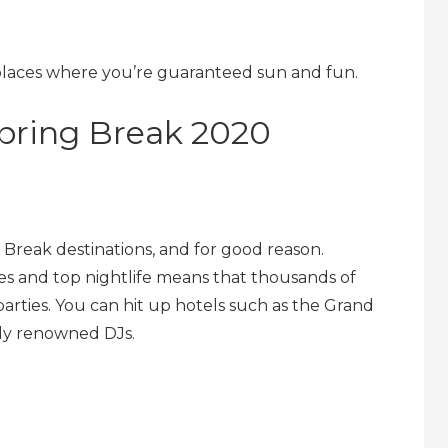
 places where you’re guaranteed sun and fun.
Spring Break 2020
 Break destinations, and for good reason.
es and top nightlife means that thousands of
parties. You can hit up hotels such as the Grand
lly renowned DJs.