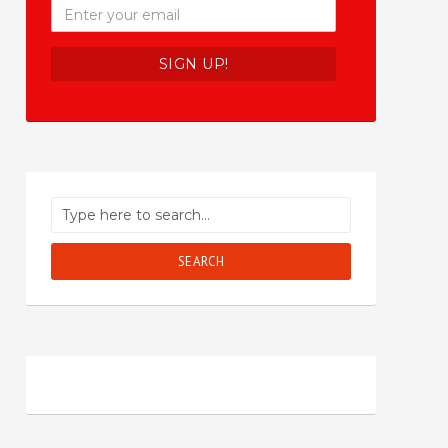
SEARCH