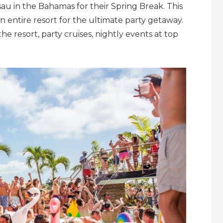
sau in the Bahamas
for their Spring Break. This
 entire resort for the ultimate party getaway.
he resort, party cruises, nightly events at top