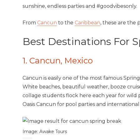
sunshine, endless parties and #goodvibesonly.
From
Cancun
to the
Caribbean
, these are the
Best Destinations For 
1. Cancun, Mexico
Cancun is easily one of the most famous Spring
White beaches, beautiful weather, booze cruis
collage students flock here each year for wild 
Oasis Cancun for pool parties and internationa
Image: Awake Tours