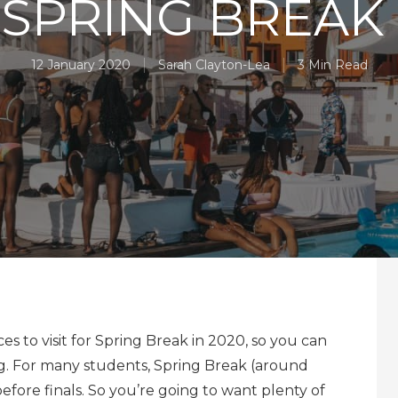
 SPRING BREAK 
12 January 2020
Sarah Clayton-Lea
3 Min Read
es to visit for Spring Break in 2020, so you can
ng. For many students, Spring Break (around
efore finals. So you’re going to want plenty of