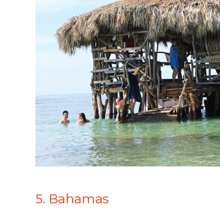
5. Bahamas