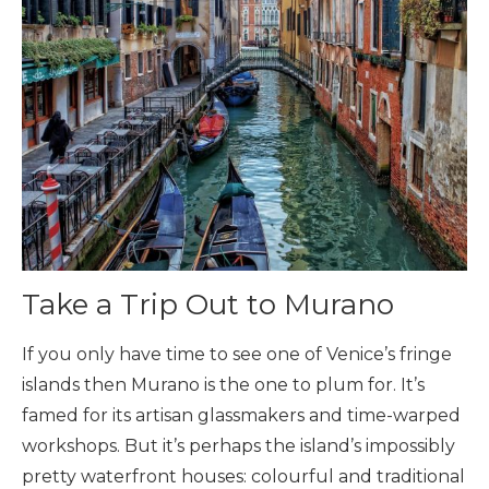
Take a Trip Out to Murano
If you only have time to see one of Venice’s fringe
islands then Murano is the one to plum for. It’s
famed for its artisan glassmakers and time-warped
workshops. But it’s perhaps the island’s impossibly
pretty waterfront houses: colourful and traditional