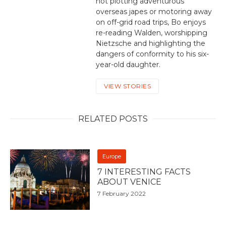
not plotting adventurous
overseas japes or motoring away
on off-grid road trips, Bo enjoys
re-reading Walden, worshipping
Nietzsche and highlighting the
dangers of conformity to his six-
year-old daughter.
VIEW STORIES
RELATED POSTS
Europe
7 INTERESTING FACTS
ABOUT VENICE
7 February 2022