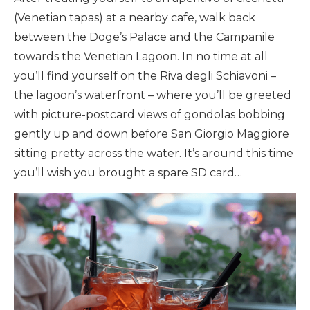
(Venetian tapas) at a nearby cafe, walk back
between the Doge’s Palace and the Campanile
towards the Venetian Lagoon. In no time at all
you’ll find yourself on the Riva degli Schiavoni –
the lagoon’s waterfront – where you’ll be greeted
with picture-postcard views of gondolas bobbing
gently up and down before San Giorgio Maggiore
sitting pretty across the water. It’s around this time
you’ll wish you brought a spare SD card…