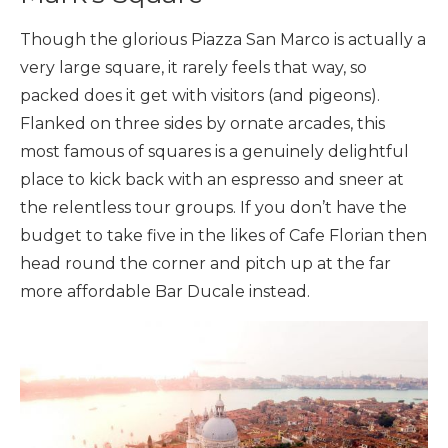
Though the glorious Piazza San Marco is actually a
very large square, it rarely feels that way, so
packed does it get with visitors (and pigeons).
Flanked on three sides by ornate arcades, this
most famous of squares is a genuinely delightful
place to kick back with an espresso and sneer at
the relentless tour groups. If you don’t have the
budget to take five in the likes of Cafe Florian then
head round the corner and pitch up at the far
more affordable Bar Ducale instead.