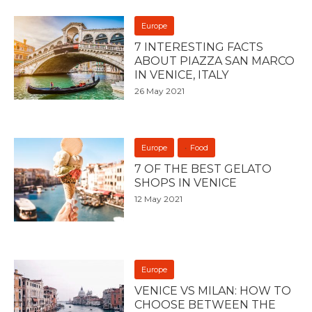
Europe
7 INTERESTING FACTS
ABOUT PIAZZA SAN MARCO
IN VENICE, ITALY
26 May 2021
Europe
Food
7 OF THE BEST GELATO
SHOPS IN VENICE
12 May 2021
Europe
VENICE VS MILAN: HOW TO
CHOOSE BETWEEN THE