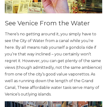
See Venice From the Water
There’s no getting around it, you simply have to
see the City of Water from a canal while you’re
here. By all means nab yourself a gondola ride if
you’re that way inclined – you certainly won’t
regret it. However, you can get plenty of the same
views (though admittedly, not the same ambience)
from one of the city’s good value vaporettos. As
well as running down the length of the Grand
Canal, These affordable water taxis serve many of
Venice’s outlying islands.