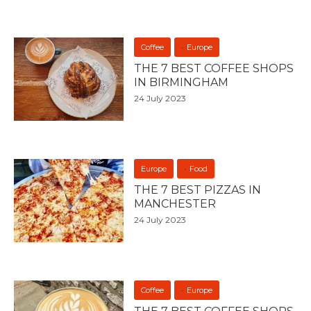
Coffee
Europe
THE 7 BEST COFFEE SHOPS
IN BIRMINGHAM
24 July 2023
Europe
Food
THE 7 BEST PIZZAS IN
MANCHESTER
24 July 2023
Coffee
Europe