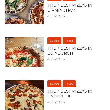
THE 7 BEST PIZZAS IN
BIRMINGHAM
31 July 2023
Europe
Food
THE 7 BEST PIZZAS IN
EDINBURGH
31 July 2023
Europe
Food
THE 7 BEST PIZZAS IN
LIVERPOOL
31 July 2023