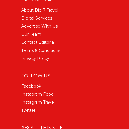
About Big 7 Travel
Digital Services
Advertise With Us
Our Team
Contact Editorial
Terms & Conditions
Privacy Policy
FOLLOW US
Facebook
Instagram Food
Instagram Travel
Twitter
ABOUT THIS SITE