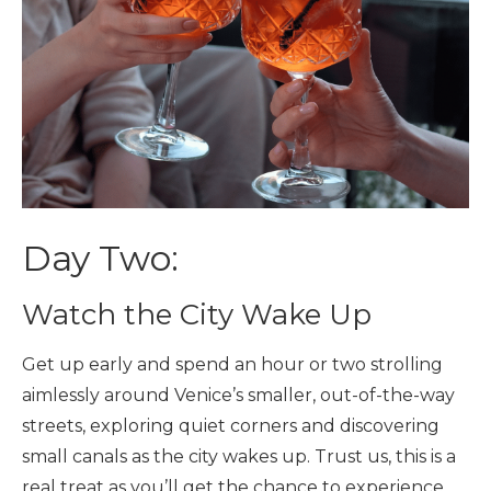
Day Two:
Watch the City Wake Up
Get up early and spend an hour or two strolling
aimlessly around Venice’s smaller, out-of-the-way
streets, exploring quiet corners and discovering
small canals as the city wakes up. Trust us, this is a
real treat as you’ll get the chance to experience