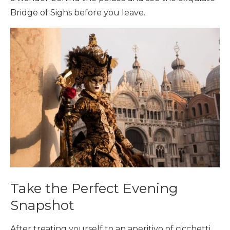
Bridge of Sighs before you leave.
Take the Perfect Evening
Snapshot
After treating yourself to an aperitivo of cicchetti