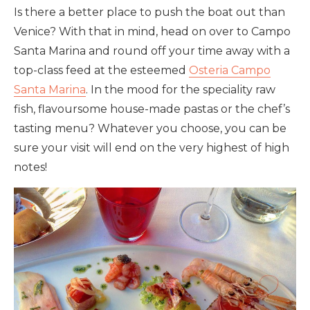
Is there a better place to push the boat out than
Venice? With that in mind, head on over to Campo
Santa Marina and round off your time away with a
top-class feed at the esteemed
Osteria Campo
Santa Marina
. In the mood for the speciality raw
fish, flavoursome house-made pastas or the chef’s
tasting menu? Whatever you choose, you can be
sure your visit will end on the very highest of high
notes!