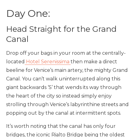
Day One:
Head Straight for the Grand
Canal
Drop off your bags in your room at the centrally-
located
Hotel Serenissima
then make a direct
beeline for Venice’s main artery, the mighty Grand
Canal. You can’t walk uninterrupted along this
giant backwards ‘S’ that wends its way through
the heart of the city so instead simply enjoy
strolling through Venice’s labyrinthine streets and
popping out by the canal at intermittent spots.
It’s worth noting that the canal has only four
bridges, the iconic Rialto Bridge being the oldest