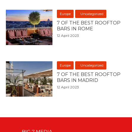
Europe
Uncategorized
7 OF THE BEST ROOFTOP
BARS IN ROME
12 April 2023
Europe
Uncategorized
7 OF THE BEST ROOFTOP
BARS IN MADRID
12 April 2023
BIG 7 MEDIA