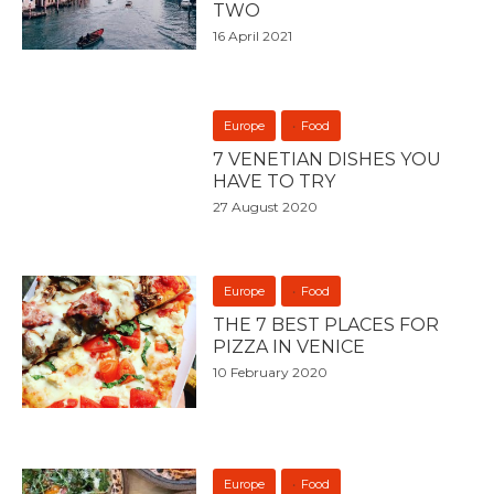
TWO
16 April 2021
Europe
Food
7 VENETIAN DISHES YOU
HAVE TO TRY
27 August 2020
Europe
Food
THE 7 BEST PLACES FOR
PIZZA IN VENICE
10 February 2020
Europe
Food