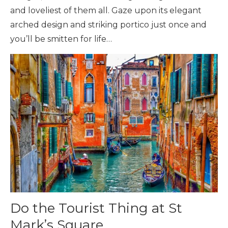
and loveliest of them all. Gaze upon its elegant
arched design and striking portico just once and
you’ll be smitten for life…
Do the Tourist Thing at St
Mark’s Square