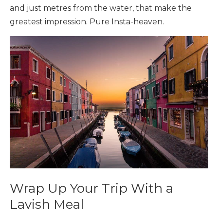
and just metres from the water, that make the
greatest impression. Pure Insta-heaven.
Wrap Up Your Trip With a
Lavish Meal