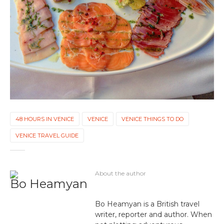
48 HOURS IN VENICE
VENICE
VENICE THINGS TO DO
VENICE TRAVEL GUIDE
About the author
Bo Heamyan
Bo Heamyan is a British travel
writer, reporter and author. When