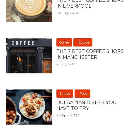
THE 7 BEST COFFEE SHOPS
IN LIVERPOOL
24 July 2023
Coffee
Europe
THE 7 BEST COFFEE SHOPS
IN MANCHESTER
21 July 2023
Europe
Food
BULGARIAN DISHES YOU
HAVE TO TRY
23 April 2023