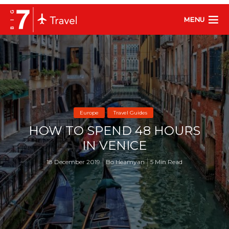
MENU
Europe
Travel Guides
HOW TO SPEND 48 HOURS
IN VENICE
18 December 2019
Bo Heamyan
5 Min Read