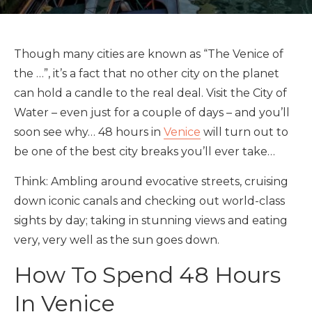
Though many cities are known as “The Venice of
the …”, it’s a fact that no other city on the planet
can hold a candle to the real deal. Visit the City of
Water – even just for a couple of days – and you’ll
soon see why… 48 hours in
Venice
will turn out to
be one of the best city breaks you’ll ever take…
Think: Ambling around evocative streets, cruising
down iconic canals and checking out world-class
sights by day; taking in stunning views and eating
very, very well as the sun goes down.
How To Spend 48 Hours
In Venice