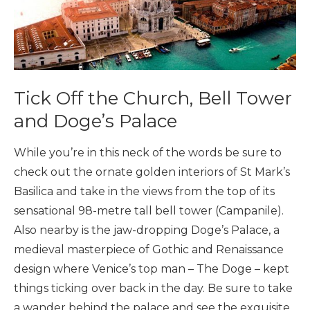
Tick Off the Church, Bell Tower
and Doge’s Palace
While you’re in this neck of the words be sure to
check out the ornate golden interiors of St Mark’s
Basilica and take in the views from the top of its
sensational 98-metre tall bell tower (Campanile).
Also nearby is the jaw-dropping Doge’s Palace, a
medieval masterpiece of Gothic and Renaissance
design where Venice’s top man – The Doge – kept
things ticking over back in the day. Be sure to take
a wander behind the palace and see the exquisite