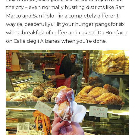
the city – even normally bustling districts like San
Marco and San Polo – in a completely different
way (ie, peacefully). Hit your hunger pangs for six
with a breakfast of coffee and cake at Da Bonifacio
on Calle degli Albanesi when you’re done.