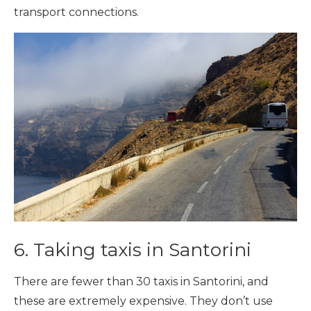
transport connections.
6. Taking taxis in Santorini
There are fewer than 30 taxis in Santorini, and
these are extremely expensive. They don’t use