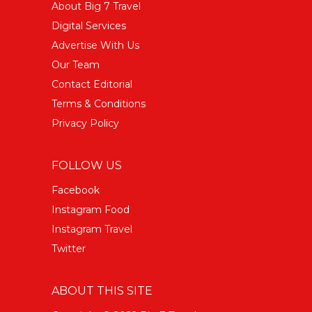
About Big 7 Travel
Digital Services
Advertise With Us
Our Team
Contact Editorial
Terms & Conditions
Privacy Policy
FOLLOW US
Facebook
Instagram Food
Instagram Travel
Twitter
ABOUT THIS SITE