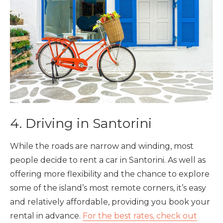
4. Driving in Santorini
While the roads are narrow and winding, most
people decide to rent a car in Santorini. As well as
offering more flexibility and the chance to explore
some of the island’s most remote corners, it’s easy
and relatively affordable, providing you book your
rental in advance.
For the best rates, check out