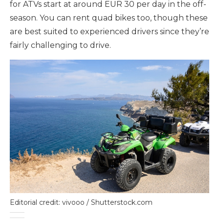
for ATVs start at around EUR 30 per day in the off-
season. You can rent quad bikes too, though these
are best suited to experienced drivers since they’re
fairly challenging to drive.
Editorial credit: vivooo / Shutterstock.com