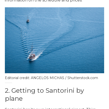
information on the schedule and prices.
Editorial credit: ANGELOS MICHAS / Shutterstock.com
2. Getting to Santorini by
plane