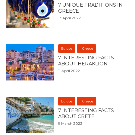
7 UNIQUE TRADITIONS IN
GREECE
13 April 2022
Europe
Greece
7 INTERESTING FACTS
ABOUT HERAKLION
11 April 2022
Europe
Greece
7 INTERESTING FACTS
ABOUT CRETE
9 March 2022