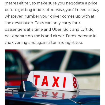
metres either, so make sure you negotiate a price
before getting inside, otherwise, you’ll need to pay
whatever number your driver comes up with at
the destination. Taxis can only carry four
passengers at a time and Uber, Bolt and Lyft do
not operate on the island either. Fares increase in
the evening and again after midnight too.