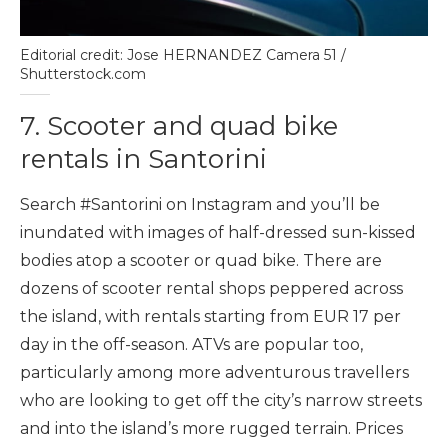
Editorial credit: Jose HERNANDEZ Camera 51 /
Shutterstock.com
7. Scooter and quad bike
rentals in Santorini
Search #Santorini on Instagram and you’ll be
inundated with images of half-dressed sun-kissed
bodies atop a scooter or quad bike. There are
dozens of scooter rental shops peppered across
the island, with rentals starting from EUR 17 per
day in the off-season. ATVs are popular too,
particularly among more adventurous travellers
who are looking to get off the city’s narrow streets
and into the island’s more rugged terrain. Prices