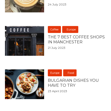
24 July 2023
Coffee
Europe
THE 7 BEST COFFEE SHOPS
IN MANCHESTER
21 July 2023
Europe
Food
BULGARIAN DISHES YOU
HAVE TO TRY
23 April 2023