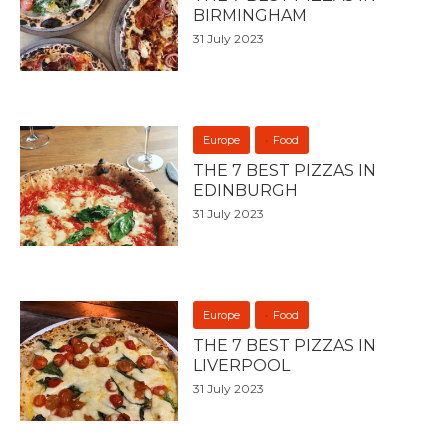
BIRMINGHAM
31 July 2023
Europe
Food
THE 7 BEST PIZZAS IN
EDINBURGH
31 July 2023
Europe
Food
THE 7 BEST PIZZAS IN
LIVERPOOL
31 July 2023