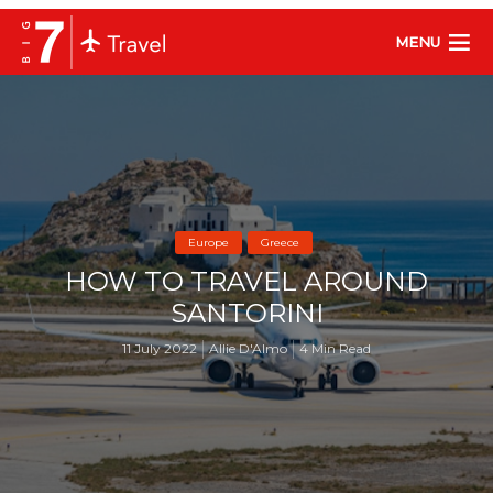
MENU
Europe
Greece
HOW TO TRAVEL AROUND
SANTORINI
11 July 2022
Allie D'Almo
4 Min Read