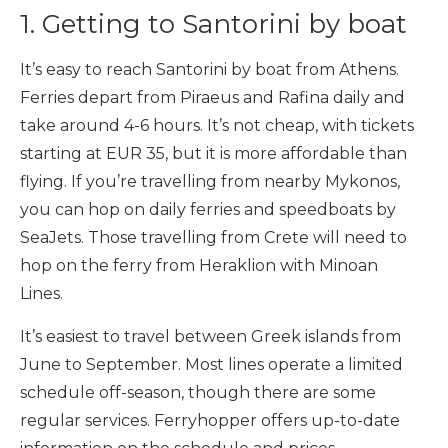
1. Getting to Santorini by boat
It’s easy to reach Santorini by boat from Athens.
Ferries depart from Piraeus and Rafina daily and
take around 4-6 hours. It’s not cheap, with tickets
starting at EUR 35, but it is more affordable than
flying. If you’re travelling from nearby Mykonos,
you can hop on daily ferries and speedboats by
SeaJets. Those travelling from Crete will need to
hop on the ferry from Heraklion with Minoan
Lines.
It’s easiest to travel between Greek islands from
June to September. Most lines operate a limited
schedule off-season, though there are some
regular services. Ferryhopper offers up-to-date