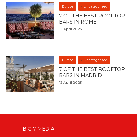
Europe
Uncategorized
7 OF THE BEST ROOFTOP
BARS IN ROME
12 April 2023
Europe
Uncategorized
7 OF THE BEST ROOFTOP
BARS IN MADRID
12 April 2023
BIG 7 MEDIA