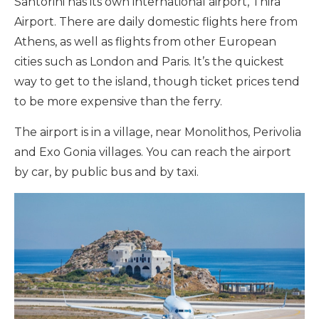
Santorini has its own international airport, Thira
Airport. There are daily domestic flights here from
Athens, as well as flights from other European
cities such as London and Paris. It’s the quickest
way to get to the island, though ticket prices tend
to be more expensive than the ferry.
The airport is in a village, near Monolithos, Perivolia
and Exo Gonia villages. You can reach the airport
by car, by public bus and by taxi.