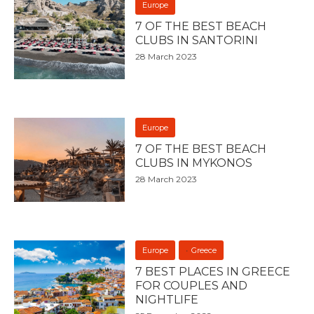
Europe
7 OF THE BEST BEACH
CLUBS IN SANTORINI
28 March 2023
Europe
7 OF THE BEST BEACH
CLUBS IN MYKONOS
28 March 2023
Europe
Greece
7 BEST PLACES IN GREECE
FOR COUPLES AND
NIGHTLIFE