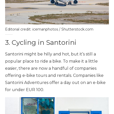
Editorial credit: icemanphotos / Shutterstock.com
3. Cycling in Santorini
Santorini might be hilly and hot, but it’s still a
popular place to ride a bike. To make it a little
easier, there are now a handful of companies
offering e-bike tours and rentals. Companies like
Santorini Adventures offer a day out on an e-bike
for under EUR 100.