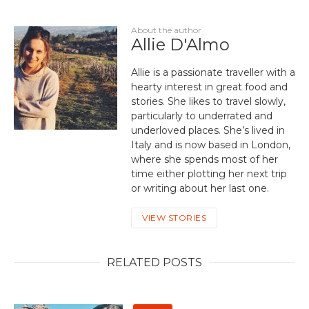
About the author
Allie D'Almo
Allie is a passionate traveller with a
hearty interest in great food and
stories. She likes to travel slowly,
particularly to underrated and
underloved places. She’s lived in
Italy and is now based in London,
where she spends most of her
time either plotting her next trip
or writing about her last one.
VIEW STORIES
RELATED POSTS