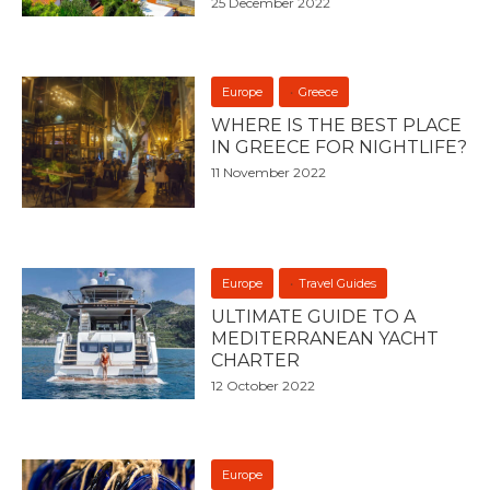
25 December 2022
Europe
Greece
WHERE IS THE BEST PLACE
IN GREECE FOR NIGHTLIFE?
11 November 2022
Europe
Travel Guides
ULTIMATE GUIDE TO A
MEDITERRANEAN YACHT
CHARTER
12 October 2022
Europe