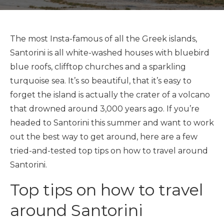
The most Insta-famous of all the Greek islands,
Santorini is all white-washed houses with bluebird
blue roofs, clifftop churches and a sparkling
turquoise sea. It’s so beautiful, that it’s easy to
forget the island is actually the crater of a volcano
that drowned around 3,000 years ago. If you’re
headed to Santorini this summer and want to work
out the best way to get around, here are a few
tried-and-tested top tips on how to travel around
Santorini.
Top tips on how to travel
around Santorini