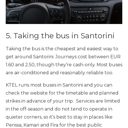
5. Taking the bus in Santorini
Taking the bus is the cheapest and easiest way to
get around Santorini. Journeys cost between EUR
1.60 and 2.50, though they’re cash-only. Most buses
are air-conditioned and reasonably reliable too.
KTEL runs most buses in Santorini and you can
check the website for the timetable and planned
strikes in advance of your trip. Services are limited
in the off-season and do not tend to operate in
quieter corners, so it’s best to stay in places like
Perissa, Kamari and Fira for the best public