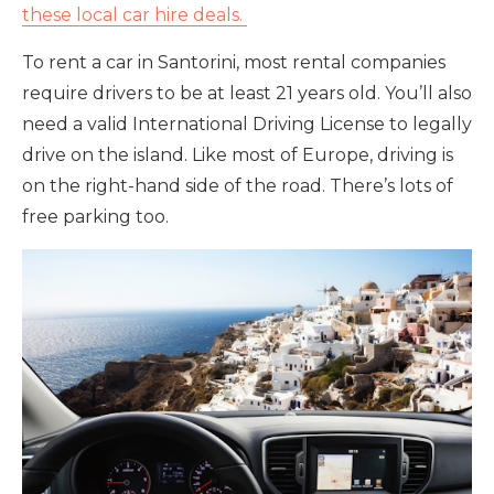
these local car hire deals.
To rent a car in Santorini, most rental companies
require drivers to be at least 21 years old. You’ll also
need a valid International Driving License to legally
drive on the island. Like most of Europe, driving is
on the right-hand side of the road. There’s lots of
free parking too.