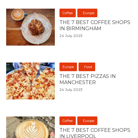
Coffee
Europe
THE 7 BEST COFFEE SHOPS
IN BIRMINGHAM
24 July 2023
Europe
Food
THE 7 BEST PIZZAS IN
MANCHESTER
24 July 2023
Coffee
Europe
THE 7 BEST COFFEE SHOPS
IN LIVERPOOL