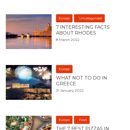
Europe
Uncategorized
7 INTERESTING FACTS
ABOUT RHODES
8 March 2022
Europe
WHAT NOT TO DO IN
GREECE
31 January 2022
Europe
Food
THE 7 BEST PIZZAS IN