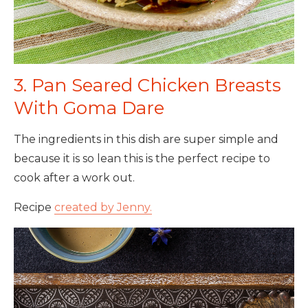
3. Pan Seared Chicken Breasts
With Goma Dare
The ingredients in this dish are super simple and
because it is so lean this is the perfect recipe to
cook after a work out.
Recipe
created by Jenny.