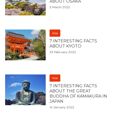
ABOUT OSAKA
3 March 2022
Asia
7 INTERESTING FACTS
ABOUT KYOTO
23 February 2022
Asia
7 INTERESTING FACTS
ABOUT THE GREAT
BUDDHA OF KAMAKURA IN
JAPAN
14 January 2022