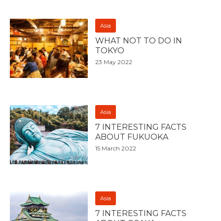
Asia
WHAT NOT TO DO IN
TOKYO
23 May 2022
Asia
7 INTERESTING FACTS
ABOUT FUKUOKA
15 March 2022
Asia
7 INTERESTING FACTS