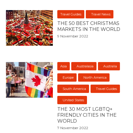
Travel Guides
Travel News
THE 50 BEST CHRISTMAS
MARKETS IN THE WORLD
9 November 2022
Asia
Australasia
Australia
Europe
North America
South America
Travel Guides
United States
THE 30 MOST LGBTQ+
FRIENDLY CITIES IN THE
WORLD
7 November 2022