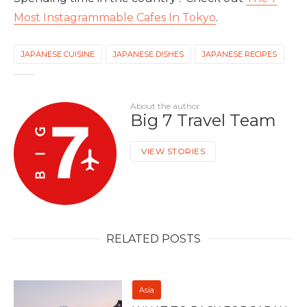
Most Instagrammable Cafes In Tokyo
.
JAPANESE CUISINE
JAPANESE DISHES
JAPANESE RECIPES
About the author
Big 7 Travel Team
VIEW STORIES
RELATED POSTS
Asia