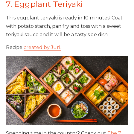
7. Eggplant Teriyaki
This eggplant teriyaki is ready in 10 minutes! Coat
with potato starch, pan fry and toss with a sweet
teriyaki sauce and it will be a tasty side dish.
Recipe
created by Juri.
Spending time in the country? Check out
The 7