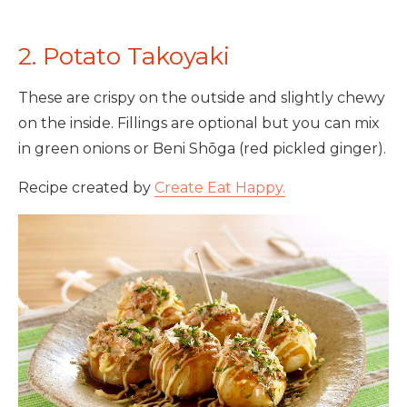
2. Potato Takoyaki
These are crispy on the outside and slightly chewy
on the inside. Fillings are optional but you can mix
in green onions or Beni Shōga (red pickled ginger).
Recipe created by
Create Eat Happy.