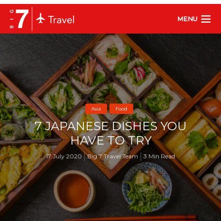
MENU
Asia
Food
7 JAPANESE DISHES YOU
HAVE TO TRY
17 July 2020
Big 7 Travel Team
3 Min Read