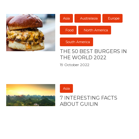
Asia
Australasia
Europe
Food
North America
South America
THE 50 BEST BURGERS IN
THE WORLD 2022
19 October 2022
Asia
7 INTERESTING FACTS
ABOUT GUILIN
23 July 2022