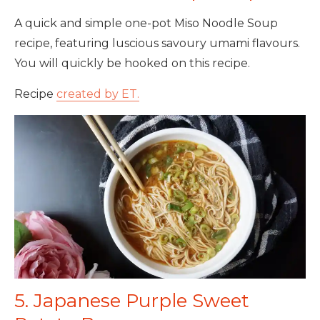
A quick and simple one-pot Miso Noodle Soup
recipe, featuring luscious savoury umami flavours.
You will quickly be hooked on this recipe.
Recipe
created by ET.
5. Japanese Purple Sweet