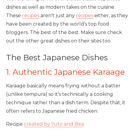
dishes as well as modern takes on the cuisine.
These
recipes
aren’t just any
recipes
either, as they
have been created by the world’s top food
bloggers. The best of the best. Make sure check
out the other great dishes on their sites too.
The Best Japanese Dishes
1. Authentic Japanese Karaage
Karaage basically means frying without a batter
(unlike tempura) so it’s technically a cooking
technique rather than a dish term. Despite that, it
often refers to Japanese fried chicken.
Recipe
created by Yuto and Bea