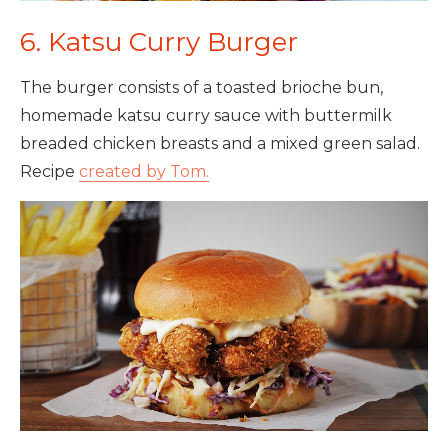
6. Katsu Curry Burger
The burger consists of a toasted brioche bun,
homemade katsu curry sauce with buttermilk
breaded chicken breasts and a mixed green salad.
Recipe
created by Tom.