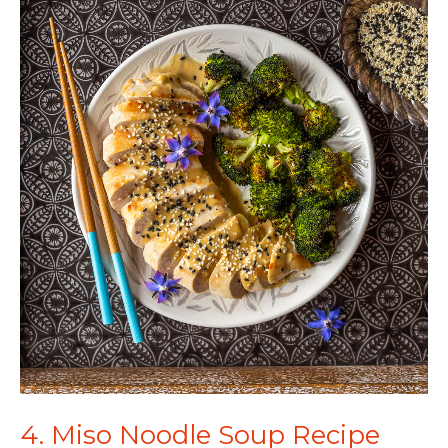
4. Miso Noodle Soup Recipe