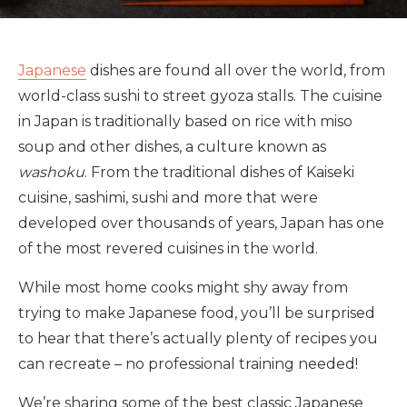
Japanese
dishes are found all over the world, from
world-class sushi to street gyoza stalls. The cuisine
in Japan is traditionally based on rice with miso
soup and other dishes, a culture known as
washoku
. From the traditional dishes of Kaiseki
cuisine, sashimi, sushi and more that were
developed over thousands of years, Japan has one
of the most revered cuisines in the world.
While most home cooks might shy away from
trying to make Japanese food, you’ll be surprised
to hear that there’s actually plenty of recipes you
can recreate – no professional training needed!
We’re sharing some of the best classic Japanese