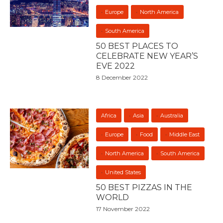
Europe
North America
South America
50 BEST PLACES TO
CELEBRATE NEW YEAR’S
EVE 2022
8 December 2022
Africa
Asia
Australia
Europe
Food
Middle East
North America
South America
United States
50 BEST PIZZAS IN THE
WORLD
17 November 2022