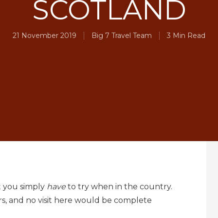
SCOTLAND
21 November 2019
Big 7 Travel Team
3 Min Read
t you simply
have
to try when in the country.
s, and no visit here would be complete