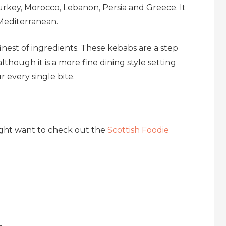
Turkey, Morocco, Lebanon, Persia and Greece. It
 Mediterranean.
inest of ingredients. These kebabs are a step
though it is a more fine dining style setting
 every single bite.
ight want to check out the
Scottish Foodie