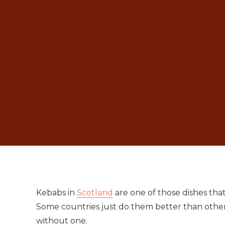
Kebabs in
Scotland
are one of those dishes tha
Some countries just do them better than other
without one.