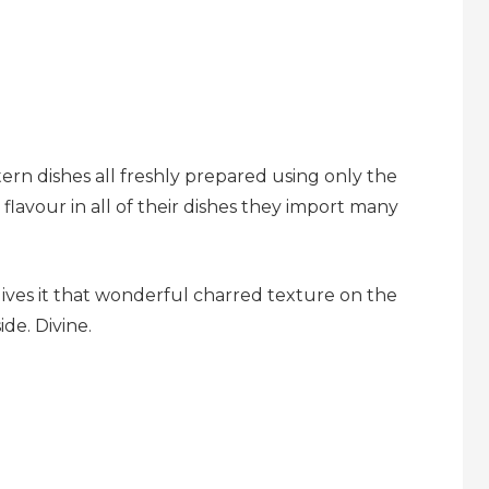
ern dishes all freshly prepared using only the
flavour in all of their dishes they import many
ives it that wonderful charred texture on the
de. Divine.