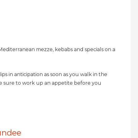
 Mediterranean mezze, kebabs and specials on a
lips in anticipation as soon as you walk in the
e sure to work up an appetite before you
undee