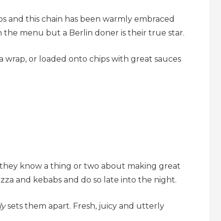
s and this chain has been warmly embraced
 the menu but a Berlin doner is their true star.
a wrap, or loaded onto chips with great sauces
 they know a thing or two about making great
izza and kebabs and do so late into the night.
ly
sets them apart. Fresh, juicy and utterly