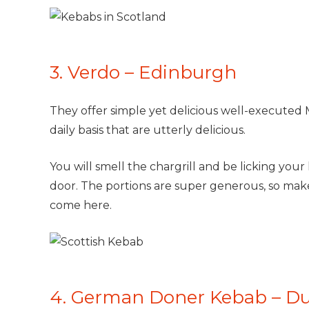
3. Verdo – Edinburgh
They offer simple yet delicious well-executed
daily basis that are utterly delicious.
You will smell the chargrill and be licking your 
door. The portions are super generous, so mak
come here.
4. German Doner Kebab – D