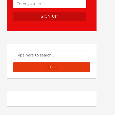
SEARCH