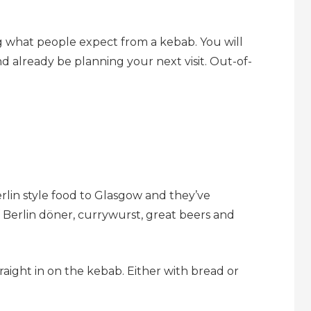
g what people expect from a kebab. You will
 already be planning your next visit. Out-of-
rlin style food to Glasgow and they’ve
f Berlin döner, currywurst, great beers and
aight in on the kebab. Either with bread or