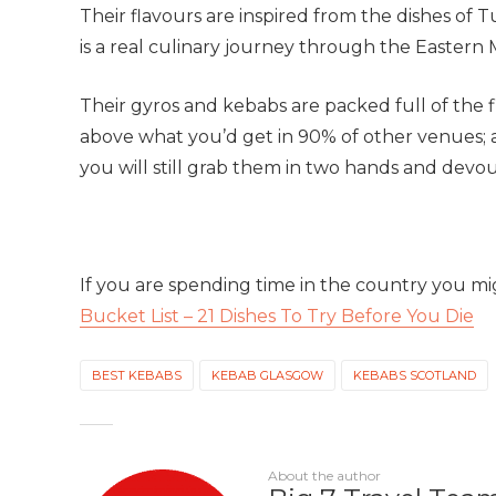
Their flavours are inspired from the dishes of 
is a real culinary journey through the Eastern
Their gyros and kebabs are packed full of the f
above what you’d get in 90% of other venues; al
you will still grab them in two hands and devour
If you are spending time in the country you m
Bucket List – 21 Dishes To Try Before You Die
BEST KEBABS
KEBAB GLASGOW
KEBABS SCOTLAND
About the author