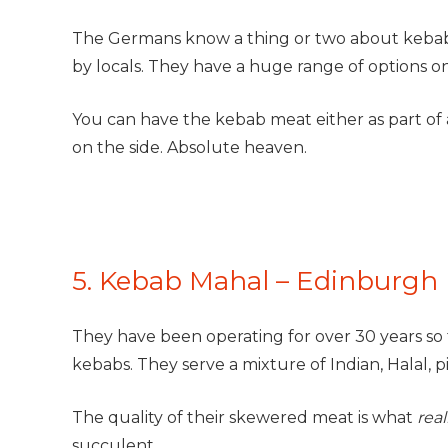
The Germans know a thing or two about kebab
by locals. They have a huge range of options on
You can have the kebab meat either as part of 
on the side. Absolute heaven.
5. Kebab Mahal – Edinburgh
They have been operating for over 30 years so
kebabs. They serve a mixture of Indian, Halal, p
The quality of their skewered meat is what
real
succulent.