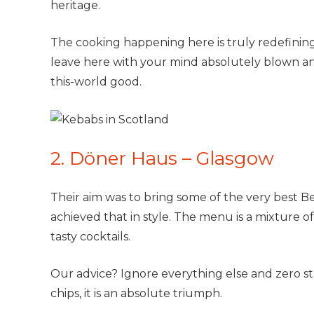
heritage.
The cooking happening here is truly redefinin
leave here with your mind absolutely blown and
this-world good.
2. Döner Haus – Glasgow
Their aim was to bring some of the very best Be
achieved that in style. The menu is a mixture o
tasty cocktails.
Our advice? Ignore everything else and zero str
chips, it is an absolute triumph.