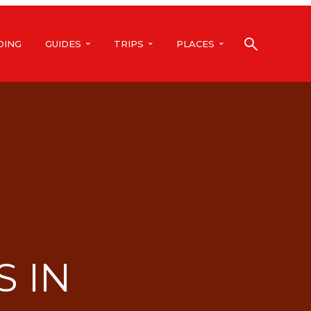
DING
GUIDES
TRIPS
PLACES
S IN