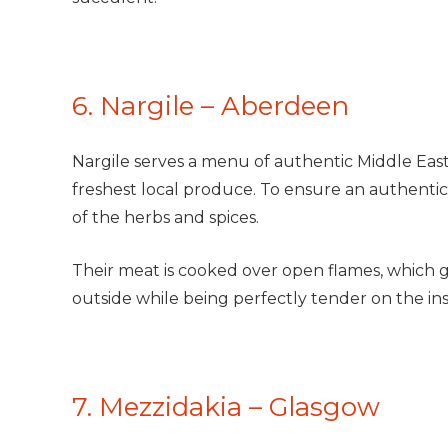
6. Nargile – Aberdeen
Nargile serves a menu of authentic Middle East
freshest local produce. To ensure an authentic 
of the herbs and spices.
Their meat is cooked over open flames, which g
outside while being perfectly tender on the insi
7. Mezzidakia – Glasgow