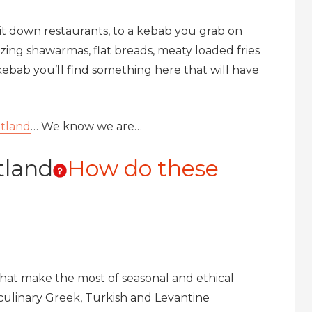
sit down restaurants, to a kebab you grab on
ng shawarmas, flat breads, meaty loaded fries
ebab you’ll find something here that will have
tland
… We know we are…
tland
How do these
 that make the most of seasonal and ethical
culinary Greek, Turkish and Levantine