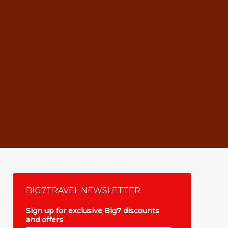
BIG7TRAVEL NEWSLETTER
Sign up for exclusive Big7 discounts
and offers
*