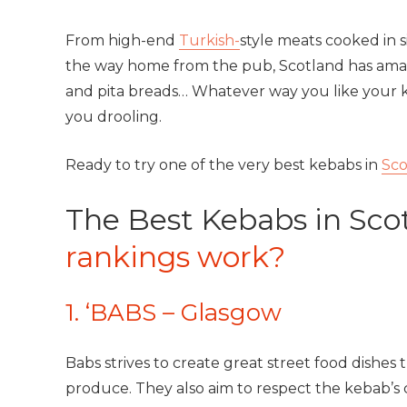
From high-end
Turkish-
style meats cooked in 
the way home from the pub, Scotland has amazi
and pita breads… Whatever way you like your k
you drooling.
Ready to try one of the very best kebabs in
Sco
The Best Kebabs in Sco
rankings work?
1. ‘BABS – Glasgow
Babs strives to create great street food dishes
produce. They also aim to respect the kebab’s 