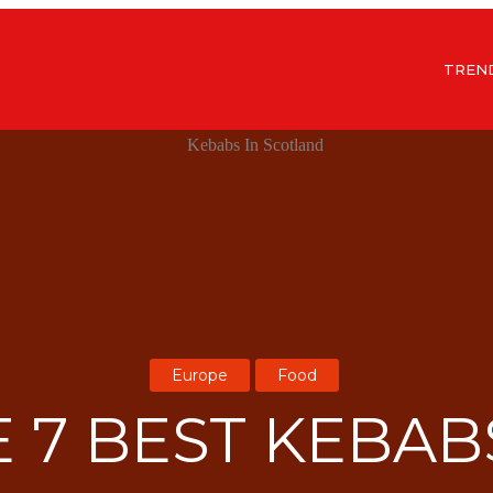
TREN
Europe
Food
 7 BEST KEBAB