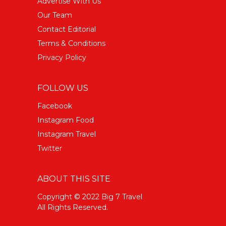
Advertise With Us
Our Team
Contact Editorial
Terms & Conditions
Privacy Policy
FOLLOW US
Facebook
Instagram Food
Instagram Travel
Twitter
ABOUT THIS SITE
Copyright © 2022 Big 7 Travel
All Rights Reserved.