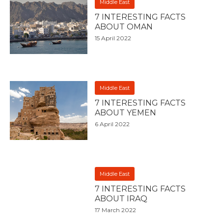
Middle East
7 INTERESTING FACTS
ABOUT OMAN
15 April 2022
Middle East
7 INTERESTING FACTS
ABOUT YEMEN
6 April 2022
Middle East
7 INTERESTING FACTS
ABOUT IRAQ
17 March 2022