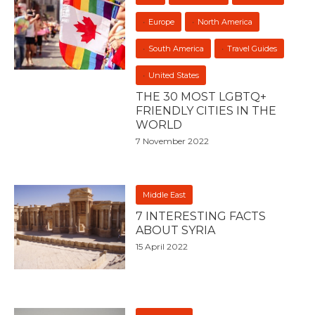
Europe
North America
South America
Travel Guides
United States
THE 30 MOST LGBTQ+
FRIENDLY CITIES IN THE
WORLD
7 November 2022
Middle East
7 INTERESTING FACTS
ABOUT SYRIA
15 April 2022