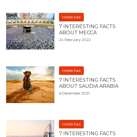
Middle East
7 INTERESTING FACTS
ABOUT MECCA
24 February 2022
Middle East
7 INTERESTING FACTS
ABOUT SAUDIA ARABIA
6 December 2021
Middle East
7 INTERESTING FACTS