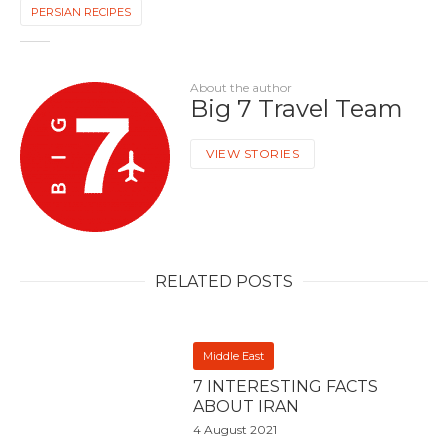
PERSIAN RECIPES
About the author
Big 7 Travel Team
VIEW STORIES
RELATED POSTS
Middle East
7 INTERESTING FACTS
ABOUT IRAN
4 August 2021