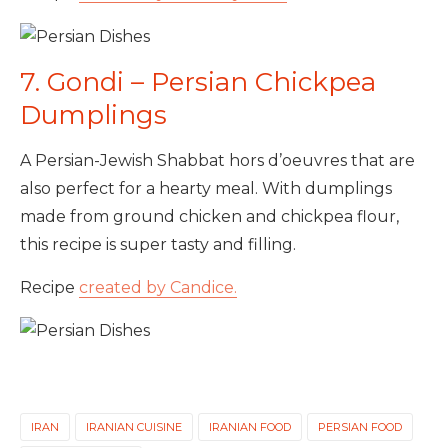
7. Gondi – Persian Chickpea
Dumplings
A Persian-Jewish Shabbat hors d’oeuvres that are
also perfect for a hearty meal. With dumplings
made from ground chicken and chickpea flour,
this recipe is super tasty and filling.
Recipe
created by Candice.
IRAN
IRANIAN CUISINE
IRANIAN FOOD
PERSIAN FOOD