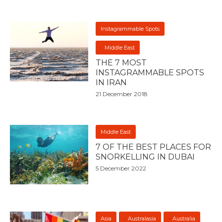
Instagrammable Spots
Middle East
THE 7 MOST
INSTAGRAMMABLE SPOTS
IN IRAN
21 December 2018
Middle East
7 OF THE BEST PLACES FOR
SNORKELLING IN DUBAI
5 December 2022
Asia
Australasia
Australia