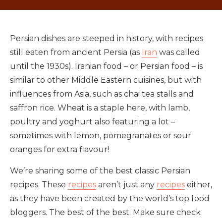
Persian dishes are steeped in history, with recipes
still eaten from ancient Persia (as
Iran
was called
until the 1930s). Iranian food – or Persian food – is
similar to other Middle Eastern cuisines, but with
influences from Asia, such as chai tea stalls and
saffron rice. Wheat is a staple here, with lamb,
poultry and yoghurt also featuring a lot –
sometimes with lemon, pomegranates or sour
oranges for extra flavour!
We’re sharing some of the best classic Persian
recipes. These
recipes
aren’t just any
recipes
either,
as they have been created by the world’s top food
bloggers. The best of the best. Make sure check