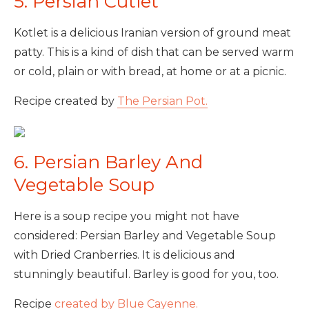
5. Persian Cutlet
Kotlet is a delicious Iranian version of ground meat
patty. This is a kind of dish that can be served warm
or cold, plain or with bread, at home or at a picnic.
Recipe created by
The Persian Pot.
6. Persian Barley And
Vegetable Soup
Here is a soup recipe you might not have
considered: Persian Barley and Vegetable Soup
with Dried Cranberries. It is delicious and
stunningly beautiful. Barley is good for you, too.
Recipe
created by Blue Cayenne.