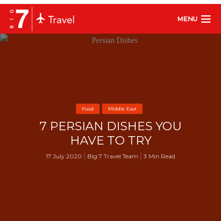
MENU
Food
Middle East
7 PERSIAN DISHES YOU
HAVE TO TRY
17 July 2020
Big 7 Travel Team
3 Min Read