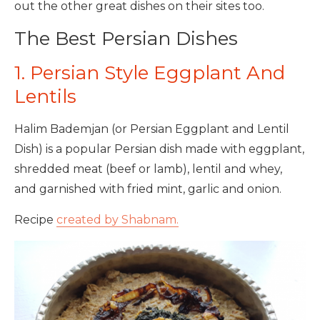
out the other great dishes on their sites too.
The Best Persian Dishes
1. Persian Style Eggplant And
Lentils
Halim Bademjan (or Persian Eggplant and Lentil
Dish) is a popular Persian dish made with eggplant,
shredded meat (beef or lamb), lentil and whey,
and garnished with fried mint, garlic and onion.
Recipe
created by Shabnam.