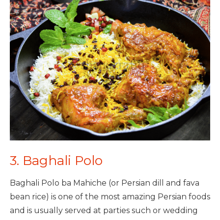
3. Baghali Polo
Baghali Polo ba Mahiche (or Persian dill and fava
bean rice) is one of the most amazing Persian foods
and is usually served at parties such or wedding