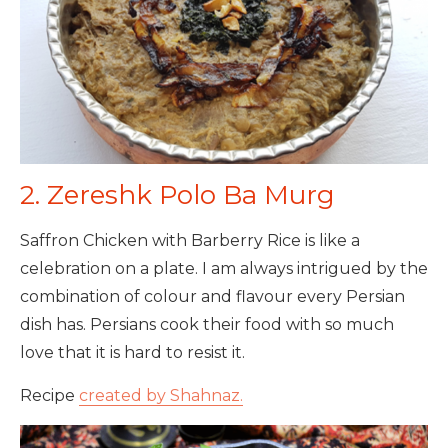
2. Zereshk Polo Ba Murg
Saffron Chicken with Barberry Rice is like a
celebration on a plate. I am always intrigued by the
combination of colour and flavour every Persian
dish has. Persians cook their food with so much
love that it is hard to resist it.
Recipe
created by Shahnaz.