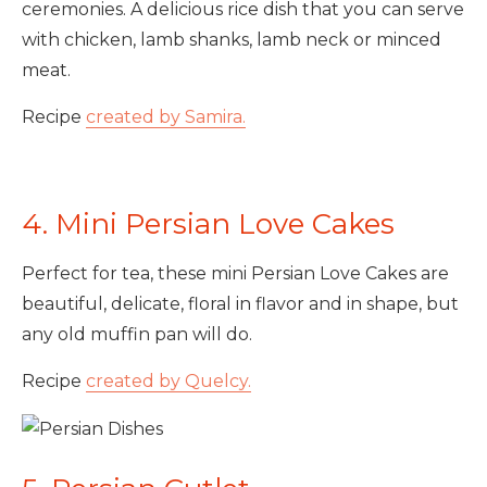
ceremonies. A delicious rice dish that you can serve
with chicken, lamb shanks, lamb neck or minced
meat.
Recipe
created by Samira.
4. Mini Persian Love Cakes
Perfect for tea, these mini Persian Love Cakes are
beautiful, delicate, floral in flavor and in shape, but
any old muffin pan will do.
Recipe
created by Quelcy.