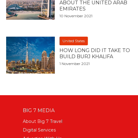
ABOUT THE UNITED ARAB
EMIRATES
10 November 2021
United States
HOW LONG DID IT TAKE TO
BUILD BURJ KHALIFA
1 November 2021
BIG 7 MEDIA
About Big 7 Travel
Digital Services