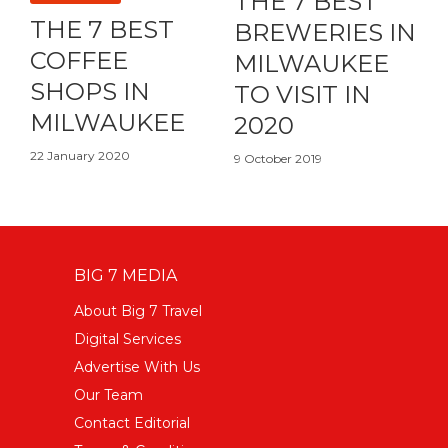
THE 7 BEST
THE 7 BEST
BREWERIES IN
COFFEE
MILWAUKEE
SHOPS IN
TO VISIT IN
MILWAUKEE
2020
22 January 2020
9 October 2019
BIG 7 MEDIA
About Big 7 Travel
Digital Services
Advertise With Us
Our Team
Contact Editorial