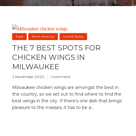
Food
North America
United States
THE 7 BEST SPOTS FOR
CHICKEN WINGS IN
MILWAUKEE
2 November 2020
1 comment
Milwaukee chicken wings are amongst the best in
the country, so we set out to find where to find the
best wings in the city. If there’s one dish that brings
pleasure to the masses, it has to be a...