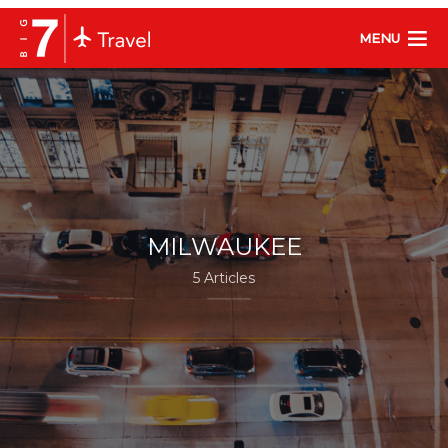
MENU
MILWAUKEE
5 Articles