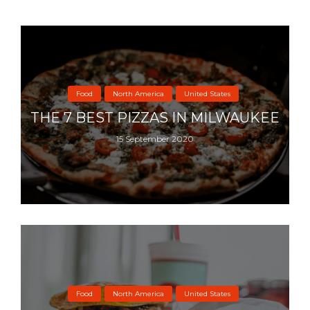
Food
North America
United States
THE 7 BEST PIZZAS IN MILWAUKEE
15 September 2020
Food
North America
United States