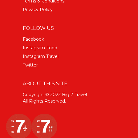
Terms & Conditions
Privacy Policy
FOLLOW US
Facebook
Instagram Food
Instagram Travel
Twitter
ABOUT THIS SITE
Copyright © 2022 Big 7 Travel
All Rights Reserved.