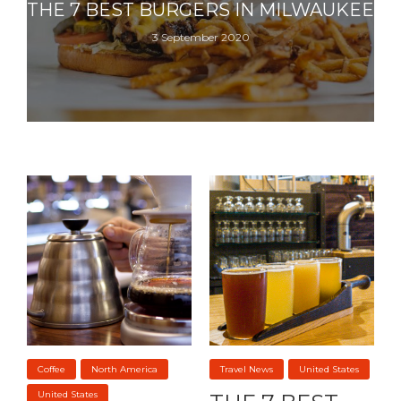
THE 7 BEST BURGERS IN MILWAUKEE
3 September 2020
Coffee
North America
Travel News
United States
United States