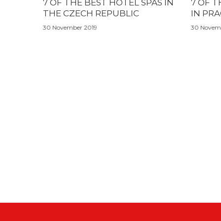
7 OF THE BEST HOTEL SPAS IN
7 OF T
THE CZECH REPUBLIC
IN PR
30 November 2019
30 Novem