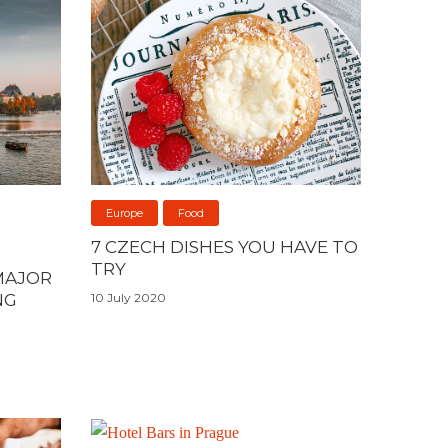
Europe
Food
7 CZECH DISHES YOU HAVE TO
TRY
MAJOR
NG
10 July 2020