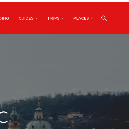
DING
GUIDES
TRIPS
PLACES
C