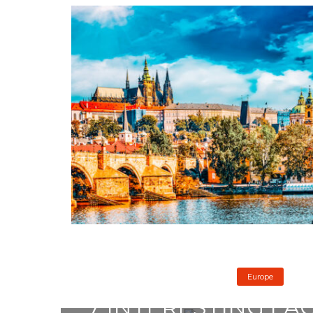
Europe
7 INTERESTING FA