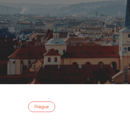
Prague