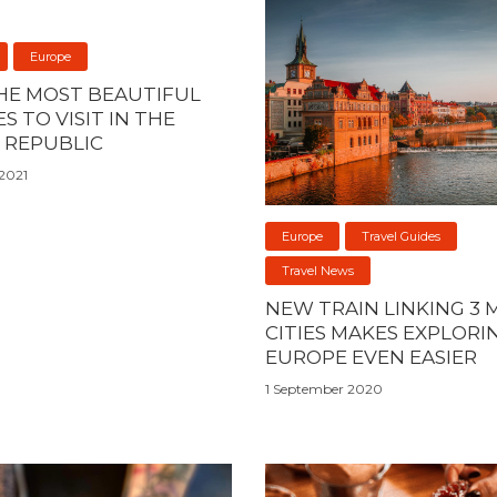
Europe
THE MOST BEAUTIFUL
S TO VISIT IN THE
 REPUBLIC
2021
Europe
Travel Guides
Travel News
NEW TRAIN LINKING 3 
CITIES MAKES EXPLORI
EUROPE EVEN EASIER
1 September 2020