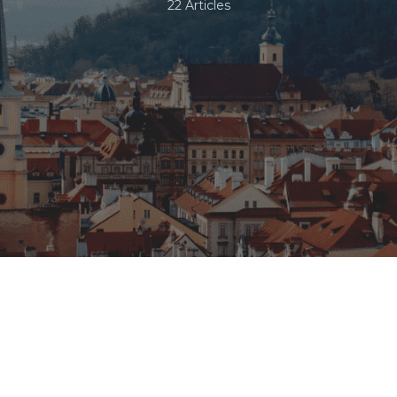
22 Articles