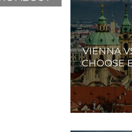
PUBLIC
VIENNA V
CHOOSE 