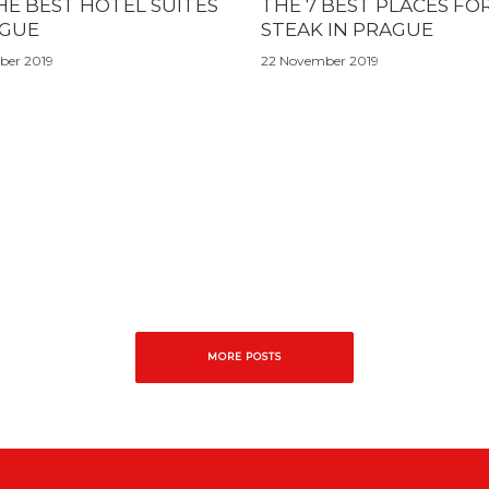
HE BEST HOTEL SUITES
THE 7 BEST PLACES FO
AGUE
STEAK IN PRAGUE
ber 2019
22 November 2019
MORE POSTS