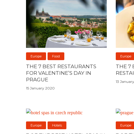
Europe
Food
Europe
THE 7 BEST RESTAURANTS
THE 7
FOR VALENTINE’S DAY IN
RESTA
PRAGUE
13 Januar
15 January 2020
Europe
Hotels
Europe