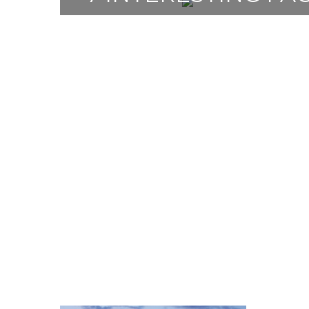
THE CZECH RE
7 May 2021