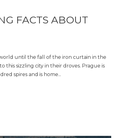
ING FACTS ABOUT
rld until the fall of the iron curtain in the
o this sizzling city in their droves. Prague is
dred spires and is home...