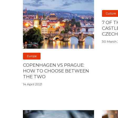
Culture
7 OF 
CASTLE
CZECH
30 March 
Europe
COPENHAGEN VS PRAGUE:
HOW TO CHOOSE BETWEEN
THE TWO
14 April 2021