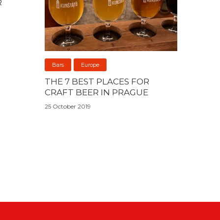
R
Bars
Europe
THE 7 BEST PLACES FOR
CRAFT BEER IN PRAGUE
25 October 2019