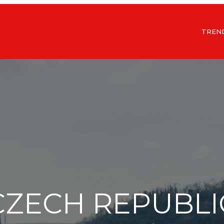
TREN
CZECH REPUBLI