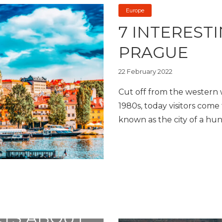
Europe
7 INTEREST
PRAGUE
22 February 2022
Cut off from the western wo
1980s, today visitors come t
known as the city of a hun
CTS ABOUT