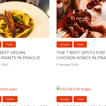
Food
Europe
Food
 BEST VEGAN
THE 7 BEST SPOTS FOR
URANTS IN PRAGUE
CHICKEN WINGS IN PR
y 2020
9 January 2020
Hotels
Europe
Food