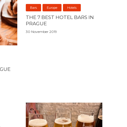
Bars
Europe
Hotels
THE 7 BEST HOTEL BARS IN
PRAGUE
30 November 2019
AGUE