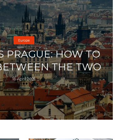
Europe
S PRAGUE: HOW TO
BETWEEN THE TWO
16 April 2021