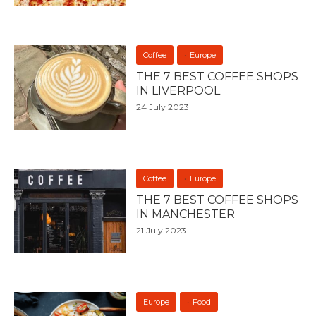
Coffee
Europe
THE 7 BEST COFFEE SHOPS
IN LIVERPOOL
24 July 2023
Coffee
Europe
THE 7 BEST COFFEE SHOPS
IN MANCHESTER
21 July 2023
Europe
Food