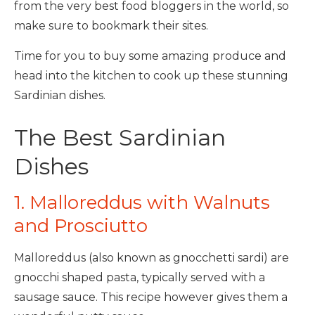
from the very best food bloggers in the world, so
make sure to bookmark their sites.
Time for you to buy some amazing produce and
head into the kitchen to cook up these stunning
Sardinian dishes.
The Best Sardinian
Dishes
1. Malloreddus with Walnuts
and Prosciutto
Malloreddus (also known as gnocchetti sardi) are
gnocchi shaped pasta, typically served with a
sausage sauce. This recipe however gives them a