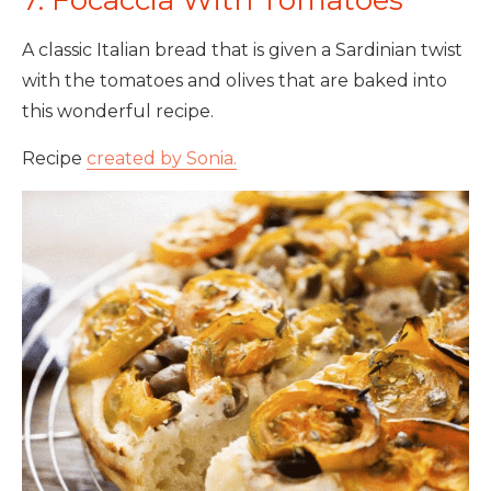
7. Focaccia With Tomatoes
A classic Italian bread that is given a Sardinian twist
with the tomatoes and olives that are baked into
this wonderful recipe.
Recipe
created by Sonia.