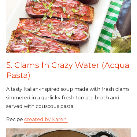
5. Clams In Crazy Water (Acqua
Pasta)
A tasty Italian-inspired soup made with fresh clams
simmered in a garlicky fresh tomato broth and
served with couscous pasta.
Recipe
created by Karen.