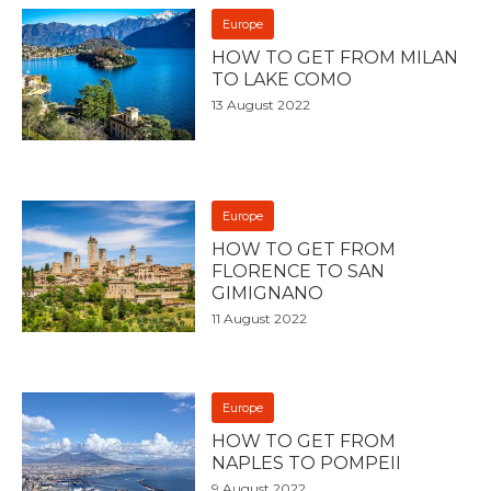
Europe
HOW TO GET FROM MILAN
TO LAKE COMO
13 August 2022
Europe
HOW TO GET FROM
FLORENCE TO SAN
GIMIGNANO
11 August 2022
Europe
HOW TO GET FROM
NAPLES TO POMPEII
9 August 2022