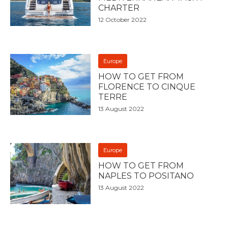
CHARTER
12 October 2022
Europe
HOW TO GET FROM
FLORENCE TO CINQUE
TERRE
13 August 2022
Europe
HOW TO GET FROM
NAPLES TO POSITANO
13 August 2022