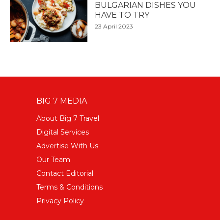
BULGARIAN DISHES YOU
HAVE TO TRY
23 April 2023
BIG 7 MEDIA
About Big 7 Travel
Digital Services
Advertise With Us
Our Team
Contact Editorial
Terms & Conditions
Privacy Policy