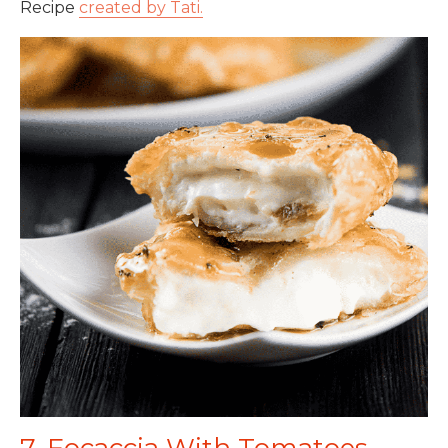
Recipe
created by Tati.