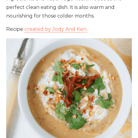
perfect clean eating dish. It is also warm and
nourishing for those colder months.
Recipe
created by Jody And Ken.