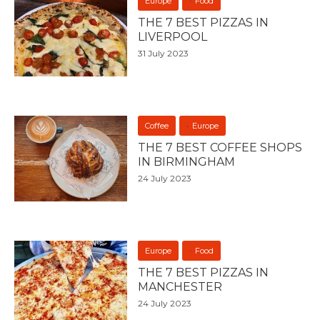
Europe
Food
THE 7 BEST PIZZAS IN
LIVERPOOL
31 July 2023
Coffee
Europe
THE 7 BEST COFFEE SHOPS
IN BIRMINGHAM
24 July 2023
Europe
Food
THE 7 BEST PIZZAS IN
MANCHESTER
24 July 2023