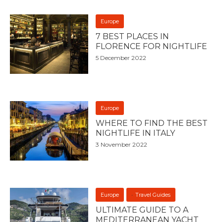
Europe
7 BEST PLACES IN
FLORENCE FOR NIGHTLIFE
5 December 2022
Europe
WHERE TO FIND THE BEST
NIGHTLIFE IN ITALY
3 November 2022
Europe
Travel Guides
ULTIMATE GUIDE TO A
MEDITERRANEAN YACHT