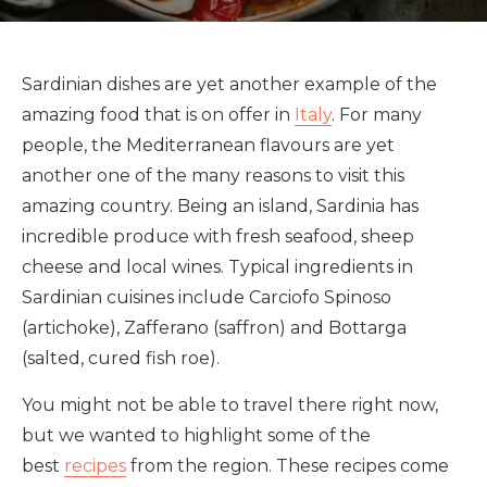
Sardinian dishes are yet another example of the
amazing food that is on offer in
Italy
. For many
people, the Mediterranean flavours are yet
another one of the many reasons to visit this
amazing country. Being an island, Sardinia has
incredible produce with fresh seafood, sheep
cheese and local wines. Typical ingredients in
Sardinian cuisines include Carciofo Spinoso
(artichoke), Zafferano (saffron) and Bottarga
(salted, cured fish roe).
You might not be able to travel there right now,
but we wanted to highlight some of the
best
recipes
from the region. These recipes come