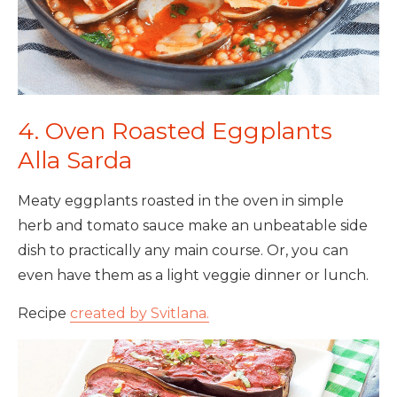
4. Oven Roasted Eggplants
Alla Sarda
Meaty eggplants roasted in the oven in simple
herb and tomato sauce make an unbeatable side
dish to practically any main course. Or, you can
even have them as a light veggie dinner or lunch.
Recipe
created by Svitlana.