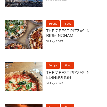
Europe
Food
THE 7 BEST PIZZAS IN
BIRMINGHAM
31 July 2023
Europe
Food
THE 7 BEST PIZZAS IN
EDINBURGH
31 July 2023