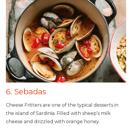
6. Sebadas
Cheese Fritters are one of the typical desserts in
the island of Sardinia. Filled with sheep’s milk
cheese and drizzled with orange honey.