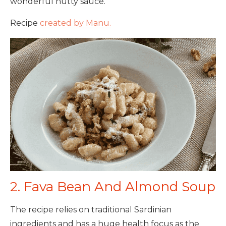
wonderful nutty sauce.
Recipe
created by Manu.
2. Fava Bean And Almond Soup
The recipe relies on traditional Sardinian
ingredients and has a huge health focus as the