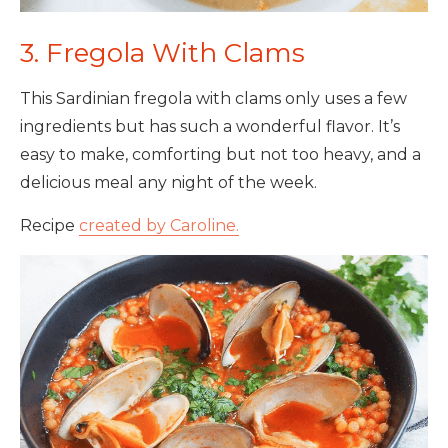
3. Fregola With Clams
This Sardinian fregola with clams only uses a few
ingredients but has such a wonderful flavor. It’s
easy to make, comforting but not too heavy, and a
delicious meal any night of the week.
Recipe
created by Caroline.