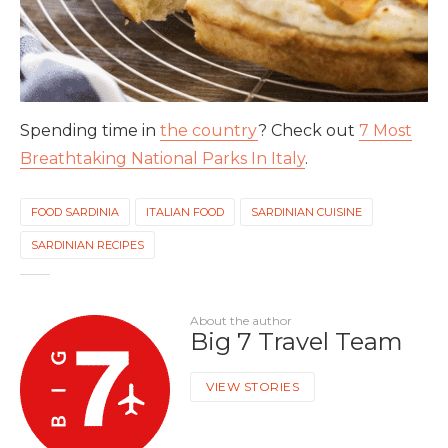
Spending time in
the country
? Check out
7 Most
Breathtaking National Parks In Italy
.
FOOD SARDINIA
ITALIAN FOOD
SARDINIAN CUISINE
SARDINIAN RECIPES
About the author
Big 7 Travel Team
VIEW STORIES