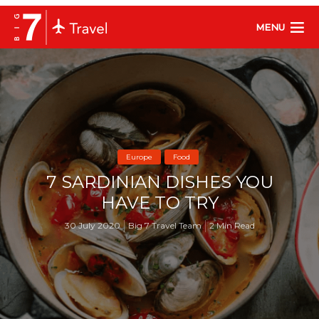
MENU
Europe
Food
7 SARDINIAN DISHES YOU
HAVE TO TRY
30 July 2020
Big 7 Travel Team
2 Min Read