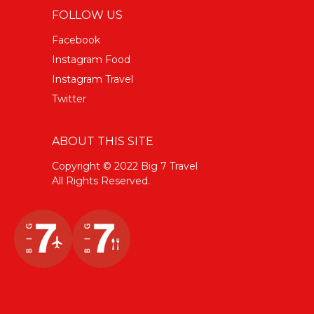
FOLLOW US
Facebook
Instagram Food
Instagram Travel
Twitter
ABOUT THIS SITE
Copyright © 2022 Big 7 Travel
All Rights Reserved.