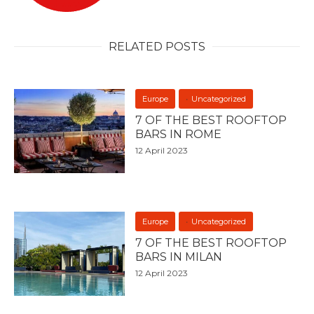
RELATED POSTS
Europe
Uncategorized
7 OF THE BEST ROOFTOP
BARS IN ROME
12 April 2023
Europe
Uncategorized
7 OF THE BEST ROOFTOP
BARS IN MILAN
12 April 2023