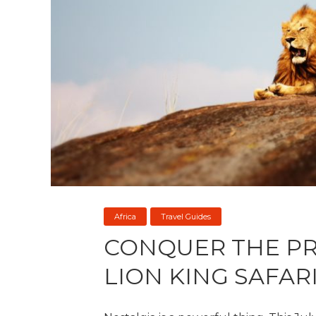
Africa
Travel Guides
CONQUER THE PR
LION KING SAFAR