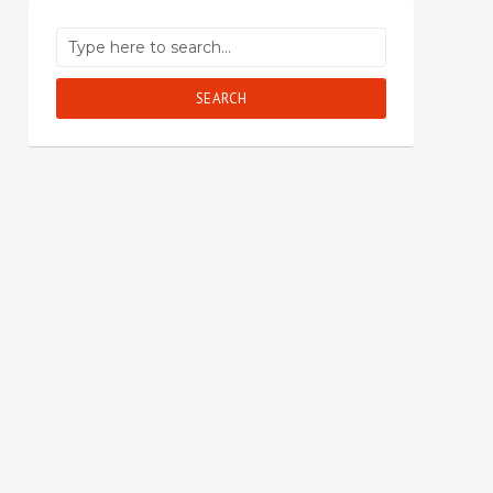
SEARCH