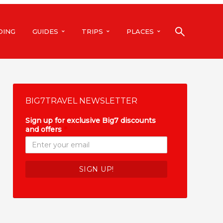
DING
GUIDES
TRIPS
PLACES
BIG7TRAVEL NEWSLETTER
Sign up for exclusive Big7 discounts
and offers
*