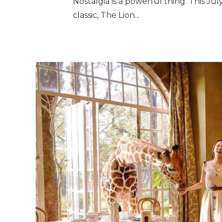
Nostalgia is a powerful thing. This Jul
classic, The Lion...