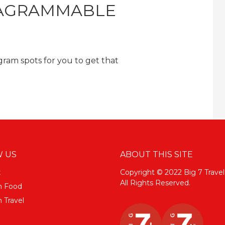
TAGRAMMABLE
ram spots for you to get that
 US
ABOUT THIS SITE
k
Copyright © 2022 Big 7 Travel
All Rights Reserved.
m Food
 Travel