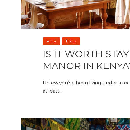
Africa
Hotels
IS IT WORTH STAY
MANOR IN KENYA
Unless you’ve been living under a rock
at least...