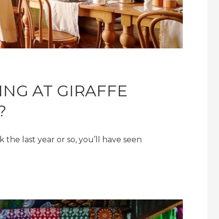
ING AT GIRAFFE
?
 the last year or so, you’ll have seen