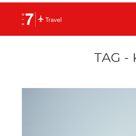
TAG -