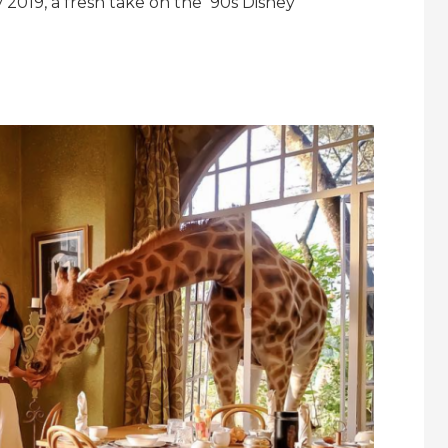
y 2019, a fresh take on the ‘90s Disney