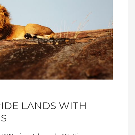
IDE LANDS WITH
IS