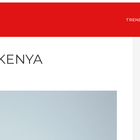
TREN
 KENYA