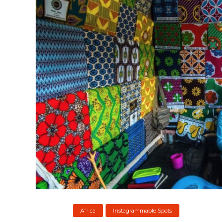
Africa
Instagrammable Spots