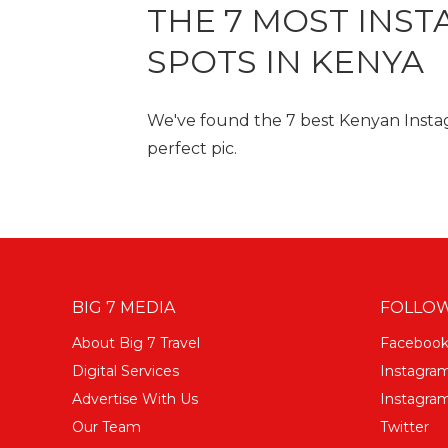
THE 7 MOST INS
SPOTS IN KENYA
We've found the 7 best Kenyan Instag
perfect pic.
BIG 7 MEDIA
FOLLOW
About Big 7 Travel
Faceboo
Digital Services
Instagra
Advertise With Us
Instagram
Our Team
Twitter