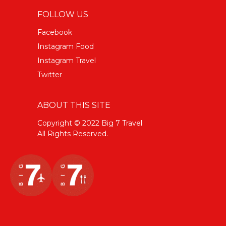
FOLLOW US
Facebook
Instagram Food
Instagram Travel
Twitter
ABOUT THIS SITE
Copyright © 2022 Big 7 Travel
All Rights Reserved.