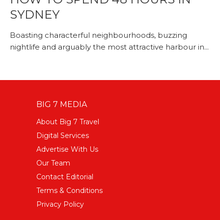
SYDNEY
Boasting characterful neighbourhoods, buzzing
nightlife and arguably the most attractive harbour in...
BIG 7 MEDIA
About Big 7 Travel
Digital Services
Advertise With Us
Our Team
Contact Editorial
Terms & Conditions
Privacy Policy