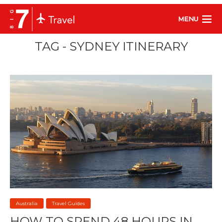
MENU
TAG - SYDNEY ITINERARY
Australia
Travel Guides
HOW TO SPEND 48 HOURS IN