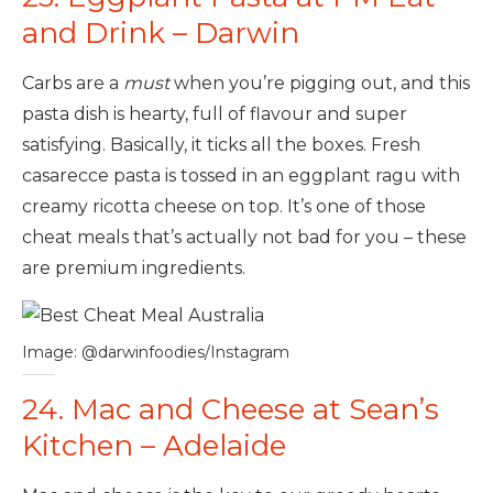
and Drink – Darwin
Carbs are a
must
when you’re pigging out, and this
pasta dish is hearty, full of flavour and super
satisfying. Basically, it ticks all the boxes. Fresh
casarecce pasta is tossed in an eggplant ragu with
creamy ricotta cheese on top. It’s one of those
cheat meals that’s actually not bad for you – these
are premium ingredients.
Image: @darwinfoodies/Instagram
24. Mac and Cheese at Sean’s
Kitchen – Adelaide