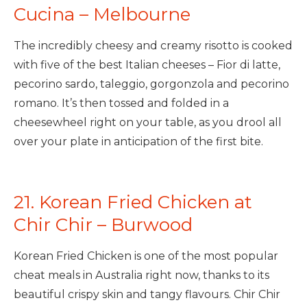
Cucina – Melbourne
The incredibly cheesy and creamy risotto is cooked
with five of the best Italian cheeses – Fior di latte,
pecorino sardo, taleggio, gorgonzola and pecorino
romano. It’s then tossed and folded in a
cheesewheel right on your table, as you drool all
over your plate in anticipation of the first bite.
21. Korean Fried Chicken at
Chir Chir – Burwood
Korean Fried Chicken is one of the most popular
cheat meals in Australia right now, thanks to its
beautiful crispy skin and tangy flavours. Chir Chir