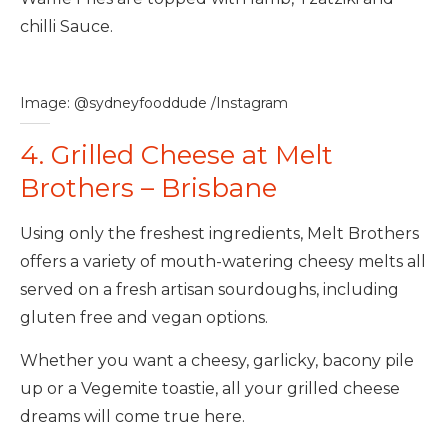
chilli Sauce.
Image: @sydneyfooddude /Instagram
4. Grilled Cheese at Melt
Brothers – Brisbane
Using only the freshest ingredients, Melt Brothers
offers a variety of mouth-watering cheesy melts all
served on a fresh artisan sourdoughs, including
gluten free and vegan options.
Whether you want a cheesy, garlicky, bacony pile
up or a Vegemite toastie, all your grilled cheese
dreams will come true here.