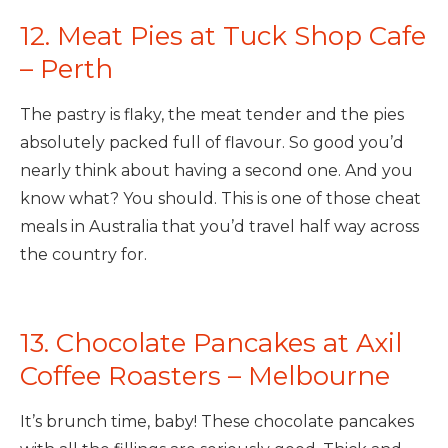
12. Meat Pies at Tuck Shop Cafe
– Perth
The pastry is flaky, the meat tender and the pies
absolutely packed full of flavour. So good you’d
nearly think about having a second one. And you
know what? You should. This is one of those cheat
meals in Australia that you’d travel half way across
the country for.
13. Chocolate Pancakes at Axil
Coffee Roasters – Melbourne
It’s brunch time, baby! These chocolate pancakes