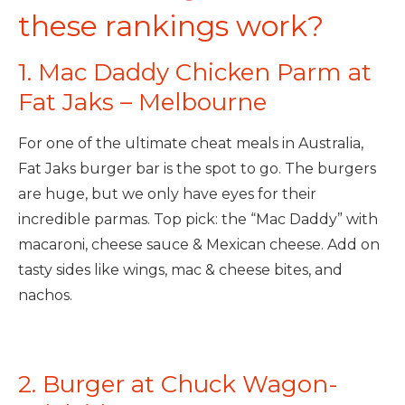
these rankings work?
1. Mac Daddy Chicken Parm at
Fat Jaks – Melbourne
For one of the ultimate cheat meals in Australia,
Fat Jaks burger bar is the spot to go. The burgers
are huge, but we only have eyes for their
incredible parmas. Top pick: the “Mac Daddy” with
macaroni, cheese sauce & Mexican cheese. Add on
tasty sides like wings, mac & cheese bites, and
nachos.
2. Burger at Chuck Wagon-