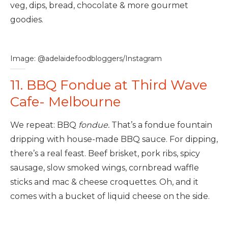
veg, dips, bread, chocolate & more gourmet
goodies.
Image: @adelaidefoodbloggers/Instagram
11. BBQ Fondue at Third Wave
Cafe- Melbourne
We repeat: BBQ
fondue.
That’s a fondue fountain
dripping with house-made BBQ sauce. For dipping,
there’s a real feast. Beef brisket, pork ribs, spicy
sausage, slow smoked wings, cornbread waffle
sticks and mac & cheese croquettes. Oh, and it
comes with a bucket of liquid cheese on the side.