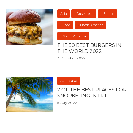
Asia
Australasia
Europe
Food
North America
South America
THE 50 BEST BURGERS IN
THE WORLD 2022
19 October 2022
Australasia
7 OF THE BEST PLACES FOR
SNORKELING IN FIJI
5 July 2022