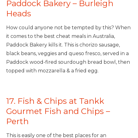
Paddock Bakery – Burleigh
Heads
How could anyone not be tempted by this? When
it comes to the best cheat meals in Australia,
Paddock Bakery kills it. This is chorizo sausage,
black beans, veggies and queso fresco, served in a
Paddock wood-fired sourdough bread bowl, then
topped with mozzarella & a fried egg.
17. Fish & Chips at Tankk
Gourmet Fish and Chips –
Perth
This is easily one of the best places for an