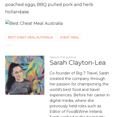
poached eggs, BBQ pulled pork and herb
hollandaise.
BEST CHEAT MEAL AUSTRALIA
CHEAT MEAL
About the author
Sarah Clayton-Lea
Co-founder of Big 7 Travel, Sarah
created the company through
her passion for championing the
world's best food and travel
experiences. Before her career in
digital media, where she
previously held roles such as
Editor of Food&Wine Ireland,
Sarah worked in the hospitality