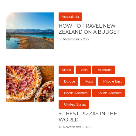
Australasia
HOW TO TRAVEL NEW
ZEALAND ON A BUDGET
5 December 2022
Africa
Asia
Australia
Europe
Food
Middle East
North America
South America
United States
50 BEST PIZZAS IN THE
WORLD
17 November 2022