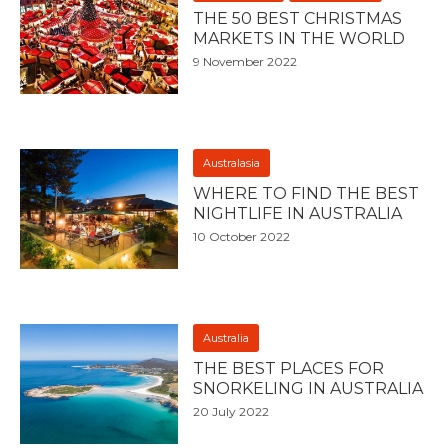
THE 50 BEST CHRISTMAS
MARKETS IN THE WORLD
9 November 2022
Australasia
WHERE TO FIND THE BEST
NIGHTLIFE IN AUSTRALIA
10 October 2022
Australia
THE BEST PLACES FOR
SNORKELING IN AUSTRALIA
20 July 2022