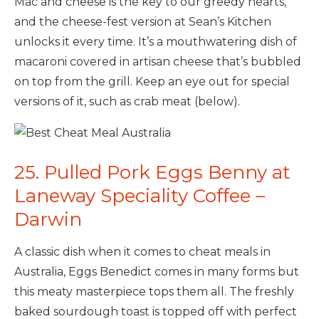
Mac and cheese is the key to our greedy hearts,
and the cheese-fest version at Sean’s Kitchen
unlocks it every time. It’s a mouthwatering dish of
macaroni covered in artisan cheese that’s bubbled
on top from the grill. Keep an eye out for special
versions of it, such as crab meat (below).
25. Pulled Pork Eggs Benny at
Laneway Speciality Coffee –
Darwin
A classic dish when it comes to cheat meals in
Australia, Eggs Benedict comes in many forms but
this meaty masterpiece tops them all. The freshly
baked sourdough toast is topped off with perfect