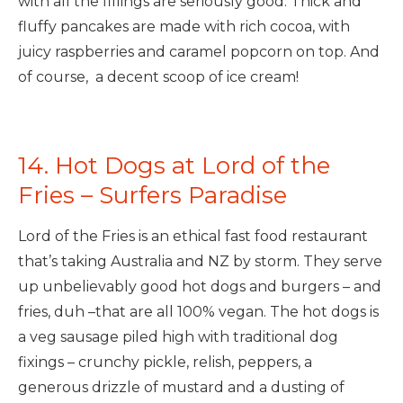
with all the fillings are seriously good. Thick and
fluffy pancakes are made with rich cocoa, with
juicy raspberries and caramel popcorn on top. And
of course, a decent scoop of ice cream!
14. Hot Dogs at Lord of the
Fries – Surfers Paradise
Lord of the Fries is an ethical fast food restaurant
that’s taking Australia and NZ by storm. They serve
up unbelievably good hot dogs and burgers – and
fries, duh –that are all 100% vegan. The hot dogs is
a veg sausage piled high with traditional dog
fixings – crunchy pickle, relish, peppers, a
generous drizzle of mustard and a dusting of