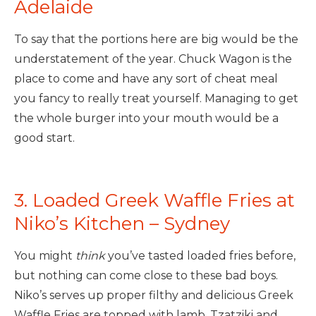
Adelaide
To say that the portions here are big would be the
understatement of the year. Chuck Wagon is the
place to come and have any sort of cheat meal
you fancy to really treat yourself. Managing to get
the whole burger into your mouth would be a
good start.
3. Loaded Greek Waffle Fries at
Niko’s Kitchen – Sydney
You might
think
you’ve tasted loaded fries before,
but nothing can come close to these bad boys.
Niko’s serves up proper filthy and delicious Greek
Waffle Fries are topped with lamb, Tzatziki and