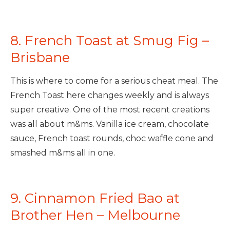
8. French Toast at Smug Fig –
Brisbane
This is where to come for a serious cheat meal. The
French Toast here changes weekly and is always
super creative. One of the most recent creations
was all about m&ms. Vanilla ice cream, chocolate
sauce, French toast rounds, choc waffle cone and
smashed m&ms all in one.
9. Cinnamon Fried Bao at
Brother Hen – Melbourne