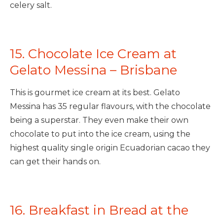
celery salt.
15. Chocolate Ice Cream at
Gelato Messina – Brisbane
This is gourmet ice cream at its best. Gelato
Messina has 35 regular flavours, with the chocolate
being a superstar. They even make their own
chocolate to put into the ice cream, using the
highest quality single origin Ecuadorian cacao they
can get their hands on.
16. Breakfast in Bread at the