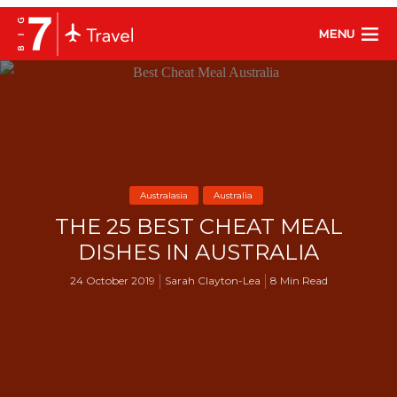
MENU
Australasia
Australia
THE 25 BEST CHEAT MEAL
DISHES IN AUSTRALIA
24 October 2019
Sarah Clayton-Lea
8 Min Read