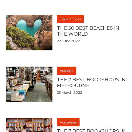
Travel Guides
THE 50 BEST BEACHES IN
THE WORLD
22 June 2022
Australia
THE 7 BEST BOOKSHOPS IN
MELBOURNE
25 March 2022
Australasia
THE 7 BEST BOOKSHOPS IN