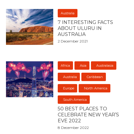
Australia
7 INTERESTING FACTS
ABOUT ULURU IN
AUSTRALIA
2 December 2021
Africa
Asia
Australasia
Australia
Caribbean
Europe
North America
South America
50 BEST PLACES TO
CELEBRATE NEW YEAR’S
EVE 2022
8 December 2022