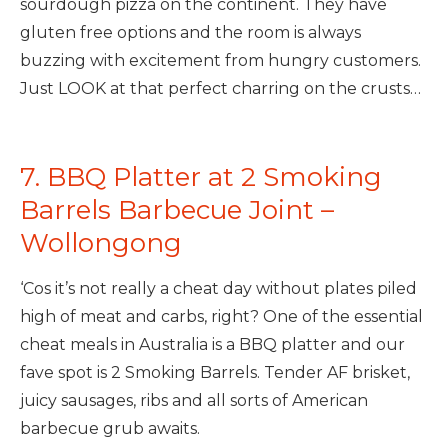
sourdough pizza on the continent. They have
gluten free options and the room is always
buzzing with excitement from hungry customers.
Just LOOK at that perfect charring on the crusts…
7. BBQ Platter at 2 Smoking
Barrels Barbecue Joint –
Wollongong
‘Cos it’s not really a cheat day without plates piled
high of meat and carbs, right? One of the essential
cheat meals in Australia is a BBQ platter and our
fave spot is 2 Smoking Barrels. Tender AF brisket,
juicy sausages, ribs and all sorts of American
barbecue grub awaits.