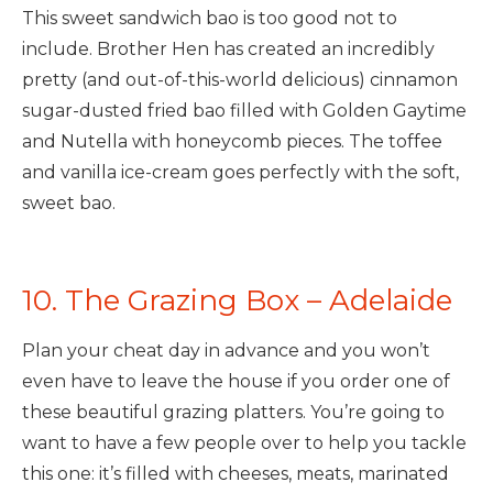
This sweet sandwich bao is too good not to
include. Brother Hen has created an incredibly
pretty (and out-of-this-world delicious) cinnamon
sugar-dusted fried bao filled with Golden Gaytime
and Nutella with honeycomb pieces. The toffee
and vanilla ice-cream goes perfectly with the soft,
sweet bao.
10. The Grazing Box – Adelaide
Plan your cheat day in advance and you won’t
even have to leave the house if you order one of
these beautiful grazing platters. You’re going to
want to have a few people over to help you tackle
this one: it’s filled with cheeses, meats, marinated