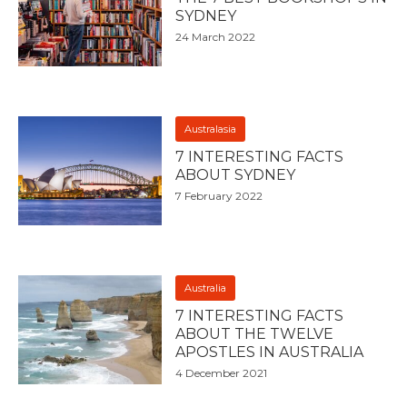
SYDNEY
24 March 2022
Australasia
7 INTERESTING FACTS
ABOUT SYDNEY
7 February 2022
Australia
7 INTERESTING FACTS
ABOUT THE TWELVE
APOSTLES IN AUSTRALIA
4 December 2021