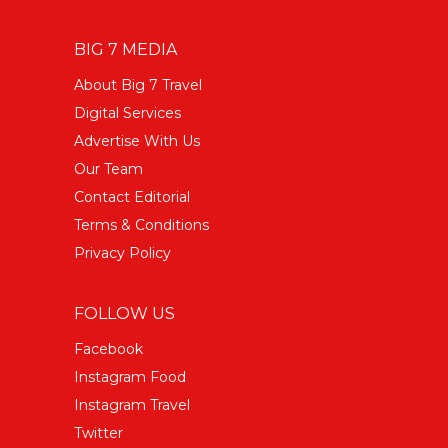
BIG 7 MEDIA
About Big 7 Travel
Digital Services
Advertise With Us
Our Team
Contact Editorial
Terms & Conditions
Privacy Policy
FOLLOW US
Facebook
Instagram Food
Instagram Travel
Twitter