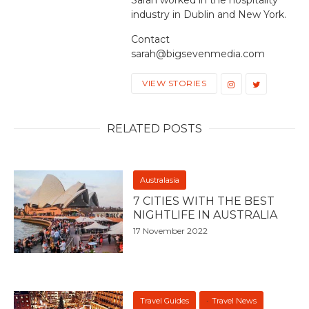
industry in Dublin and New York.
Contact
sarah@bigsevenmedia.com
VIEW STORIES
RELATED POSTS
Australasia
7 CITIES WITH THE BEST
NIGHTLIFE IN AUSTRALIA
17 November 2022
Travel Guides
Travel News