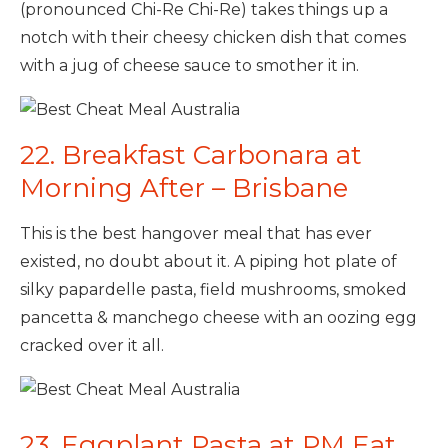
(pronounced Chi-Re Chi-Re) takes things up a
notch with their cheesy chicken dish that comes
with a jug of cheese sauce to smother it in.
22. Breakfast Carbonara at
Morning After – Brisbane
This is the best hangover meal that has ever
existed, no doubt about it. A piping hot plate of
silky papardelle pasta, field mushrooms, smoked
pancetta & manchego cheese with an oozing egg
cracked over it all.
23. Eggplant Pasta at PM Eat