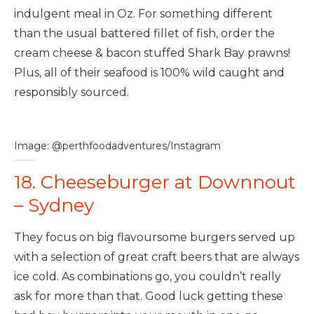
indulgent meal in Oz. For something different
than the usual battered fillet of fish, order the
cream cheese & bacon stuffed Shark Bay prawns!
Plus, all of their seafood is 100% wild caught and
responsibly sourced.
Image: @perthfoodadventures/Instagram
18. Cheeseburger at Downnout
– Sydney
They focus on big flavoursome burgers served up
with a selection of great craft beers that are always
ice cold. As combinations go, you couldn’t really
ask for more than that. Good luck getting these