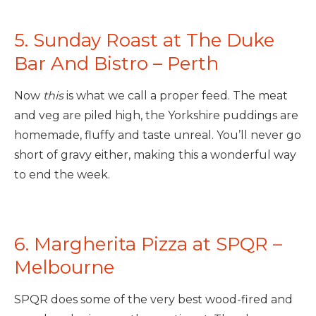
5. Sunday Roast at The Duke
Bar And Bistro – Perth
Now
this
is what we call a proper feed. The meat
and veg are piled high, the Yorkshire puddings are
homemade, fluffy and taste unreal. You’ll never go
short of gravy either, making this a wonderful way
to end the week.
6.
Margherita Pizza at
SPQR –
Melbourne
SPQR does some of the very best wood-fired and