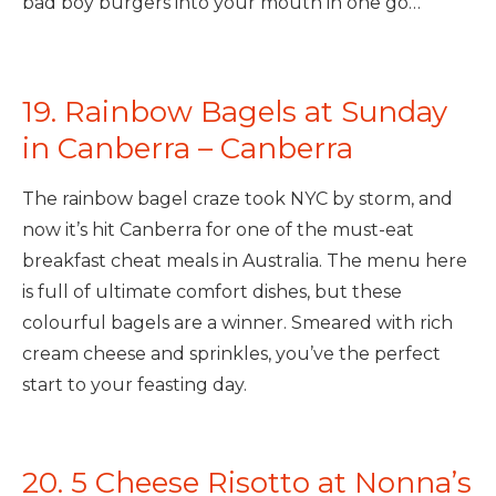
bad boy burgers into your mouth in one go…
19. Rainbow Bagels at Sunday
in Canberra – Canberra
The rainbow bagel craze took NYC by storm, and
now it’s hit Canberra for one of the must-eat
breakfast cheat meals in Australia. The menu here
is full of ultimate comfort dishes, but these
colourful bagels are a winner. Smeared with rich
cream cheese and sprinkles, you’ve the perfect
start to your feasting day.
20. 5 Cheese Risotto at Nonna’s