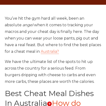
You’ve hit the gym hard all week, been an
absolute
angel
when it comes to tracking your
macros and your cheat day is finally here. The day
when you can wear your loose pants, pig out and
have a real feast. But where to find the best places
for a cheat meal in
Australia?
We have the ultimate list of the spots to hit up
across the country for a serious feed. From
burgers dripping with cheese to carbs and even
more carbs, these places are worth the calories.
Best Cheat Meal Dishes
In Australia
How do