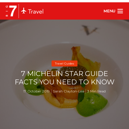
MENU
Travel Guides
7 MICHELIN STAR GUIDE
FACTS YOU NEED TO KNOW
17 October 2019
Sarah Clayton-Lea
3 Min Read