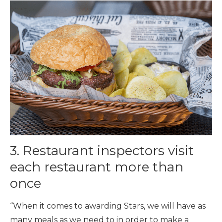
3. Restaurant inspectors visit
each restaurant more than
once
“When it comes to awarding Stars, we will have as
many meals as we need to in order to make a