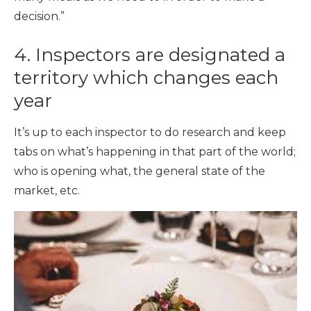
decision.”
4. Inspectors are designated a
territory which changes each
year
It’s up to each inspector to do research and keep
tabs on what’s happening in that part of the world;
who is opening what, the general state of the
market, etc.