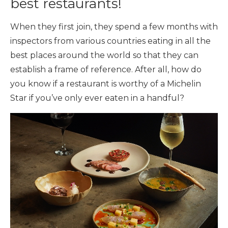
best restaurants!
When they first join, they spend a few months with
inspectors from various countries eating in all the
best places around the world so that they can
establish a frame of reference. After all, how do
you know if a restaurant is worthy of a Michelin
Star if you’ve only ever eaten in a handful?