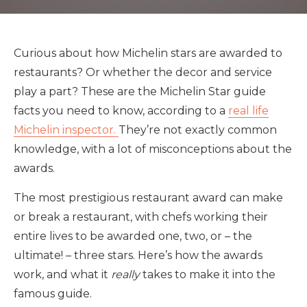
Curious about how Michelin stars are awarded to
restaurants? Or whether the decor and service
play a part? These are the Michelin Star guide
facts you need to know, according to a
real life
Michelin inspector.
They’re not exactly common
knowledge, with a lot of misconceptions about the
awards.
The most prestigious restaurant award can make
or break a restaurant, with chefs working their
entire lives to be awarded one, two, or – the
ultimate! – three stars. Here’s how the awards
work, and what it
really
takes to make it into the
famous guide.