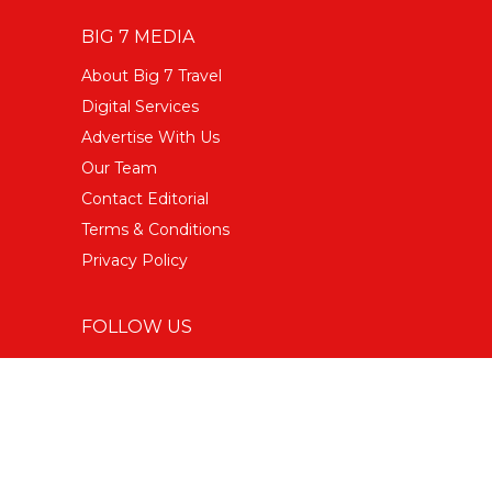
BIG 7 MEDIA
About Big 7 Travel
Digital Services
Advertise With Us
Our Team
Contact Editorial
Terms & Conditions
Privacy Policy
FOLLOW US
Facebook
Instagram Food
Instagram Travel
Twitter