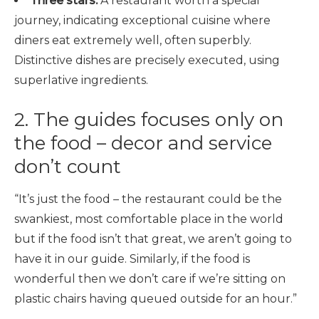
Three stars:
A restaurant worth a special
journey, indicating exceptional cuisine where
diners eat extremely well, often superbly.
Distinctive dishes are precisely executed, using
superlative ingredients.
2. The guides focuses only on
the food – decor and service
don’t count
“It’s just the food – the restaurant could be the
swankiest, most comfortable place in the world
but if the food isn’t that great, we aren’t going to
have it in our guide. Similarly, if the food is
wonderful then we don’t care if we’re sitting on
plastic chairs having queued outside for an hour.”