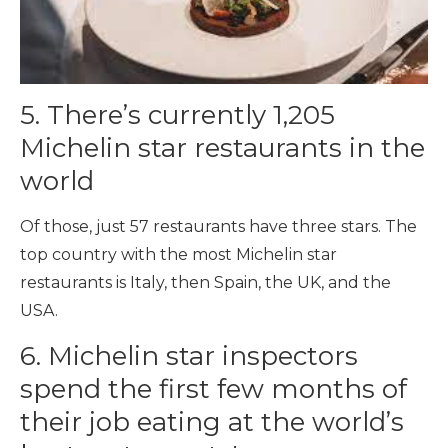
5. There’s currently 1,205
Michelin star restaurants in the
world
Of those, just 57 restaurants have three stars. The
top country with the most Michelin star
restaurants is Italy, then Spain, the UK, and the
USA.
6. Michelin star inspectors
spend the first few months of
their job eating at the world’s