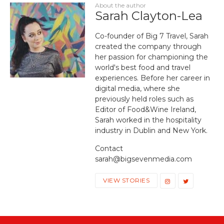
About the author
Sarah Clayton-Lea
Co-founder of Big 7 Travel, Sarah
created the company through
her passion for championing the
world's best food and travel
experiences. Before her career in
digital media, where she
previously held roles such as
Editor of Food&Wine Ireland,
Sarah worked in the hospitality
industry in Dublin and New York.
Contact
sarah@bigsevenmedia.com
VIEW STORIES