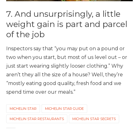
7. And unsurprisingly, a little
weight gain is part and parcel
of the job
Inspectors say that “you may put on a pound or
two when you start, but most of us level out – or
just start wearing slightly looser clothing.” Why
aren’t they all the size of a house? Well, they’re
“mostly eating good quality, fresh food and we
spend time over our meals.”
MICHELIN STAR
MICHELIN STAR GUIDE
MICHELIN STAR RESTAURANTS
MICHELIN STAR SECRETS