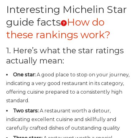
Interesting Michelin Star
guide facts
How do
these rankings work?
1. Here’s what the star ratings
actually mean:
One star:
A good place to stop on your journey,
indicating a very good restaurant in its category,
offering cuisine prepared to a consistently high
standard.
Two stars:
A restaurant worth a detour,
indicating excellent cuisine and skillfully and
carefully crafted dishes of outstanding quality