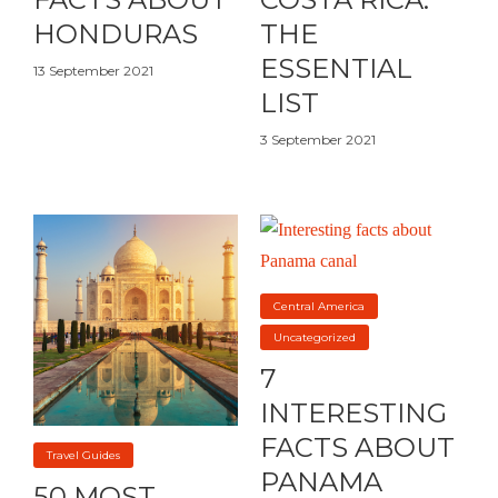
HONDURAS
THE
ESSENTIAL
13 September 2021
LIST
3 September 2021
Central America
Uncategorized
7
INTERESTING
FACTS ABOUT
Travel Guides
PANAMA
50 MOST