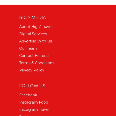
BIG 7 MEDIA
About Big 7 Travel
Digital Services
Advertise With Us
Our Team
Contact Editorial
Terms & Conditions
Privacy Policy
FOLLOW US
Facebook
Instagram Food
Instagram Travel