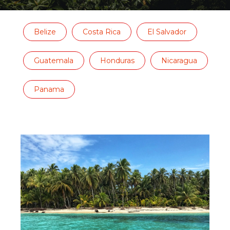
Belize
Costa Rica
El Salvador
Guatemala
Honduras
Nicaragua
Panama