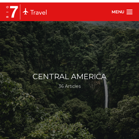
MENU
CENTRAL AMERICA
36 Articles