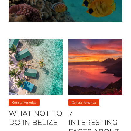
Central America
Central America
WHAT NOT TO
7
DO IN BELIZE
INTERESTING