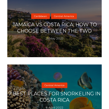
Caribbean
Central America
JAMAICA VS COSTA RICA: HOW TO
CHOOSE BETWEEN THE TWO
25 May 2022
Central America
7 BEST PLACES FOR SNORKELING IN
COSTA RICA
6 April 2022