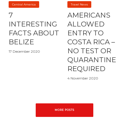
Central America
Travel News
7
AMERICANS
INTERESTING
ALLOWED
FACTS ABOUT
ENTRY TO
BELIZE
COSTA RICA –
NO TEST OR
17 December 2020
QUARANTINE
REQUIRED
4 November 2020
MORE POSTS