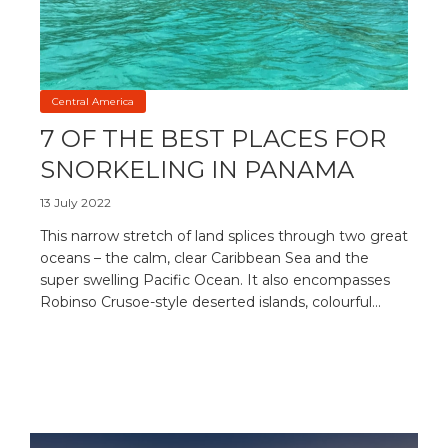
Central America
7 OF THE BEST PLACES FOR
SNORKELING IN PANAMA
13 July 2022
This narrow stretch of land splices through two great
oceans – the calm, clear Caribbean Sea and the
super swelling Pacific Ocean. It also encompasses
Robinso Crusoe-style deserted islands, colourful...