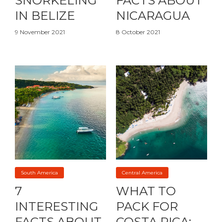
SNORKELING
FACTS ABOUT
IN BELIZE
NICARAGUA
9 November 2021
8 October 2021
South America
Central America
7
WHAT TO
INTERESTING
PACK FOR
FACTS ABOUT
COSTA RICA: