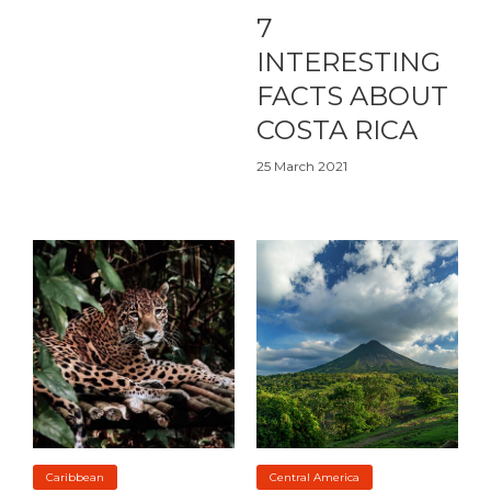
7
INTERESTING
FACTS ABOUT
COSTA RICA
25 March 2021
Caribbean
Central America