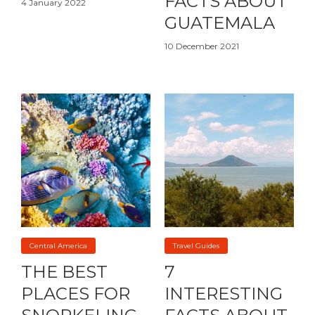
FACTS ABOUT
4 January 2022
GUATEMALA
10 December 2021
Central America
Travel Guides
THE BEST
7
PLACES FOR
INTERESTING