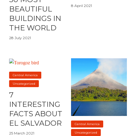
8 April 2021
BEAUTIFUL
BUILDINGS IN
THE WORLD
28 July 2021
Central America
Uncategorized
7
INTERESTING
FACTS ABOUT
EL SALVADOR
Central America
Uncategorized
25 March 2021