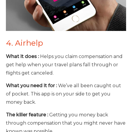
4. Airhelp
What it does :
Helps you claim compensation and
get help when your travel plans fall through or
flights get canceled.
What you need it for :
We’ve all been caught out
of pocket. This app is on your side to get you
money back.
The killer feature :
Getting you money back
through compensation that you might never have
known was possible.