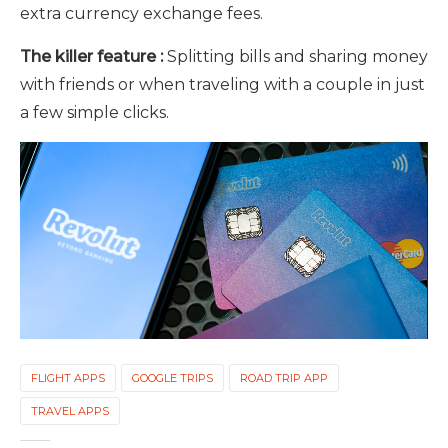
extra currency exchange fees.
The killer feature :
Splitting bills and sharing money
with friends or when traveling with a couple in just
a few simple clicks.
FLIGHT APPS
GOOGLE TRIPS
ROAD TRIP APP
TRAVEL APPS