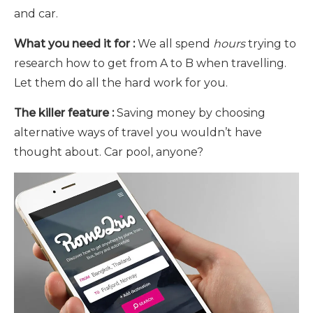
and car.
What you need it for :
We all spend
hours
trying to
research how to get from A to B when travelling.
Let them do all the hard work for you.
The killer feature :
Saving money by choosing
alternative ways of travel you wouldn’t have
thought about. Car pool, anyone?