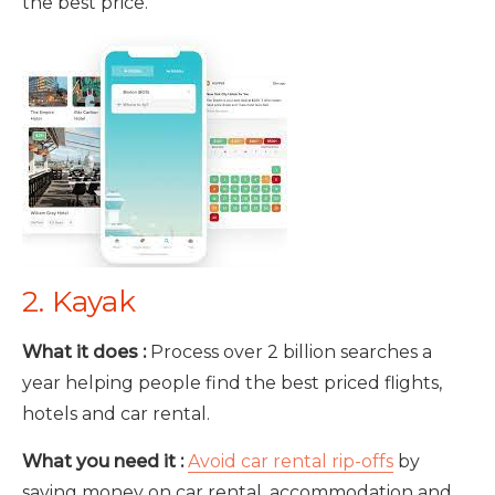
the best price.
2. Kayak
What it does :
Process over 2 billion searches a
year helping people find the best priced flights,
hotels and car rental.
What you need it :
Avoid car rental rip-offs
by
saving money on car rental, accommodation and