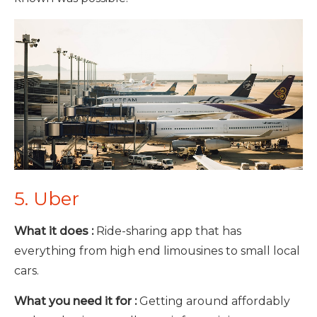
5. Uber
What it does :
Ride-sharing app that has
everything from high end limousines to small local
cars.
What you need it for :
Getting around affordably