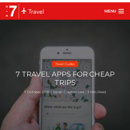
MENU
Travel Guides
7 TRAVEL APPS FOR CHEAP
TRIPS
7 October 2019
Sarah Clayton-Lea
3 Min Read