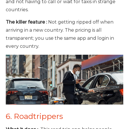
and not having to call or wait for taxis in strange
countries.
The killer feature :
Not getting ripped off when
arriving in a new country. The pricing is all
transparent; you use the same app and login in
every country.
6. Roadtrippers