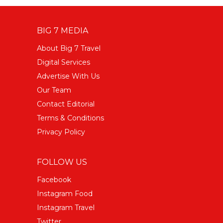
BIG 7 MEDIA
About Big 7 Travel
Digital Services
Advertise With Us
Our Team
Contact Editorial
Terms & Conditions
Privacy Policy
FOLLOW US
Facebook
Instagram Food
Instagram Travel
Twitter