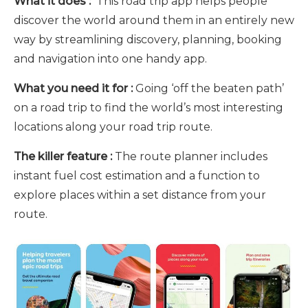
What it does :
This road trip app helps people
discover the world around them in an entirely new
way by streamlining discovery, planning, booking
and navigation into one handy app.
What you need it for :
Going ‘off the beaten path’
on a road trip to find the world’s most interesting
locations along your road trip route.
The killer feature :
The route planner includes
instant fuel cost estimation and a function to
explore places within a set distance from your
route.