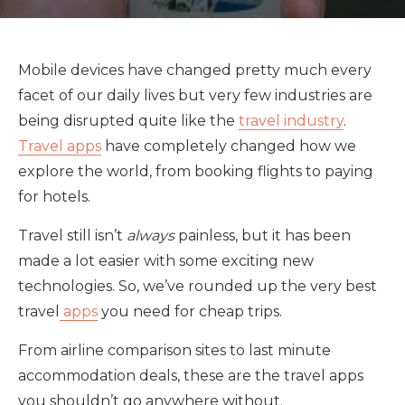
Mobile devices have changed pretty much every
facet of our daily lives but very few industries are
being disrupted quite like the
travel industry
.
Travel apps
have completely changed how we
explore the world, from booking flights to paying
for hotels.
Travel still isn’t
always
painless, but it has been
made a lot easier with some exciting new
technologies. So, we’ve rounded up the very best
travel
apps
you need for cheap trips.
From airline comparison sites to last minute
accommodation deals, these are the travel apps
you shouldn’t go anywhere without.