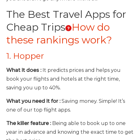
The Best Travel Apps for
Cheap Trips
How do
these rankings work?
1. Hopper
What it does :
It predicts prices and helps you
book your flights and hotels at the right time,
saving you up to 40%.
What you need it for :
Saving money. Simple! It’s
one of our top flight apps.
The killer feature :
Being able to book up to one
year in advance and knowing the exact time to get