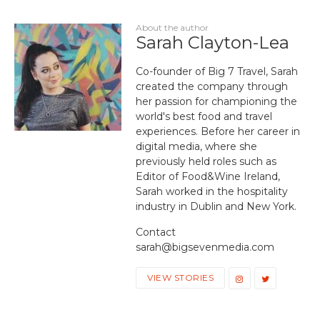
About the author
Sarah Clayton-Lea
Co-founder of Big 7 Travel, Sarah
created the company through
her passion for championing the
world's best food and travel
experiences. Before her career in
digital media, where she
previously held roles such as
Editor of Food&Wine Ireland,
Sarah worked in the hospitality
industry in Dublin and New York.
Contact
sarah@bigsevenmedia.com
VIEW STORIES