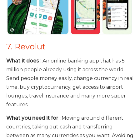
7. Revolut
What it does :
An online banking app that has 5
million people already using it across the world.
Send people money easily, change currency in real
time, buy cryptocurrency, get access to airport
lounges, travel insurance and many more super
features.
What you need it for :
Moving around different
countries, taking out cash and transferring
between as many currencies as you want. Avoiding