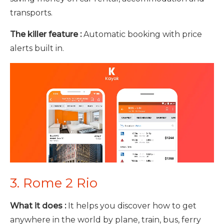
transports.
The killer feature :
Automatic booking with price
alerts built in.
3. Rome 2 Rio
What it does :
It helps you discover how to get
anywhere in the world by plane, train, bus, ferry