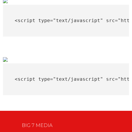
<script type="text/javascript" src="htt
<script type="text/javascript" src="htt
BIG 7 MEDIA