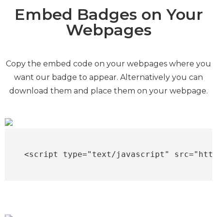
Embed Badges on Your
Webpages
Copy the embed code on your webpages where you
want our badge to appear. Alternatively you can
download them and place them on your webpage.
<script type="text/javascript" src="htt