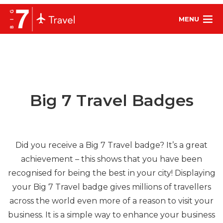
MENU
Big 7 Travel Badges
Did you receive a Big 7 Travel badge? It’s a great
achievement – this shows that you have been
recognised for being the best in your city! Displaying
your Big 7 Travel badge gives millions of travellers
across the world even more of a reason to visit your
business. It is a simple way to enhance your business