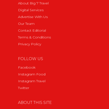
About Big 7 Travel
Digital Services
Advertise With Us
Our Team
Contact Editorial
Terms & Conditions
Privacy Policy
FOLLOW US
Facebook
Instagram Food
Instagram Travel
Twitter
ABOUT THIS SITE