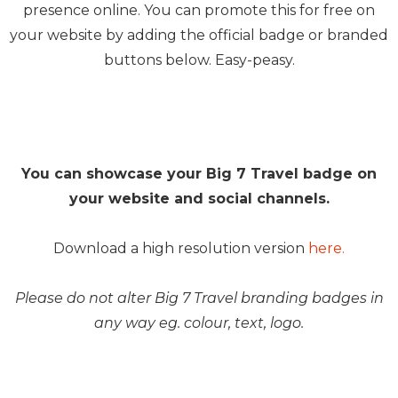
presence online. You can promote this for free on
your website by adding the official badge or branded
buttons below. Easy-peasy.
You can showcase your Big 7 Travel badge on
your website and social channels.
Download a high resolution version
here.
Please do not alter Big 7 Travel branding badges in
any way eg. colour, text, logo.