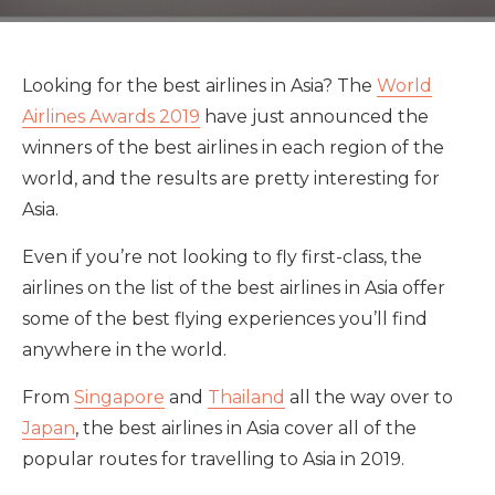
Looking for the best airlines in Asia? The
World
Airlines Awards 2019
have just announced the
winners of the best airlines in each region of the
world, and the results are pretty interesting for
Asia.
Even if you’re not looking to fly first-class, the
airlines on the list of the best airlines in Asia offer
some of the best flying experiences you’ll find
anywhere in the world.
From
Singapore
and
Thailand
all the way over to
Japan
, the best airlines in Asia cover all of the
popular routes for travelling to Asia in 2019.