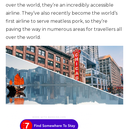
over the world, they’re an incredibly accessible
airline. They’ve also recently become the world’s
first airline to serve meatless pork, so they’re
paving the way in numerous areas for travellers all
over the world.