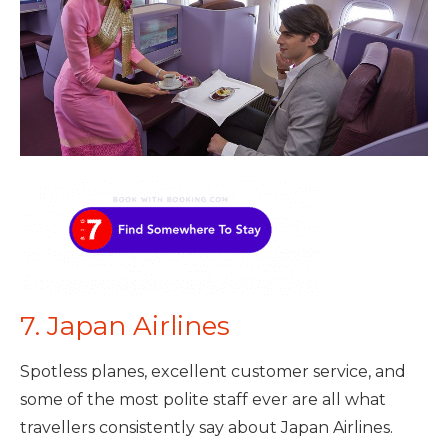
7. Japan Airlines
Spotless planes, excellent customer service, and
some of the most polite staff ever are all what
travellers consistently say about Japan Airlines.