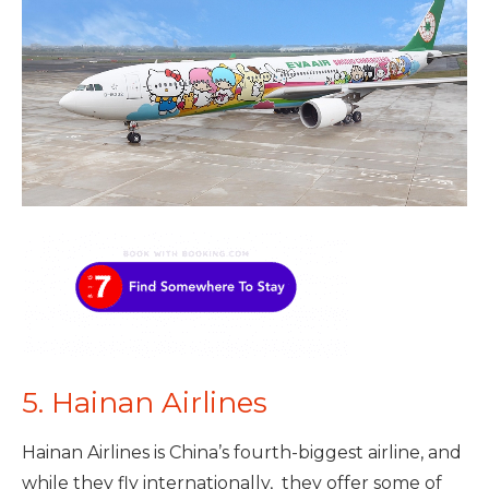
5. Hainan Airlines
Hainan Airlines is China’s fourth-biggest airline, and
while they fly internationally, they offer some of