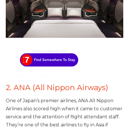
2. ANA (All Nippon Airways)
One of Japan’s premier airlines, ANA All Nippon
Airlines also scored high when it came to customer
service and the attention of flight attendant staff.
They’re one of the best airlines to fly in Asia if