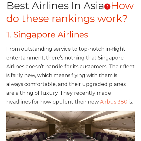
Best Airlines In Asia
How
do these rankings work?
1. Singapore Airlines
From outstanding service to top-notch in-flight
entertainment, there’s nothing that Singapore
Airlines doesn’t handle for its customers. Their fleet
is fairly new, which means flying with them is
always comfortable, and their upgraded planes
are a thing of luxury. They recently made
headlines for how opulent their new
Airbus 380
is.