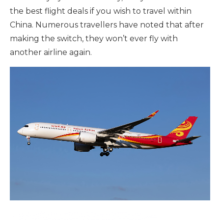
the best flight deals if you wish to travel within
China. Numerous travellers have noted that after
making the switch, they won’t ever fly with
another airline again.