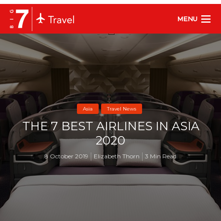
MENU
Asia
Travel News
THE 7 BEST AIRLINES IN ASIA
2020
8 October 2019
Elizabeth Thorn
3 Min Read