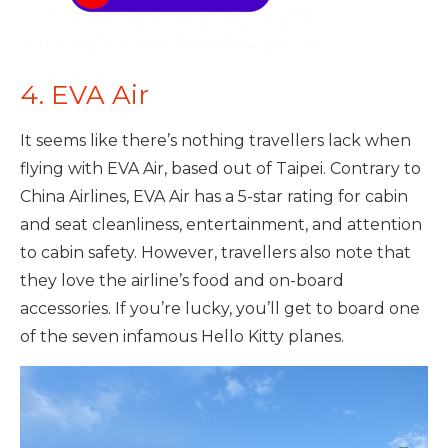
4. EVA Air
It seems like there’s nothing travellers lack when
flying with EVA Air, based out of Taipei. Contrary to
China Airlines, EVA Air has a 5-star rating for cabin
and seat cleanliness, entertainment, and attention
to cabin safety. However, travellers also note that
they love the airline’s food and on-board
accessories. If you’re lucky, you’ll get to board one
of the seven infamous Hello Kitty planes.