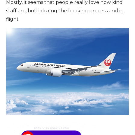
Mostly, it seems that people really love how kind
staff are, both during the booking process and in-
flight.