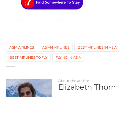
ASIA AIRLINES
ASIAN AIRLINES
BEST AIRLINES IN ASIA
BEST AIRLINES TO FLY
FLYING IN ASIA
About the author
Elizabeth Thorn
Elizabeth has lived and worked in
North America, South America,
Europe, and Asia, all of which have
contributed to her passion for
travel writing. When she's not
writing, you can find her exploring