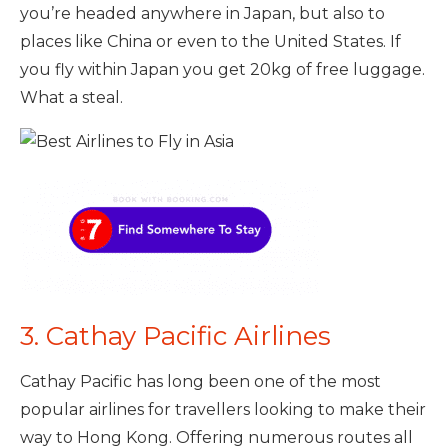
you’re headed anywhere in Japan, but also to
places like China or even to the United States. If
you fly within Japan you get 20kg of free luggage.
What a steal.
3. Cathay Pacific Airlines
Cathay Pacific has long been one of the most
popular airlines for travellers looking to make their
way to Hong Kong. Offering numerous routes all