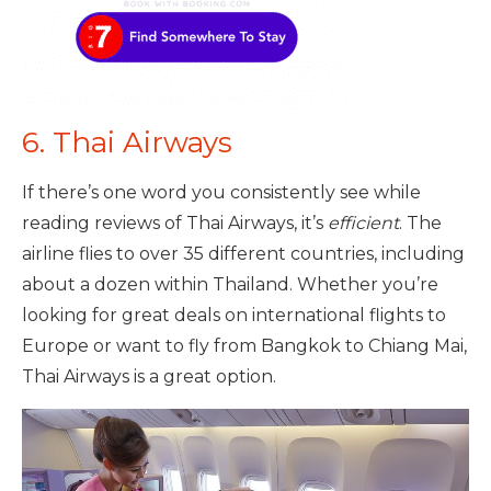
6. Thai Airways
If there’s one word you consistently see while
reading reviews of Thai Airways, it’s
efficient
. The
airline flies to over 35 different countries, including
about a dozen within Thailand. Whether you’re
looking for great deals on international flights to
Europe or want to fly from Bangkok to Chiang Mai,
Thai Airways is a great option.