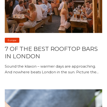
Europe
7 OF THE BEST ROOFTOP BARS
IN LONDON
Sound the klaxon – warmer days are approaching.
And nowhere beats London in the sun. Picture the...