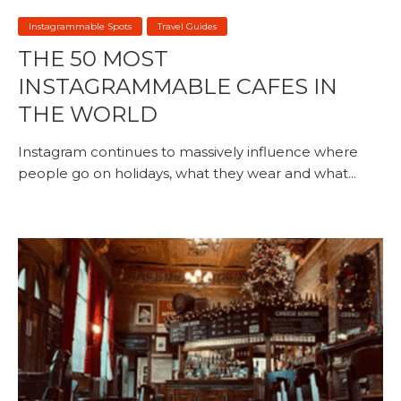
Instagrammable Spots
Travel Guides
THE 50 MOST
INSTAGRAMMABLE CAFES IN
THE WORLD
Instagram continues to massively influence where
people go on holidays, what they wear and what...