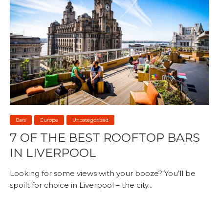
Bars
Europe
Uncategorized
7 OF THE BEST ROOFTOP BARS
IN LIVERPOOL
Looking for some views with your booze? You’ll be
spoilt for choice in Liverpool – the city...