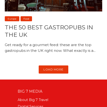
Europe
Food
THE 50 BEST GASTROPUBS IN
THE UK
Get ready for a gourmet feed: these are the top
gastropubs in the UK right now. What exactly is a...
LOAD MORE
BIG 7 MEDIA
About Big 7 Travel
Digital Services