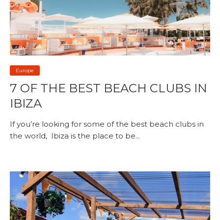
Europe
7 OF THE BEST BEACH CLUBS IN
IBIZA
If you’re looking for some of the best beach clubs in
the world, Ibiza is the place to be...