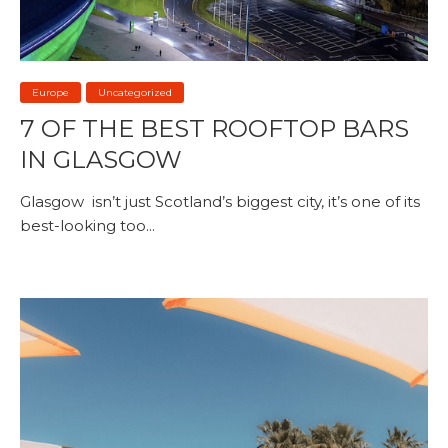
Europe
Uncategorized
7 OF THE BEST ROOFTOP BARS
IN GLASGOW
Glasgow isn’t just Scotland’s biggest city, it’s one of its
best-looking too...