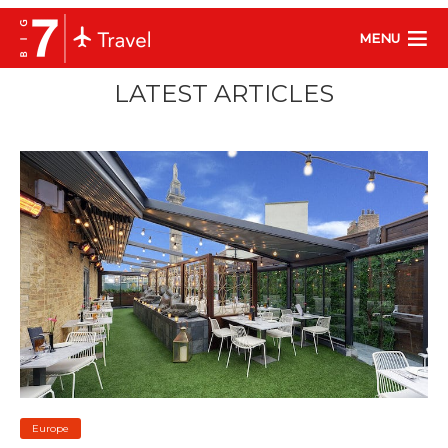
MENU
LATEST ARTICLES
Europe