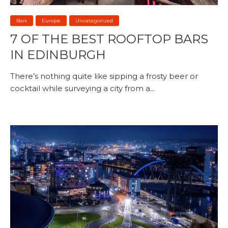
Bars
Europe
Uncategorized
7 OF THE BEST ROOFTOP BARS
IN EDINBURGH
There’s nothing quite like sipping a frosty beer or
cocktail while surveying a city from a...