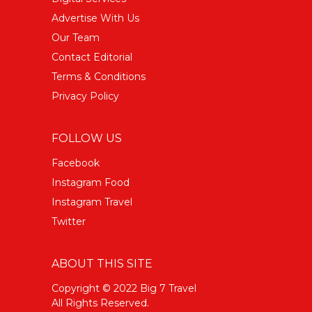
Advertise With Us
Our Team
Contact Editorial
Terms & Conditions
Privacy Policy
FOLLOW US
Facebook
Instagram Food
Instagram Travel
Twitter
ABOUT THIS SITE
Copyright © 2022 Big 7 Travel
All Rights Reserved.