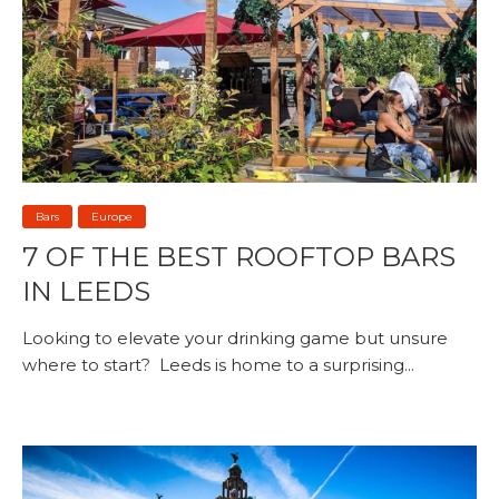
Bars
Europe
7 OF THE BEST ROOFTOP BARS
IN LEEDS
Looking to elevate your drinking game but unsure
where to start? Leeds is home to a surprising...