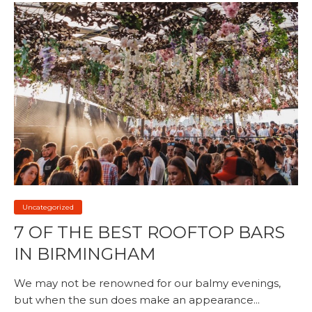
Uncategorized
7 OF THE BEST ROOFTOP BARS
IN BIRMINGHAM
We may not be renowned for our balmy evenings,
but when the sun does make an appearance...