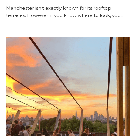
Manchester isn’t exactly known for its rooftop
terraces. However, if you know where to look, you...