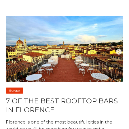
Europe
7 OF THE BEST ROOFTOP BARS
IN FLORENCE
Florence is one of the most beautiful cities in the
world, so you’ll be searching for ways to get a...