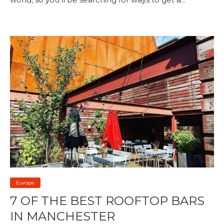
Europe
7 OF THE BEST ROOFTOP BARS
IN MANCHESTER