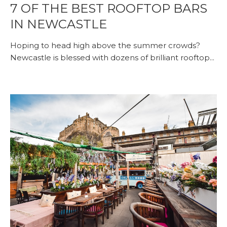
7 OF THE BEST ROOFTOP BARS
IN NEWCASTLE
Hoping to head high above the summer crowds?
Newcastle is blessed with dozens of brilliant rooftop...