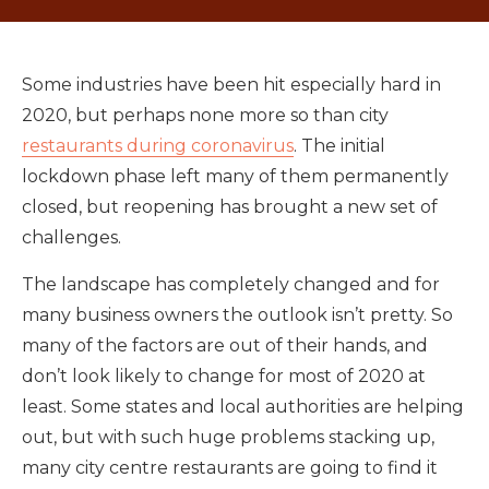
Some industries have been hit especially hard in
2020, but perhaps none more so than city
restaurants during coronavirus
. The initial
lockdown phase left many of them permanently
closed, but reopening has brought a new set of
challenges.
The landscape has completely changed and for
many business owners the outlook isn’t pretty. So
many of the factors are out of their hands, and
don’t look likely to change for most of 2020 at
least. Some states and local authorities are helping
out, but with such huge problems stacking up,
many city centre restaurants are going to find it