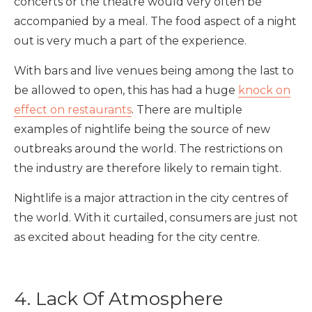
concerts or the theatre would very often be
accompanied by a meal. The food aspect of a night
out is very much a part of the experience.
With bars and live venues being among the last to
be allowed to open, this has had a huge
knock on
effect on restaurants
. There are multiple
examples of nightlife being the source of new
outbreaks around the world. The restrictions on
the industry are therefore likely to remain tight.
Nightlife is a major attraction in the city centres of
the world. With it curtailed, consumers are just not
as excited about heading for the city centre.
4. Lack Of Atmosphere