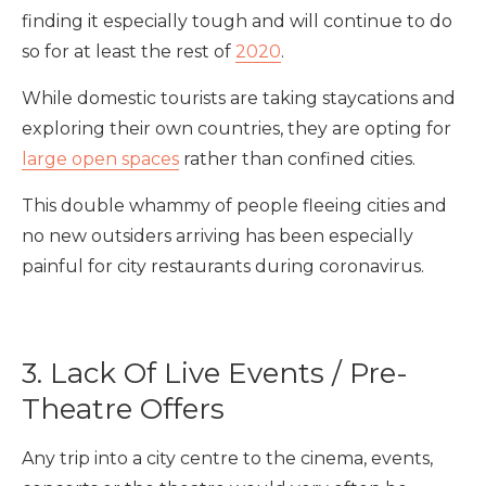
finding it especially tough and will continue to do
so for at least the rest of
2020
.
While domestic tourists are taking staycations and
exploring their own countries, they are opting for
large open spaces
rather than confined cities.
This double whammy of people fleeing cities and
no new outsiders arriving has been especially
painful for city restaurants during coronavirus.
3. Lack Of Live Events / Pre-
Theatre Offers
Any trip into a city centre to the cinema, events,