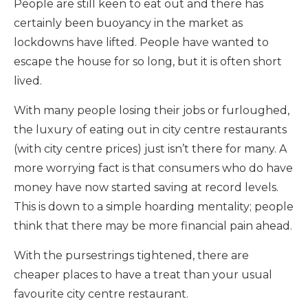
People are still keen to eat out and there has
certainly been buoyancy in the market as
lockdowns have lifted. People have wanted to
escape the house for so long, but it is often short
lived.
With many people losing their jobs or furloughed,
the luxury of eating out in city centre restaurants
(with city centre prices) just isn’t there for many. A
more worrying fact is that consumers who do have
money have now started saving at record levels.
This is down to a simple hoarding mentality; people
think that there may be more financial pain ahead.
With the pursestrings tightened, there are
cheaper places to have a treat than your usual
favourite city centre restaurant.