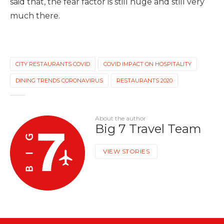
said that, the fear factor is still huge and still very
much there.
CITY RESTAURANTS COVID
COVID IMPACT ON HOSPITALITY
DINING TRENDS CORONAVIRUS
RESTAURANTS 2020
About the author
Big 7 Travel Team
VIEW STORIES