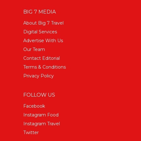
BIG 7 MEDIA
About Big 7 Travel
Digital Services
Advertise With Us
Our Team
Contact Editorial
Terms & Conditions
Privacy Policy
FOLLOW US
Facebook
Instagram Food
Instagram Travel
Twitter