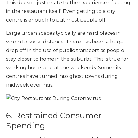
This doesn’t just relate to the experience of eating
in the restaurant itself. Even getting to a city
centre is enough to put most people off.
Large urban spaces typically are hard places in
which to social distance. There has been a huge
drop off in the use of public transport as people
stay closer to home in the suburbs. This is true for
working hours and at the weekends. Some city
centres have turned into ghost towns during
midweek evenings.
6. Restrained Consumer
Spending