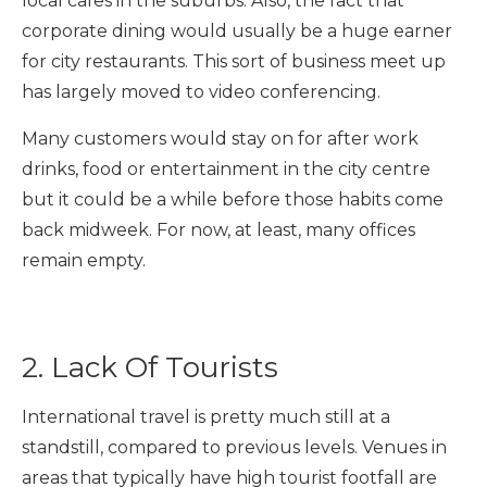
local cafes in the suburbs. Also, the fact that
corporate dining would usually be a huge earner
for city restaurants. This sort of business meet up
has largely moved to video conferencing.
Many customers would stay on for after work
drinks, food or entertainment in the city centre
but it could be a while before those habits come
back midweek. For now, at least, many offices
remain empty.
2. Lack Of Tourists
International travel is pretty much still at a
standstill, compared to previous levels. Venues in
areas that typically have high tourist footfall are