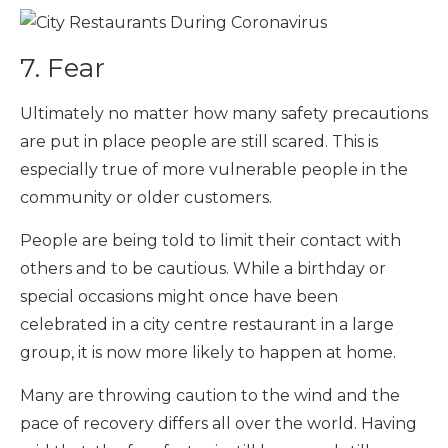
7. Fear
Ultimately no matter how many safety precautions
are put in place people are still scared. This is
especially true of more vulnerable people in the
community or older customers.
People are being told to limit their contact with
others and to be cautious. While a birthday or
special occasions might once have been
celebrated in a city centre restaurant in a large
group, it is now more likely to happen at home.
Many are throwing caution to the wind and the
pace of recovery differs all over the world. Having