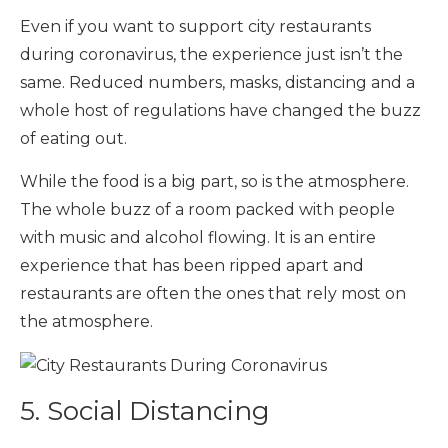
Even if you want to support city restaurants
during coronavirus, the experience just isn’t the
same. Reduced numbers, masks, distancing and a
whole host of regulations have changed the buzz
of eating out.
While the food is a big part, so is the atmosphere.
The whole buzz of a room packed with people
with music and alcohol flowing. It is an entire
experience that has been ripped apart and
restaurants are often the ones that rely most on
the atmosphere.
5. Social Distancing