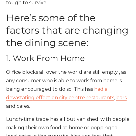
tough to survive.
Here’s some of the
factors that are changing
the dining scene:
1. Work From Home
Office blocks all over the world are still empty , as
any consumer who is able to work from home is
being encouraged to do so. This has
had a
devastating effect on city centre restaurants
,
bars
and cafes.
Lunch-time trade has all but vanished, with people
making their own food at home or popping to