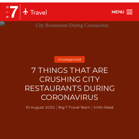
MENU
Uncategorized
7 THINGS THAT ARE
CRUSHING CITY
RESTAURANTS DURING
CORONAVIRUS
10 August 2020
Big 7 Travel Team
5 Min Read