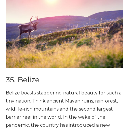
35. Belize
Belize boasts staggering natural beauty for such a
tiny nation. Think ancient Mayan ruins, rainforest,
wildlife-rich mountains and the second largest
barrier reef in the world. In the wake of the
pandemic, the country has introduced a new