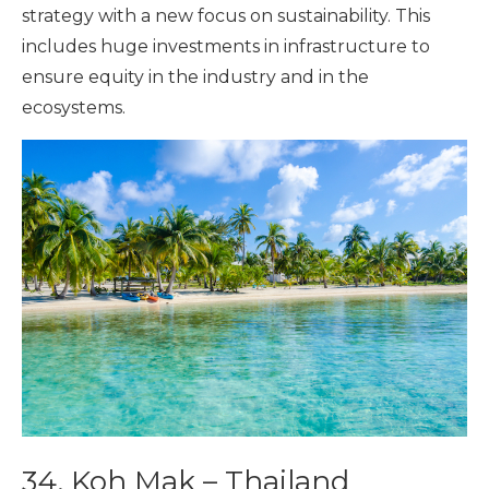
strategy with a new focus on sustainability. This
includes huge investments in infrastructure to
ensure equity in the industry and in the
ecosystems.
34. Koh Mak – Thailand