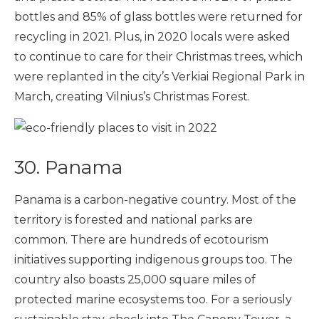
bottles and 85% of glass bottles were returned for
recycling in 2021. Plus, in 2020 locals were asked
to continue to care for their Christmas trees, which
were replanted in the city’s Verkiai Regional Park in
March, creating Vilnius’s Christmas Forest.
30. Panama
Panama is a carbon-negative country. Most of the
territory is forested and national parks are
common. There are hundreds of ecotourism
initiatives supporting indigenous groups too. The
country also boasts 25,000 square miles of
protected marine ecosystems too. For a seriously