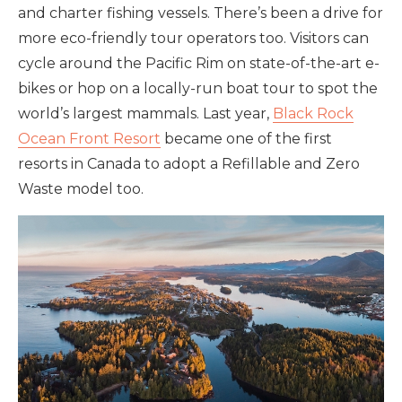
and charter fishing vessels. There’s been a drive for
more eco-friendly tour operators too. Visitors can
cycle around the Pacific Rim on state-of-the-art e-
bikes or hop on a locally-run boat tour to spot the
world’s largest mammals. Last year,
Black Rock
Ocean Front Resort
became one of the first
resorts in Canada to adopt a Refillable and Zero
Waste model too.