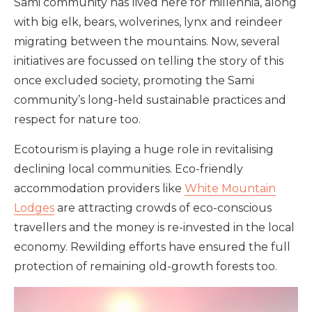
Sami community has lived here for millennia, along
with big elk, bears, wolverines, lynx and reindeer
migrating between the mountains. Now, several
initiatives are focussed on telling the story of this
once excluded society, promoting the Sami
community’s long-held sustainable practices and
respect for nature too.
Ecotourism is playing a huge role in revitalising
declining local communities. Eco-friendly
accommodation providers like
White Mountain
Lodges
are attracting crowds of eco-conscious
travellers and the money is re-invested in the local
economy. Rewilding efforts have ensured the full
protection of remaining old-growth forests too.