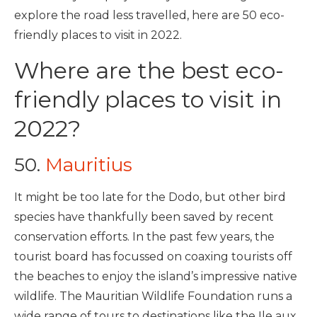
explore the road less travelled, here are 50 eco-
friendly places to visit in 2022.
Where are the best eco-
friendly places to visit in
2022?
50.
Mauritius
It might be too late for the Dodo, but other bird
species have thankfully been saved by recent
conservation efforts. In the past few years, the
tourist board has focussed on coaxing tourists off
the beaches to enjoy the island’s impressive native
wildlife. The Mauritian Wildlife Foundation runs a
wide range of tours
to destinations like the Ile aux