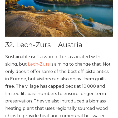
32. Lech-Zurs – Austria
Sustainable isn’t a word often associated with
skiing, but
Lech-Zurs
is aiming to change that. Not
only does it offer some of the best off-piste antics
in Europe, but visitors can also enjoy them guilt-
free. The village has capped beds at 10,000 and
limited lift pass numbers to ensure longer-term
preservation. They’ve also introduced a biomass
heating plant that uses regionally sourced wood
chips to provide heat and communal hot water.