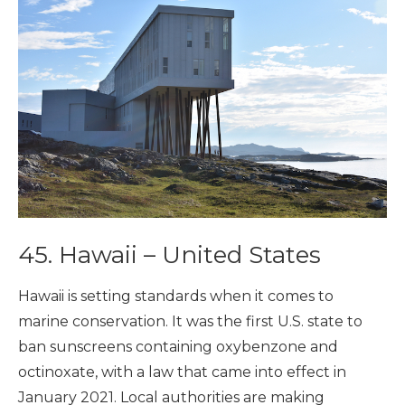
45. Hawaii – United States
Hawaii is setting standards when it comes to
marine conservation. It was the first U.S. state to
ban sunscreens containing oxybenzone and
octinoxate, with a law that came into effect in
January 2021. Local authorities are making