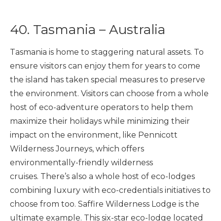
40. Tasmania – Australia
Tasmania is home to staggering natural assets. To
ensure visitors can enjoy them for years to come
the island has taken special measures to preserve
the environment. Visitors can choose from a whole
host of eco-adventure operators to help them
maximize their holidays while minimizing their
impact on the environment, like Pennicott
Wilderness Journeys, which offers
environmentally-friendly wilderness
cruises. There’s also a whole host of eco-lodges
combining luxury with eco-credentials initiatives to
choose from too. Saffire Wilderness Lodge is the
ultimate example. This six-star eco-lodge located