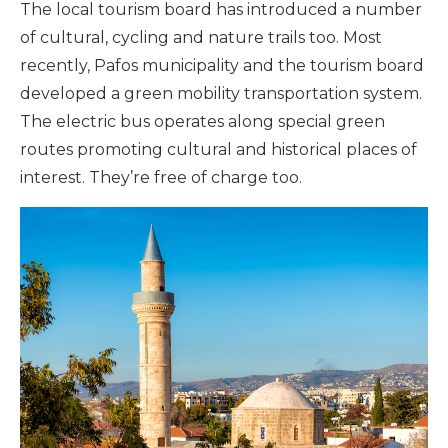
The local tourism board has introduced a number
of cultural, cycling and nature trails too. Most
recently, Pafos municipality and the tourism board
developed a green mobility transportation system.
The electric bus operates along special green
routes promoting cultural and historical places of
interest. They’re free of charge too.