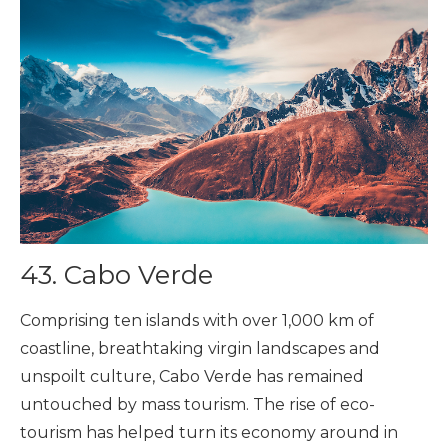
43. Cabo Verde
Comprising ten islands with over 1,000 km of
coastline, breathtaking virgin landscapes and
unspoilt culture, Cabo Verde has remained
untouched by mass tourism. The rise of eco-
tourism has helped turn its economy around in