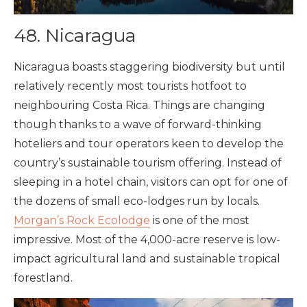
48. Nicaragua
Nicaragua boasts staggering biodiversity but until
relatively recently most tourists hotfoot to
neighbouring Costa Rica. Things are changing
though thanks to a wave of forward-thinking
hoteliers and tour operators keen to develop the
country’s sustainable tourism offering. Instead of
sleeping in a hotel chain, visitors can opt for one of
the dozens of small eco-lodges run by locals.
Morgan’s Rock Ecolodge
is one of the most
impressive. Most of the 4,000-acre reserve is low-
impact agricultural land and sustainable tropical
forestland.