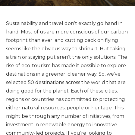
Sustainability and travel don’t exactly go hand in
hand. Most of us are more conscious of our carbon
footprint than ever, and cutting back on flying
seems like the obvious way to shrink it. But taking
a train or staying put aren’t the only solutions. The
rise of eco-tourism has made it possible to explore
destinations in a greener, cleaner way. So, we’ve
selected 50 destinations across the world that are
doing good for the planet. Each of these cities,
regions or countries has committed to protecting
either natural resources, people or heritage. This
might be through any number of initiatives, from
investment in renewable energy to innovative
community-led projects. If you’re looking to