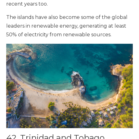
recent years too.
The islands have also become some of the global
leaders in renewable energy, generating at least
50% of electricity from renewable sources.
42. Trinidad and Tobago