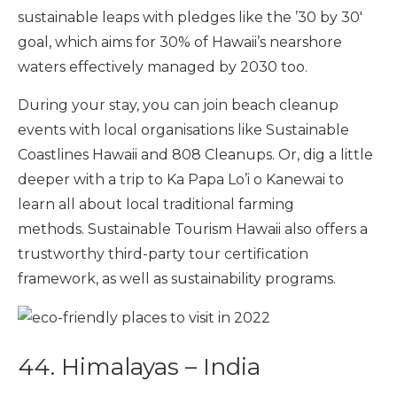
sustainable leaps with pledges like the ’30 by 30′
goal, which aims for 30% of Hawaii’s nearshore
waters effectively managed by 2030 too.
During your stay, you can join beach cleanup
events with local organisations like Sustainable
Coastlines Hawaii and 808 Cleanups. Or, dig a little
deeper with a trip to Ka Papa Lo’i o Kanewai to
learn all about local traditional farming
methods. Sustainable Tourism Hawaii also offers a
trustworthy third-party tour certification
framework, as well as sustainability programs.
44. Himalayas – India