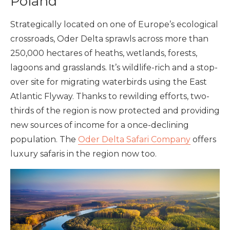
Poland
Strategically located on one of Europe’s ecological
crossroads, Oder Delta sprawls across more than
250,000 hectares of heaths, wetlands, forests,
lagoons and grasslands. It’s wildlife-rich and a stop-
over site for migrating waterbirds using the East
Atlantic Flyway. Thanks to rewilding efforts, two-
thirds of the region is now protected and providing
new sources of income for a once-declining
population. The
Oder Delta Safari Company
offers
luxury safaris in the region now too.