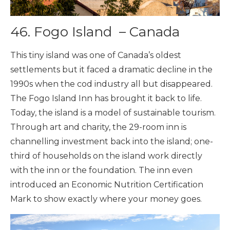
46.
Fogo Island – Canada
This tiny island was one of Canada’s oldest
settlements but it faced a dramatic decline in the
1990s when the cod industry all but disappeared.
The Fogo Island Inn has brought it back to life.
Today, the island is a model of sustainable tourism.
Through art and charity, the 29-room inn is
channelling investment back into the island; one-
third of households on the island work directly
with the inn or the foundation. The inn even
introduced an Economic Nutrition Certification
Mark to show exactly where your money goes.