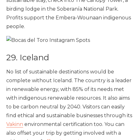
sustainable stay, check into The Canopy Tower, a
birding lodge in the Soberanía National Park.
Profits support the Embera-Wounaan indigenous
people.
29. Iceland
No list of sustainable destinations would be
complete without Iceland. The country is a leader
in renewable energy, with 85% of its needs met
with indigenous renewable resources. It also aims
to be carbon neutral by 2040. Visitors can easily
find ethical and sustainable businesses through its
Vakinn
environmental certification too. You can
also offset your trip by getting involved with a