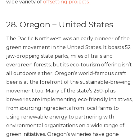
wide variety of
offsetting projects.
28. Oregon – United States
The Pacific Northwest was an early pioneer of the
green movement in the United States. It boasts 52
jaw-dropping state parks, miles of trails and
evergreen forests, but its eco-tourism offering isn’t
all outdoors either. Oregon’s world-famous craft
beer is at the forefront of the sustainable-brewing
movement too. Many of the state’s 250-plus
breweries are implementing eco-friendly initiatives,
from sourcing ingredients from local farms to
using renewable energy to partnering with
environmental organizations on a wide range of
green initiatives. Oregon’s wineries have gone