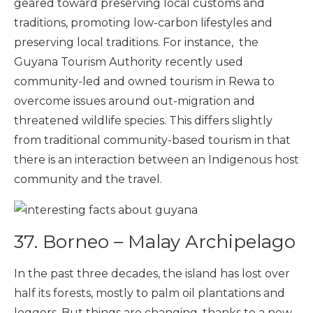
geared toward preserving local customs and
traditions, promoting low-carbon lifestyles and
preserving local traditions. For instance, the
Guyana Tourism Authority recently used
community-led and owned tourism in Rewa to
overcome issues around out-migration and
threatened wildlife species. This differs slightly
from traditional community-based tourism in that
there is an interaction between an Indigenous host
community and the travel.
37.
Borneo – Malay Archipelago
In the past three decades, the island has lost over
half its forests, mostly to palm oil plantations and
loggers. But things are changing, thanks to a new