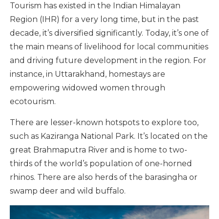
Tourism has existed in the Indian Himalayan
Region (IHR) for a very long time, but in the past
decade, it’s diversified significantly. Today, it’s one of
the main means of livelihood for local communities
and driving future development in the region. For
instance, in Uttarakhand, homestays are
empowering widowed women through
ecotourism.
There are lesser-known hotspots to explore too,
such as Kaziranga National Park. It’s located on the
great Brahmaputra River and is home to two-
thirds of the world’s population of one-horned
rhinos. There are also herds of the barasingha or
swamp deer and wild buffalo.