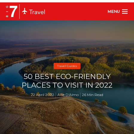
MENU
Travel Guides
50 BEST ECO-FRIENDLY
PLACES TO VISIT IN 2022
22 April 2022
Allie D'Almo
26 Min Read