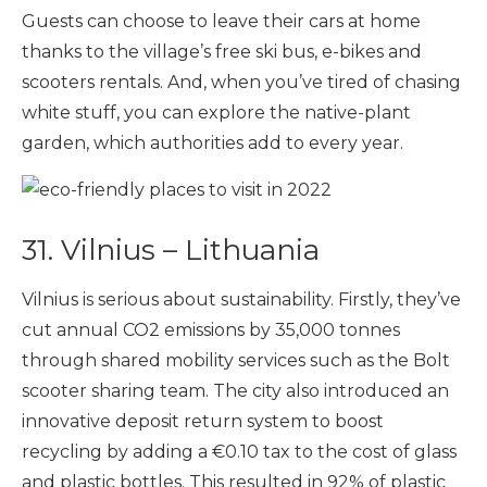
Guests can choose to leave their cars at home
thanks to the village’s free ski bus, e-bikes and
scooters rentals. And, when you’ve tired of chasing
white stuff, you can explore the native-plant
garden, which authorities add to every year.
31. Vilnius – Lithuania
Vilnius is serious about sustainability. Firstly, they’ve
cut annual CO2 emissions by 35,000 tonnes
through shared mobility services such as the Bolt
scooter sharing team. The city also introduced an
innovative deposit return system to boost
recycling by adding a €0.10 tax to the cost of glass
and plastic bottles. This resulted in 92% of plastic