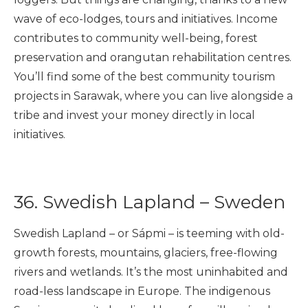
wave of eco-lodges, tours and initiatives. Income
contributes to community well-being, forest
preservation and orangutan rehabilitation centres.
You’ll find some of the best community tourism
projects in Sarawak, where you can live alongside a
tribe and invest your money directly in local
initiatives.
36. Swedish Lapland – Sweden
Swedish Lapland – or Sápmi – is teeming with old-
growth forests, mountains, glaciers, free-flowing
rivers and wetlands. It’s the most uninhabited and
road-less landscape in Europe. The indigenous