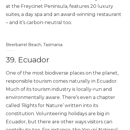
at the Freycinet Peninsula, features 20 luxury
suites, a day spa and an award-winning restaurant
– and it’s carbon-neutral too.
Beerbarrel Beach, Tasmania.
39. Ecuador
One of the most biodiverse places on the planet,
responsible tourism comes naturally in Ecuador.
Much of its tourism industry is locally-run and
environmentally aware. There’s even a chapter
called ‘Rights for Nature’ written into its
constitution. Volunteering holidays are big in
Ecuador, but there are other ways visitors can
contribute too. For instance, the
Yasuní National