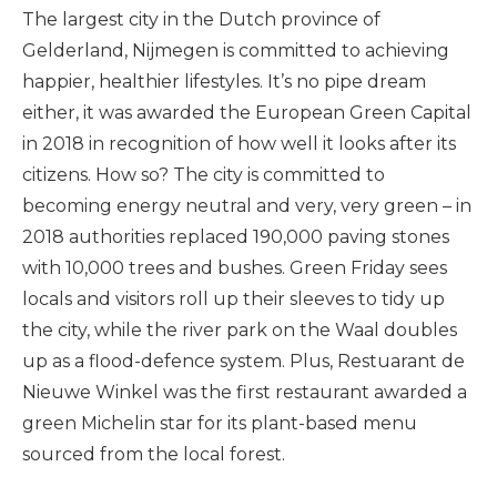
The largest city in the Dutch province of
Gelderland, Nijmegen is committed to achieving
happier, healthier lifestyles. It’s no pipe dream
either, it was awarded the European Green Capital
in 2018 in recognition of how well it looks after its
citizens. How so? The city is committed to
becoming energy neutral and very, very green – in
2018 authorities replaced 190,000 paving stones
with 10,000 trees and bushes. Green Friday sees
locals and visitors roll up their sleeves to tidy up
the city, while the river park on the Waal doubles
up as a flood-defence system. Plus, Restuarant de
Nieuwe Winkel was the first restaurant awarded a
green Michelin star for its plant-based menu
sourced from the local forest.