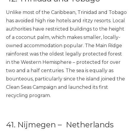
Unlike most of the Caribbean, Trinidad and Tobago
has avoided high rise hotels and ritzy resorts. Local
authorities have restricted buildings to the height
of a coconut palm, which makes smaller, locally-
owned accommodation popular. The Main Ridge
rainforest was the oldest legally protected forest
in the Western Hemisphere – protected for over
two and a half centuries. The sea is equally as
bounteous, particularly since the island joined the
Clean Seas Campaign and launched its first
recycling program.
41.
Nijmegen – Netherlands