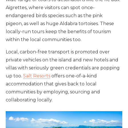
Aigrettes, where visitors can spot once-
endangered birds species such as the pink
pigeon, as well as huge Aldabra tortoises. These
locally-run tours
keep the benefits of tourism
within the local communities too.
Local, carbon-free transport is promoted over
private vehicles on the island and new hotels and
villas with
seriously green credentials are popping
up too.
Salt Resorts
offers one-of-a-kind
accommodation that gives back to local
communities by employing, sourcing and
collaborating locally.