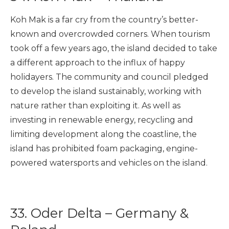
Koh Mak is a far cry from the country’s better-
known and overcrowded corners. When tourism
took off a few years ago, the island decided to take
a different approach to the influx of happy
holidayers. The community and council pledged
to develop the island sustainably, working with
nature rather than exploiting it. As well as
investing in renewable energy, recycling and
limiting development along the coastline, the
island has prohibited foam packaging, engine-
powered watersports and vehicles on the island.
33. Oder Delta – Germany &