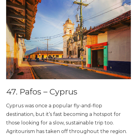
47. Pafos – Cyprus
Cyprus was once a popular fly-and-flop
destination, but it’s fast becoming a hotspot for
those looking for a slow, sustainable trip too.
Agritourism has taken off throughout the region.