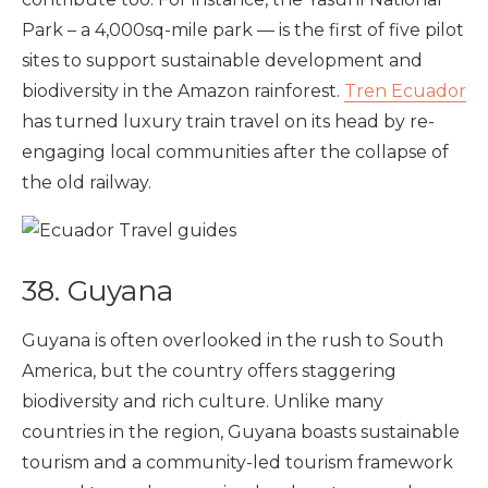
Park – a 4,000sq-mile park — is
the first of five pilot
sites to support sustainable development and
biodiversity in the Amazon rainforest.
Tren Ecuador
has turned luxury train travel on its head by re-
engaging local communities after the collapse of
the old railway.
38. Guyana
Guyana is often overlooked in the rush to South
America, but the country offers staggering
biodiversity and rich culture. Unlike many
countries in the region, Guyana boasts sustainable
tourism and a community-led tourism framework