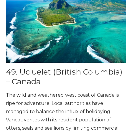
49. Ucluelet (British Columbia)
– Canada
The wild and weathered west coast of Canada is
ripe for adventure. Local authorities have
managed to balance the influx of holidaying
Vancouverites with its resident population of
otters, seals and sea lions by limiting commercial