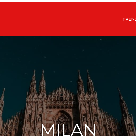
TREN
MILAN