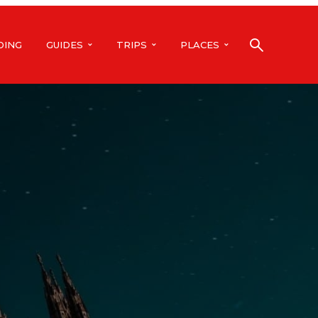
DING
GUIDES
TRIPS
PLACES