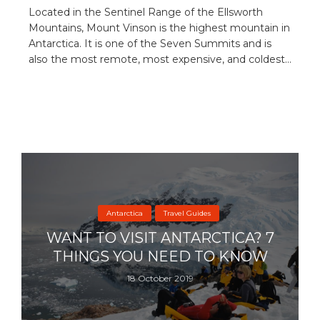
Located in the Sentinel Range of the Ellsworth
Mountains, Mount Vinson is the highest mountain in
Antarctica. It is one of the Seven Summits and is
also the most remote, most expensive, and coldest...
Antarctica
Travel Guides
WANT TO VISIT ANTARCTICA? 7
THINGS YOU NEED TO KNOW
18 October 2019