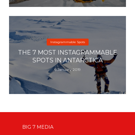
Instagrammable Spots
THE 7 MOST INSTAGRAMMABLE
SPOTS IN ANTARCTICA
6 January 2019
BIG 7 MEDIA