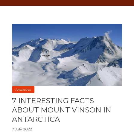
Antarctica
7 INTERESTING FACTS
ABOUT MOUNT VINSON IN
ANTARCTICA
7 July 2022