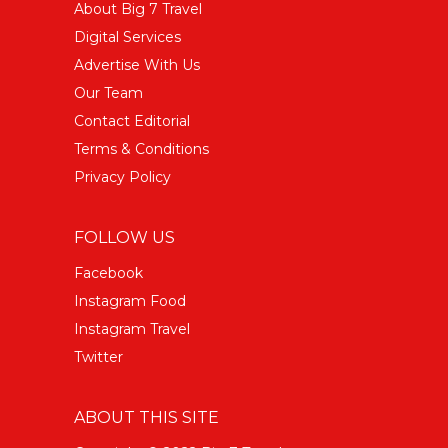
About Big 7 Travel
Digital Services
Advertise With Us
Our Team
Contact Editorial
Terms & Conditions
Privacy Policy
FOLLOW US
Facebook
Instagram Food
Instagram Travel
Twitter
ABOUT THIS SITE