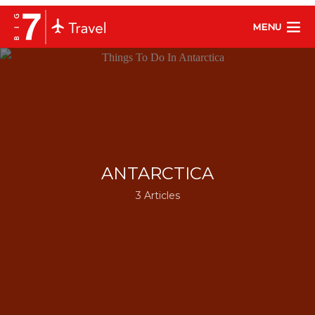
MENU
ANTARCTICA
3 Articles