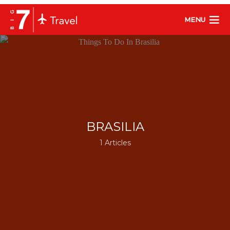
MENU
BRASILIA
1 Articles