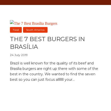
Food
South America
THE 7 BEST BURGERS IN
BRASÍLIA
24 July 2019
Brazil is well known for the quality of its beef and
Brasília burgers are right up there with some of the
best in the country. We wanted to find the seven
best so you can just focus allllllll your...