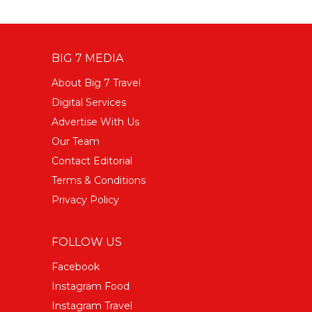
BIG 7 MEDIA
About Big 7 Travel
Digital Services
Advertise With Us
Our Team
Contact Editorial
Terms & Conditions
Privacy Policy
FOLLOW US
Facebook
Instagram Food
Instagram Travel