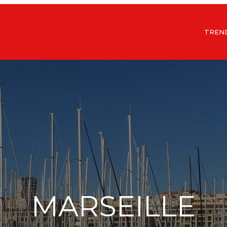
TREN
MARSEILLE