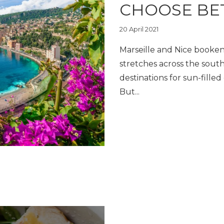
CHOOSE BE
20 April 2021
Marseille and Nice booken
stretches across the south
destinations for sun-fille
But...