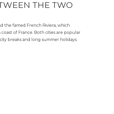
TWEEN THE TWO
d the famed French Riviera, which
 coast of France. Both cities are popular
d city breaks and long summer holidays.