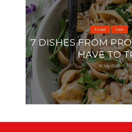
Europe
Food
7 DISHES FROM PR
HAVE TO T
16 July 2020