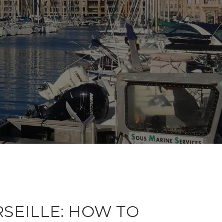
RSEILLE: HOW TO