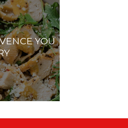
OVENCE YOU
RY