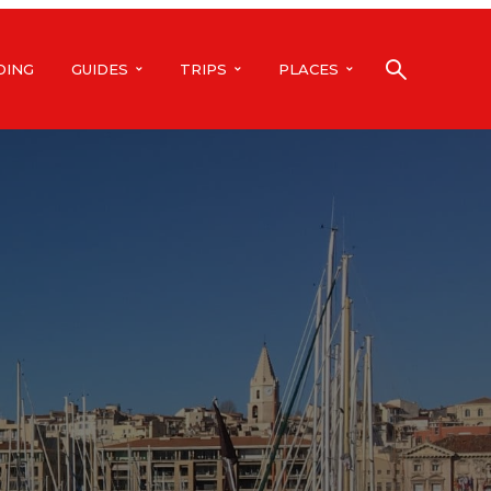
DING
GUIDES
TRIPS
PLACES