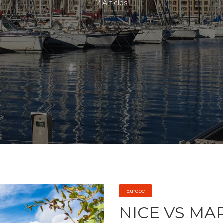
2 Articles
Europe
NICE VS MA