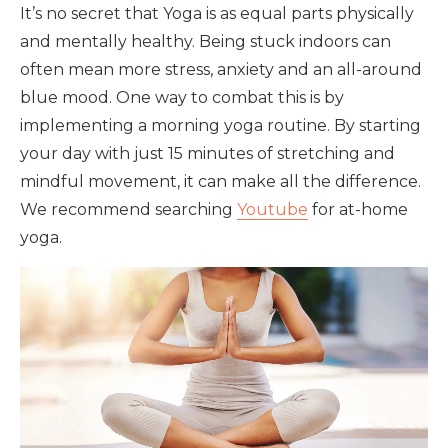
It’s no secret that Yoga is as equal parts physically
and mentally healthy. Being stuck indoors can
often mean more stress, anxiety and an all-around
blue mood. One way to combat this is by
implementing a morning yoga routine. By starting
your day with just 15 minutes of stretching and
mindful movement, it can make all the difference.
We recommend searching
Youtube
for at-home
yoga.