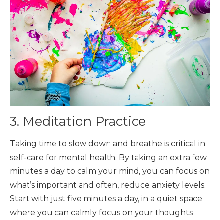
3. Meditation Practice
Taking time to slow down and breathe is critical in
self-care for mental health. By taking an extra few
minutes a day to calm your mind, you can focus on
what’s important and often, reduce anxiety levels.
Start with just five minutes a day, in a quiet space
where you can calmly focus on your thoughts.