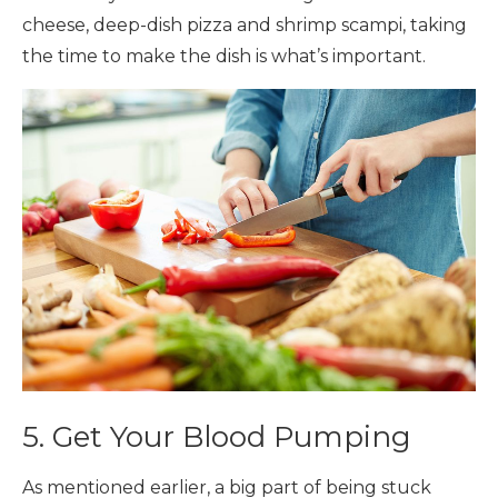
cheese, deep-dish pizza and shrimp scampi, taking
the time to make the dish is what’s important.
5. Get Your Blood Pumping
As mentioned earlier, a big part of being stuck