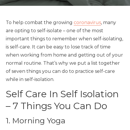
To help combat the growing
coronavirus
, many
are opting to self-isolate – one of the most
important things to remember when self-isolating,
is self-care. It can be easy to lose track of time
when working from home and getting out of your
normal routine. That’s why we put a list together
of seven things you can do to practice self-care
while in self-isolation.
Self Care In Self Isolation
– 7 Things You Can Do
1. Morning Yoga