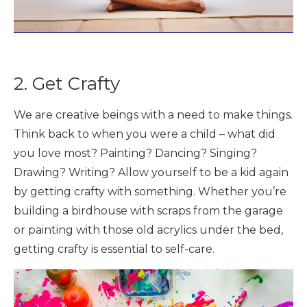
2. Get Crafty
We are creative beings with a need to make things.
Think back to when you were a child – what did
you love most? Painting? Dancing? Singing?
Drawing? Writing? Allow yourself to be a kid again
by getting crafty with something. Whether you’re
building a birdhouse with scraps from the garage
or painting with those old acrylics under the bed,
getting crafty is essential to self-care.