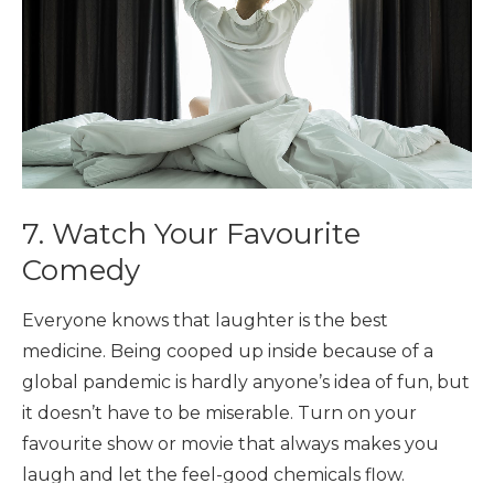
7. Watch Your Favourite
Comedy
Everyone knows that laughter is the best
medicine. Being cooped up inside because of a
global pandemic is hardly anyone’s idea of fun, but
it doesn’t have to be miserable. Turn on your
favourite show or movie that always makes you
laugh and let the feel-good chemicals flow.