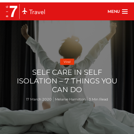
MENU
Viral
SELF CARE IN SELF
ISOLATION – 7 THINGS YOU
CAN DO
17 March 2020
Melanie Hamilton
3 Min Read