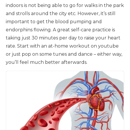
indoors is not being able to go for walks in the park
and strolls around the city etc. However, it’s still
important to get the blood pumping and
endorphins flowing. A great self-care practice is
taking just 30 minutes per day to raise your heart
rate. Start with an at-home workout on youtube
or just pop on some tunes and dance – either way,
you’ll feel much better afterwards.