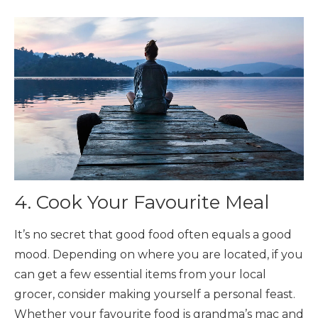
4. Cook Your Favourite Meal
It’s no secret that good food often equals a good
mood. Depending on where you are located, if you
can get a few essential items from your local
grocer, consider making yourself a personal feast.
Whether your favourite food is grandma’s mac and