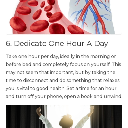
6. Dedicate One Hour A Day
Take one hour per day, ideally in the morning or
before bed and completely focus on yourself. This
may not seem that important, but by taking the
time to disconnect and do something that relaxes
you is vital to good health. Set a time for an hour
and turn off your phone, open a book and unwind.