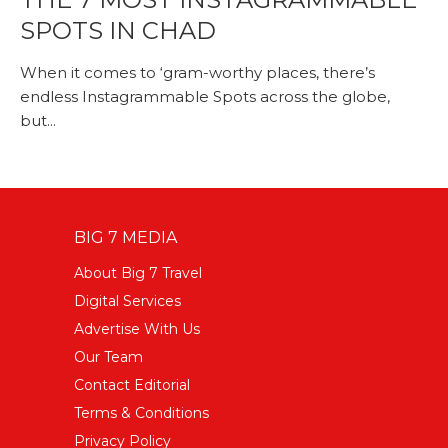
SPOTS IN CHAD
When it comes to ‘gram-worthy places, there’s
endless Instagrammable Spots across the globe,
but...
BIG 7 MEDIA
About Big 7 Travel
Digital Services
Advertise With Us
Our Team
Contact Editorial
Terms & Conditions
Privacy Policy