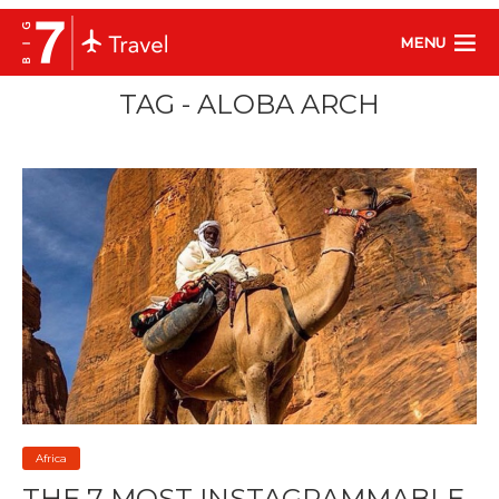
MENU
TAG - ALOBA ARCH
Africa
THE 7 MOST INSTAGRAMMABLE