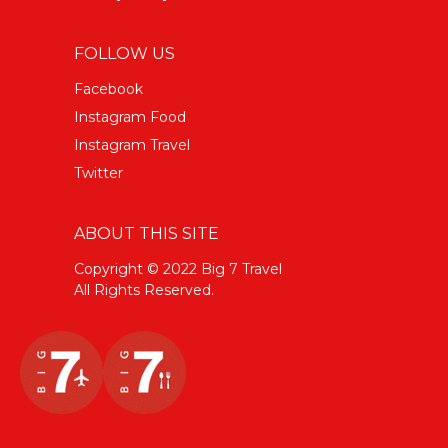
FOLLOW US
Facebook
Instagram Food
Instagram Travel
Twitter
ABOUT THIS SITE
Copyright © 2022 Big 7 Travel
All Rights Reserved.