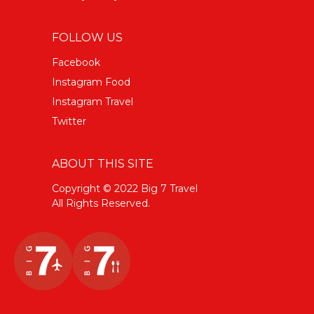
FOLLOW US
Facebook
Instagram Food
Instagram Travel
Twitter
ABOUT THIS SITE
Copyright © 2022 Big 7 Travel
All Rights Reserved.