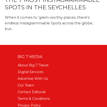
SPOTS IN THE SEYCHELLES
When it comes to ‘gram-worthy places, there’s
endless Instagrammable Spots across the globe,
but...
BIG 7 MEDIA
About Big 7 Travel
Digital Services
Advertise With Us
Our Team
Contact Editorial
Terms & Conditions
Privacy Policy