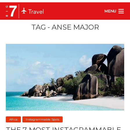
MENU
TAG - ANSE MAJOR
Africa
Instagrammable Spots
THE 7 MOST INSTAGRAMMABLE