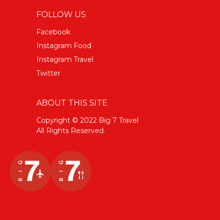
FOLLOW US
Facebook
Instagram Food
Instagram Travel
Twitter
ABOUT THIS SITE
Copyright © 2022 Big 7 Travel
All Rights Reserved.