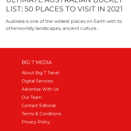
LIST: 50 PLACES TO VISIT IN 2021
Australia is one of the wildest places on Earth with its
otherworldly landscapes, ancient culture...
BIG 7 MEDIA
About Big 7 Travel
Digital Services
Advertise With Us
Our Team
Contact Editorial
Terms & Conditions
Privacy Policy