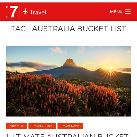
MENU
TAG - AUSTRALIA BUCKET LIST
Australia
Travel Guides
Travel News
ULTIMATE AUSTRALIAN BUCKET