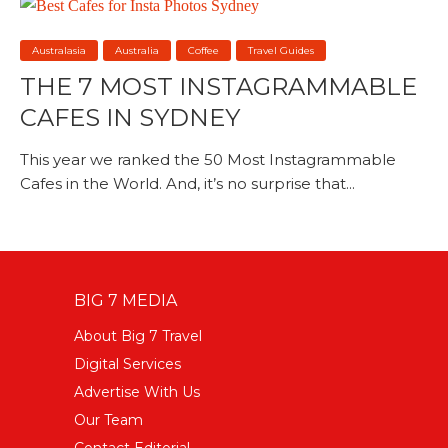
Australasia
Australia
Coffee
Travel Guides
THE 7 MOST INSTAGRAMMABLE
CAFES IN SYDNEY
This year we ranked the 50 Most Instagrammable
Cafes in the World. And, it’s no surprise that...
BIG 7 MEDIA
About Big 7 Travel
Digital Services
Advertise With Us
Our Team
Contact Editorial