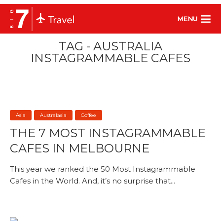
MENU
TAG - AUSTRALIA
INSTAGRAMMABLE CAFES
Asia
Australasia
Coffee
THE 7 MOST INSTAGRAMMABLE
CAFES IN MELBOURNE
This year we ranked the 50 Most Instagrammable
Cafes in the World. And, it’s no surprise that...