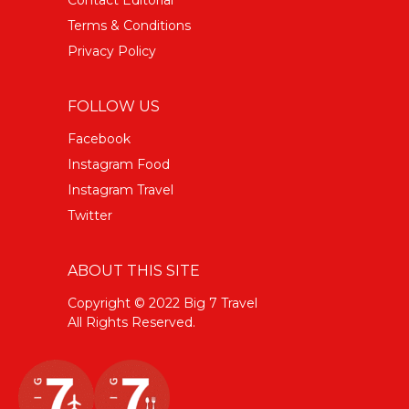
Terms & Conditions
Privacy Policy
FOLLOW US
Facebook
Instagram Food
Instagram Travel
Twitter
ABOUT THIS SITE
Copyright © 2022 Big 7 Travel
All Rights Reserved.