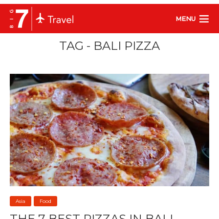
MENU
TAG - BALI PIZZA
Asia
Food
THE 7 BEST PIZZAS IN BALI