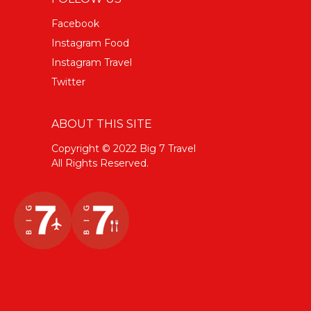
Facebook
Instagram Food
Instagram Travel
Twitter
ABOUT THIS SITE
Copyright © 2022 Big 7 Travel
All Rights Reserved.