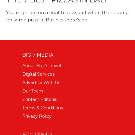
You might be on a health buzz, but when that craving
for some pizza in Bali hits there’s no...
BIG 7 MEDIA
About Big 7 Travel
Digital Services
Advertise With Us
Our Team
Contact Editorial
Terms & Conditions
Privacy Policy
FOLLOW US