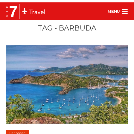
MENU
TAG - BARBUDA
Caribbean