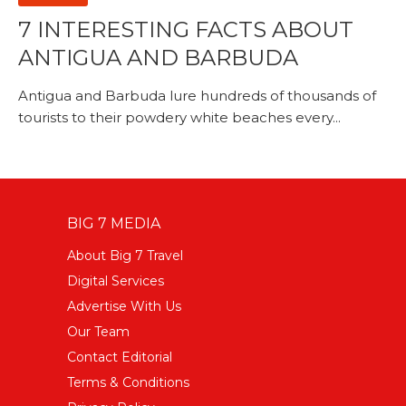
7 INTERESTING FACTS ABOUT
ANTIGUA AND BARBUDA
Antigua and Barbuda lure hundreds of thousands of
tourists to their powdery white beaches every...
BIG 7 MEDIA
About Big 7 Travel
Digital Services
Advertise With Us
Our Team
Contact Editorial
Terms & Conditions