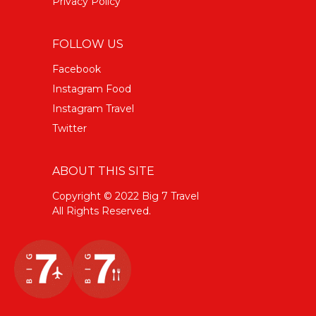
Privacy Policy
FOLLOW US
Facebook
Instagram Food
Instagram Travel
Twitter
ABOUT THIS SITE
Copyright © 2022 Big 7 Travel
All Rights Reserved.