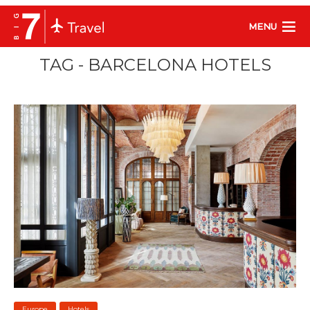
MENU
TAG - BARCELONA HOTELS
Europe
Hotels