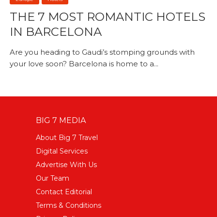
THE 7 MOST ROMANTIC HOTELS
IN BARCELONA
Are you heading to Gaudi’s stomping grounds with
your love soon? Barcelona is home to a...
BIG 7 MEDIA
About Big 7 Travel
Digital Services
Advertise With Us
Our Team
Contact Editorial
Terms & Conditions