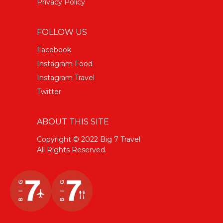
Privacy Policy
FOLLOW US
Facebook
Instagram Food
Instagram Travel
Twitter
ABOUT THIS SITE
Copyright © 2022 Big 7 Travel
All Rights Reserved.