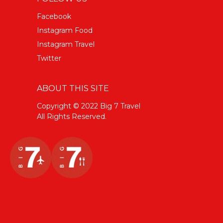
Facebook
Instagram Food
Instagram Travel
Twitter
ABOUT THIS SITE
Copyright © 2022 Big 7 Travel
All Rights Reserved.