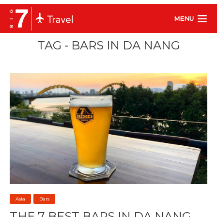
MENU
TAG - BARS IN DA NANG
Asia
Bars
THE 7 BEST BARS IN DA NANG