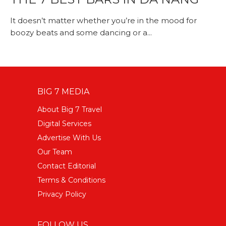
It doesn’t matter whether you’re in the mood for
boozy beats and some dancing or a...
BIG 7 MEDIA
About Big 7 Travel
Digital Services
Advertise With Us
Our Team
Contact Editorial
Terms & Conditions
Privacy Policy
FOLLOW US