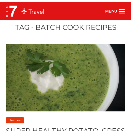
MENU
TAG - BATCH COOK RECIPES
Recipes
SUPER HEALTHY POTATO, CRESS