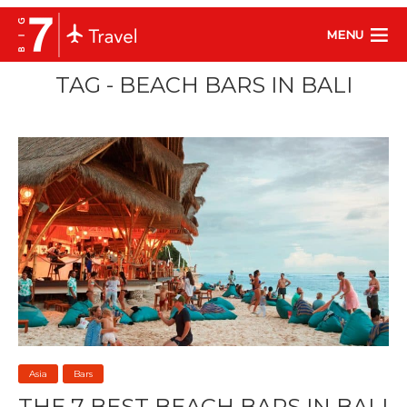
MENU
TAG - BEACH BARS IN BALI
Asia
Bars
THE 7 BEST BEACH BARS IN BALI