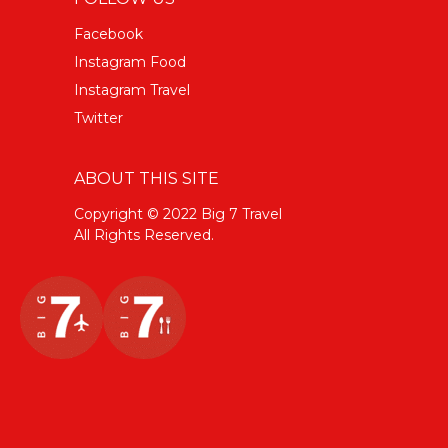
Facebook
Instagram Food
Instagram Travel
Twitter
ABOUT THIS SITE
Copyright © 2022 Big 7 Travel
All Rights Reserved.