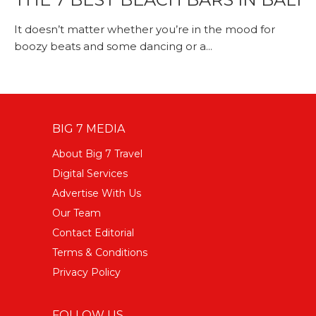
It doesn’t matter whether you’re in the mood for
boozy beats and some dancing or a...
BIG 7 MEDIA
About Big 7 Travel
Digital Services
Advertise With Us
Our Team
Contact Editorial
Terms & Conditions
Privacy Policy
FOLLOW US