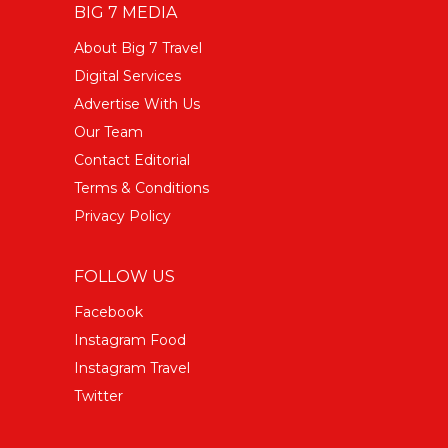
BIG 7 MEDIA
About Big 7 Travel
Digital Services
Advertise With Us
Our Team
Contact Editorial
Terms & Conditions
Privacy Policy
FOLLOW US
Facebook
Instagram Food
Instagram Travel
Twitter