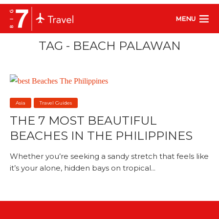
MENU
TAG - BEACH PALAWAN
Asia
Travel Guides
THE 7 MOST BEAUTIFUL
BEACHES IN THE PHILIPPINES
Whether you’re seeking a sandy stretch that feels like
it’s your alone, hidden bays on tropical...