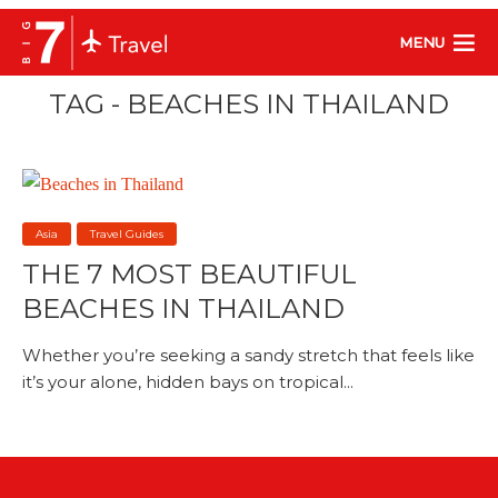
MENU
TAG - BEACHES IN THAILAND
Asia
Travel Guides
THE 7 MOST BEAUTIFUL
BEACHES IN THAILAND
Whether you’re seeking a sandy stretch that feels like
it’s your alone, hidden bays on tropical...