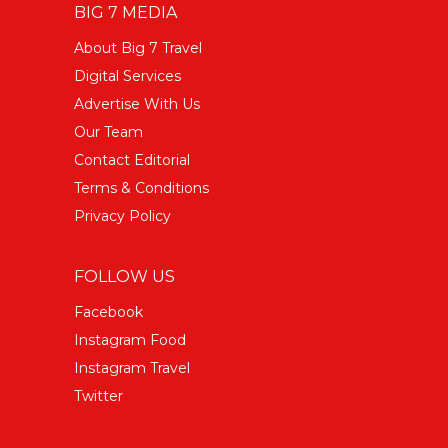
BIG 7 MEDIA
About Big 7 Travel
Digital Services
Advertise With Us
Our Team
Contact Editorial
Terms & Conditions
Privacy Policy
FOLLOW US
Facebook
Instagram Food
Instagram Travel
Twitter