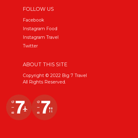
FOLLOW US
Facebook
Instagram Food
Instagram Travel
Twitter
ABOUT THIS SITE
Copyright © 2022 Big 7 Travel
All Rights Reserved.