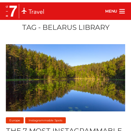
MENU
TAG - BELARUS LIBRARY
Europe
Instagrammable Spots
THE 7 MOST INSTAGRAMMABLE