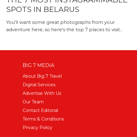
SPOTS IN BELARUS
You'll want some great photographs from your
adventure here, so here's the top 7 places to visit...
BIG 7 MEDIA
About Big 7 Travel
Digital Services
Advertise With Us
Our Team
Contact Editorial
Terms & Conditions
Privacy Policy