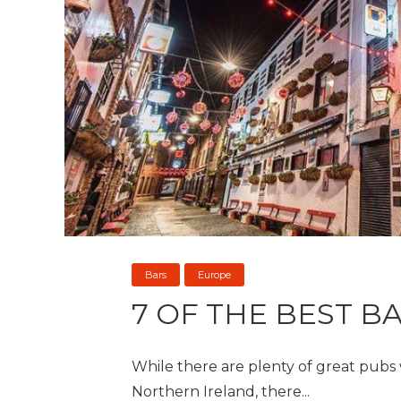
Bars
Europe
7 OF THE BEST B
While there are plenty of great pubs w
Northern Ireland, there...