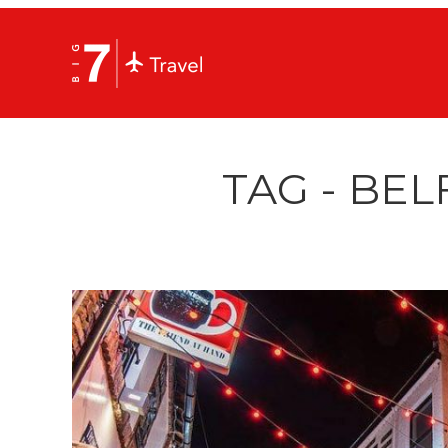
TAG - BEL