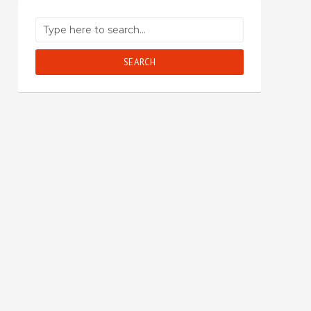
SEARCH