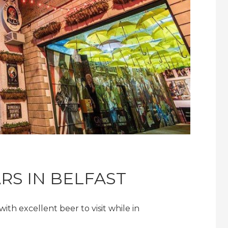
ARS IN BELFAST
ith excellent beer to visit while in