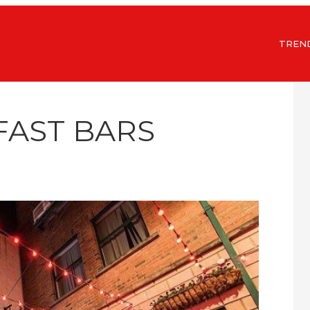
TREN
FAST BARS