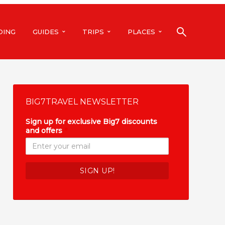
DING
GUIDES
TRIPS
PLACES
BIG7TRAVEL NEWSLETTER
Sign up for exclusive Big7 discounts
and offers
*