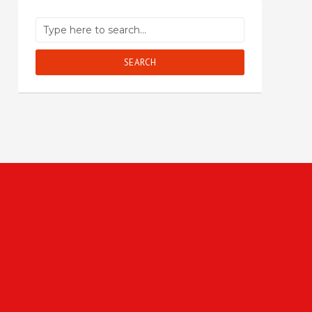
SEARCH