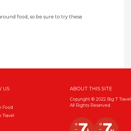
round food, so be sure to try these
 US
ABOUT THIS SITE
k
Copyright © 2022 Big 7 Travel
All Rights Reserved.
m Food
 Travel