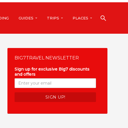
DING
GUIDES
TRIPS
PLACES
BIG7TRAVEL NEWSLETTER
Sign up for exclusive Big7 discounts
and offers
*