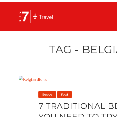
TAG - BELG
Europe
Food
7 TRADITIONAL B
YOU NEED TO TR