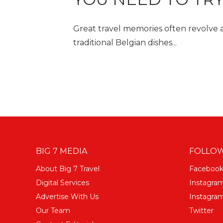
Great travel memories often revolve a
traditional Belgian dishes...
BIG 7 MEDIA
FOLLOW
About Big 7 Travel
Faceboo
Digital Services
Instagra
Advertise With Us
Instagram
Our Team
Twitter