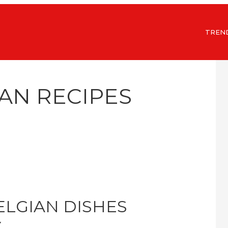
TREN
IAN RECIPES
ELGIAN DISHES
Y