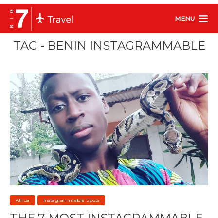
MENU
TAG - BENIN INSTAGRAMMABLE
Africa
Instagrammable Spots
THE 7 MOST INSTAGRAMMABLE