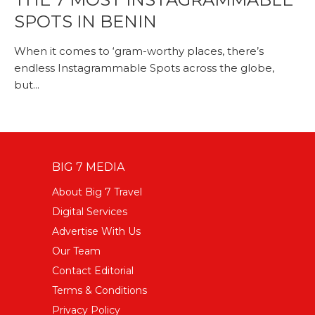
SPOTS IN BENIN
When it comes to ‘gram-worthy places, there’s
endless Instagrammable Spots across the globe,
but...
BIG 7 MEDIA
About Big 7 Travel
Digital Services
Advertise With Us
Our Team
Contact Editorial
Terms & Conditions
Privacy Policy