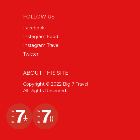
FOLLOW US
Facebook
Instagram Food
Instagram Travel
Twitter
ABOUT THIS SITE
Copyright © 2022 Big 7 Travel
All Rights Reserved.