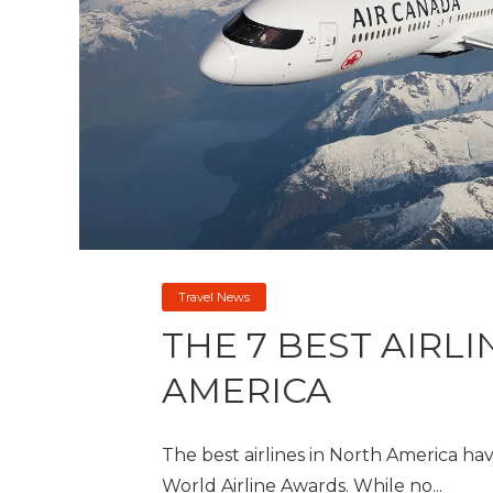
Travel News
THE 7 BEST AIRL
AMERICA
The best airlines in North America h
World Airline Awards. While no...