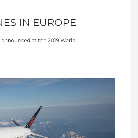
INES IN EUROPE
en announced at the 2019 World