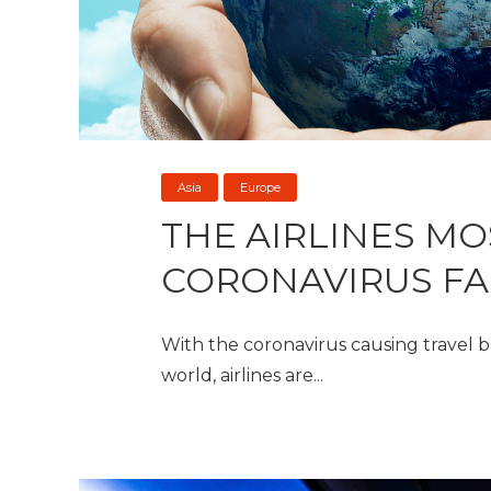
Asia
Europe
THE AIRLINES MO
CORONAVIRUS F
With the coronavirus causing travel b
world, airlines are...