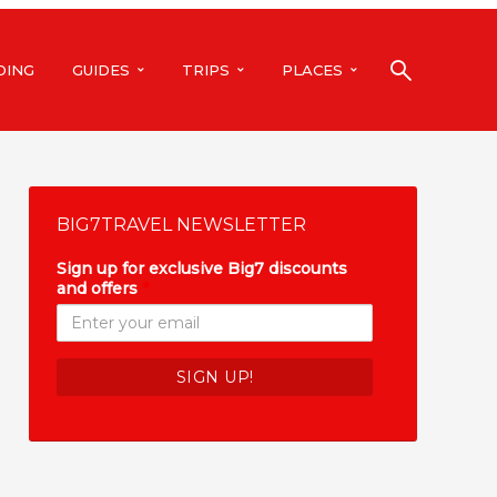
DING
GUIDES
TRIPS
PLACES
BIG7TRAVEL NEWSLETTER
Sign up for exclusive Big7 discounts
and offers
*