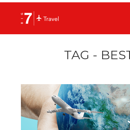
TAG - BES