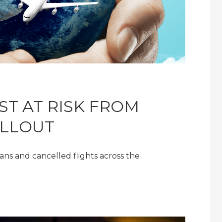
ST AT RISK FROM
ALLOUT
ans and cancelled flights across the