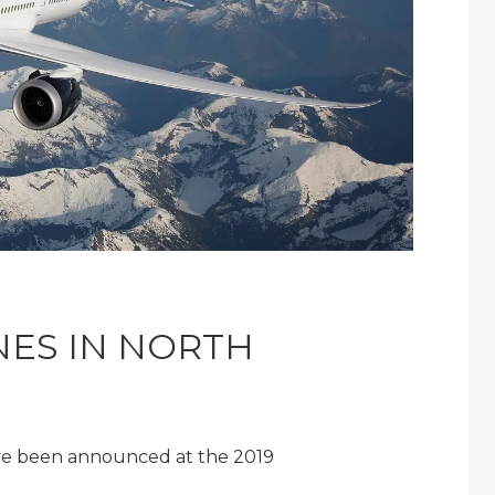
INES IN NORTH
ave been announced at the 2019