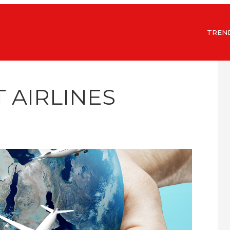
TREN
T AIRLINES