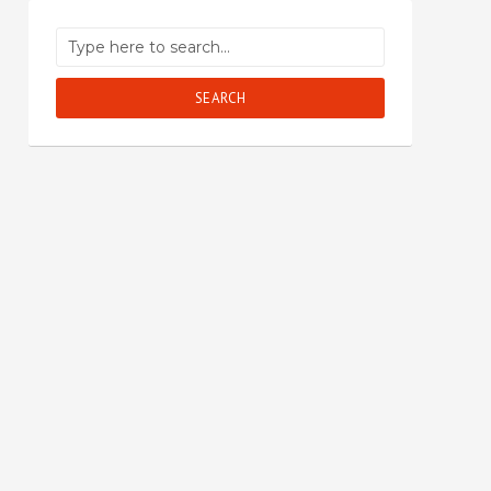
SEARCH