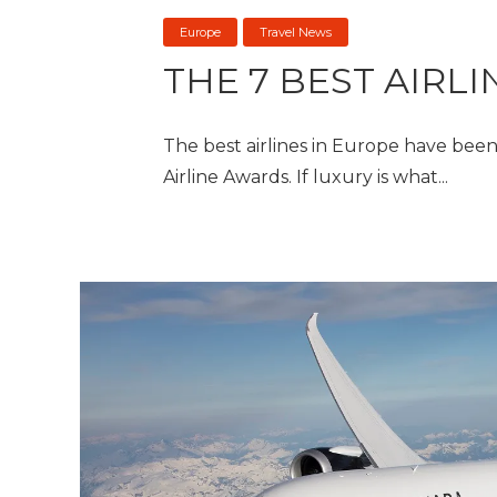
Europe
Travel News
THE 7 BEST AIRL
The best airlines in Europe have be
Airline Awards. If luxury is what...