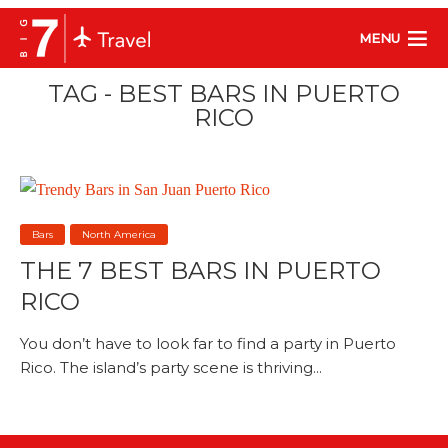
MENU
TAG - BEST BARS IN PUERTO
RICO
Bars
North America
THE 7 BEST BARS IN PUERTO
RICO
You don’t have to look far to find a party in Puerto
Rico. The island’s party scene is thriving...