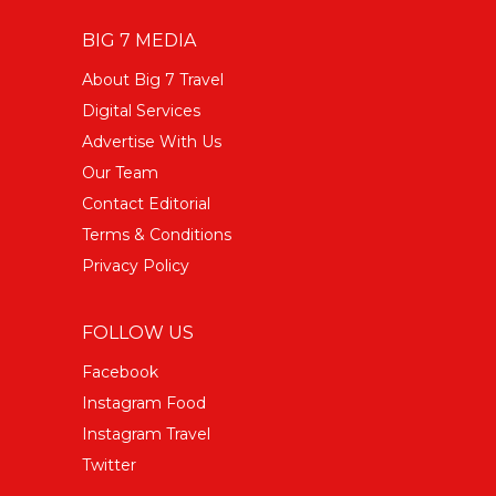
BIG 7 MEDIA
About Big 7 Travel
Digital Services
Advertise With Us
Our Team
Contact Editorial
Terms & Conditions
Privacy Policy
FOLLOW US
Facebook
Instagram Food
Instagram Travel
Twitter