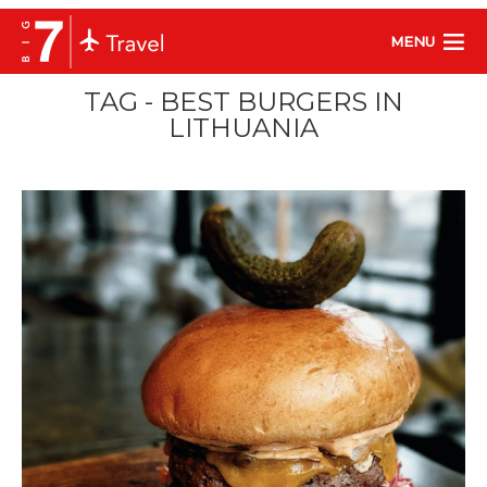
MENU
TAG - BEST BURGERS IN
LITHUANIA