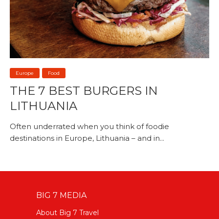
Europe
Food
THE 7 BEST BURGERS IN
LITHUANIA
Often underrated when you think of foodie
destinations in Europe, Lithuania – and in...
BIG 7 MEDIA
About Big 7 Travel