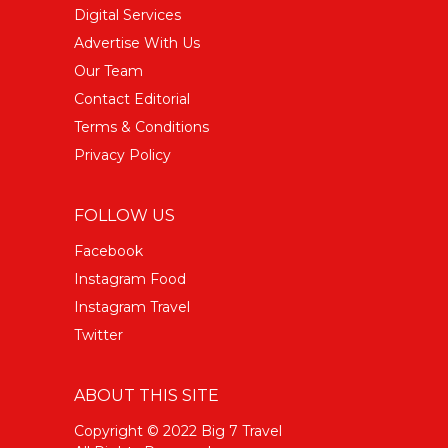
Digital Services
Advertise With Us
Our Team
Contact Editorial
Terms & Conditions
Privacy Policy
FOLLOW US
Facebook
Instagram Food
Instagram Travel
Twitter
ABOUT THIS SITE
Copyright © 2022 Big 7 Travel