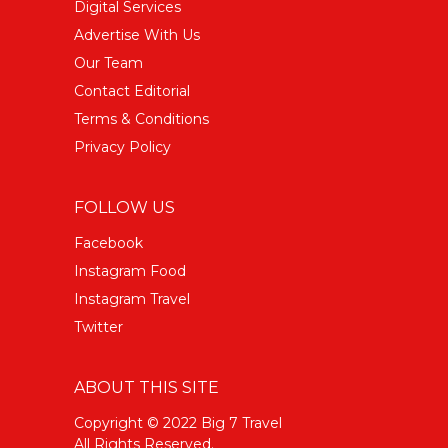
Digital Services
Advertise With Us
Our Team
Contact Editorial
Terms & Conditions
Privacy Policy
FOLLOW US
Facebook
Instagram Food
Instagram Travel
Twitter
ABOUT THIS SITE
Copyright © 2022 Big 7 Travel
All Rights Reserved.