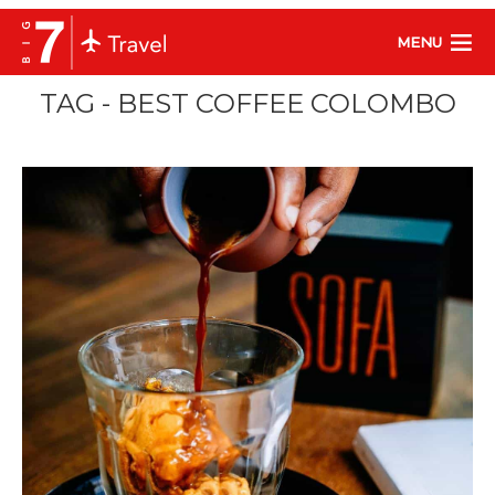
MENU
TAG - BEST COFFEE COLOMBO