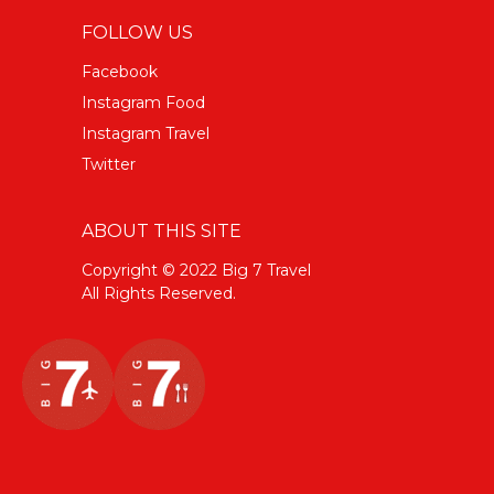
FOLLOW US
Facebook
Instagram Food
Instagram Travel
Twitter
ABOUT THIS SITE
Copyright © 2022 Big 7 Travel
All Rights Reserved.