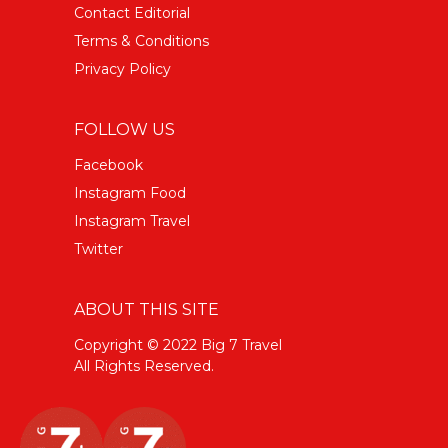
Contact Editorial
Terms & Conditions
Privacy Policy
FOLLOW US
Facebook
Instagram Food
Instagram Travel
Twitter
ABOUT THIS SITE
Copyright © 2022 Big 7 Travel
All Rights Reserved.