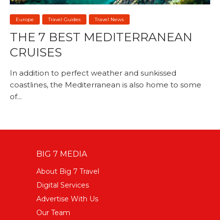
Europe
Travel Guides
Travel News
THE 7 BEST MEDITERRANEAN
CRUISES
In addition to perfect weather and sunkissed
coastlines, the Mediterranean is also home to some
of...
BIG 7 MEDIA
About Big 7 Travel
Digital Services
Advertise With Us
Our Team