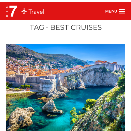
MENU
TAG - BEST CRUISES